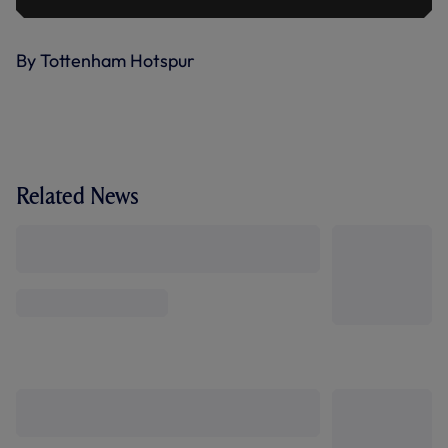
By Tottenham Hotspur
Related News