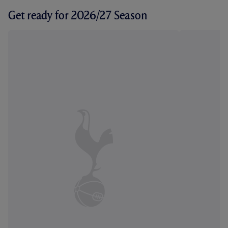
Get ready for 2026/27 Season