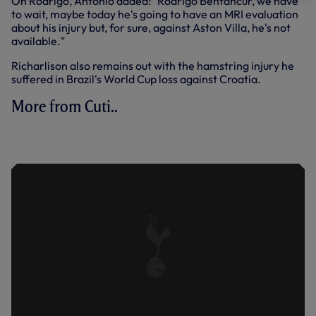
On Rodrigo, Antonio added: "Rodrigo Bentancur, we have
to wait, maybe today he's going to have an MRI evaluation
about his injury but, for sure, against Aston Villa, he's not
available."
Richarlison also remains out with the hamstring injury he
suffered in Brazil's World Cup loss against Croatia.
More from Cuti..
ROMERO ON MAKING HIS MOVE TO
NORTH LONDON PERMANENT