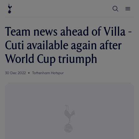
T
T
o
o
g
g
g
g
l
l
Team news ahead of Villa -
e
e
S
M
e
e
Cuti available again after
a
n
r
u
c
World Cup triumph
h
30 Dec 2022
Tottenham Hotspur