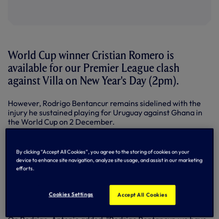
World Cup winner Cristian Romero is
available for our Premier League clash
against Villa on New Year's Day (2pm).
However, Rodrigo Bentancur remains sidelined with the
injury he sustained playing for Uruguay against Ghana in
the World Cup on 2 December.
'Cuti' has returned from Argentina's triumph in Qatar and
trained with the squad this week.
By clicking “Accept All Cookies”, you agree to the storing of cookies on your
device to enhance site navigation, analyze site usage, and assist in our marketing
"Cristian Romero is back and available," said Antonio in his
efforts.
pre-match press conference after training on Friday. "And
from what I've seen in the last few days in our training
sessions, he has great focus and great desire to come back
Cookies Settings
Accept All Cookies
and play with us."