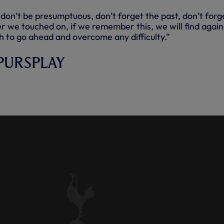
 don’t be presumptuous, don’t forget the past, don’t forg
 we touched on, if we remember this, we will find again 
h to go ahead and overcome any difficulty.”
SPURSPLAY
 INJURIES, SPORTING CP AND
R PICTURE