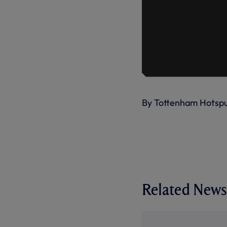
By Tottenham Hotsp
Related News