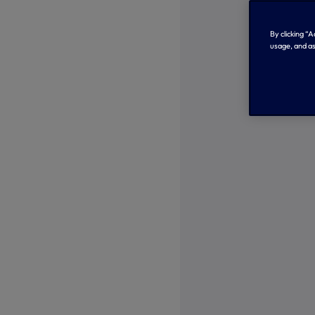
By clicking “
usage, and as