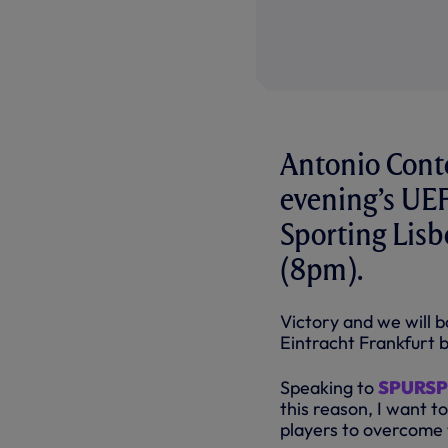
Antonio Conte
evening’s UE
Sporting Lis
(8pm).
Victory and we will b
Eintracht Frankfurt b
Speaking to
SPURSP
this reason, I want t
players to overcome t