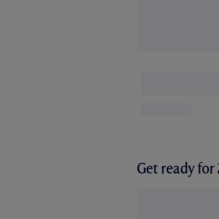
Get ready fo