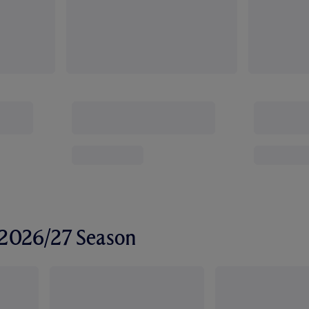
r 2026/27 Season