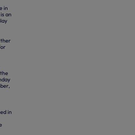
e in
is an
lay
ether
for
t
 the
hday
mber,
ed in
e