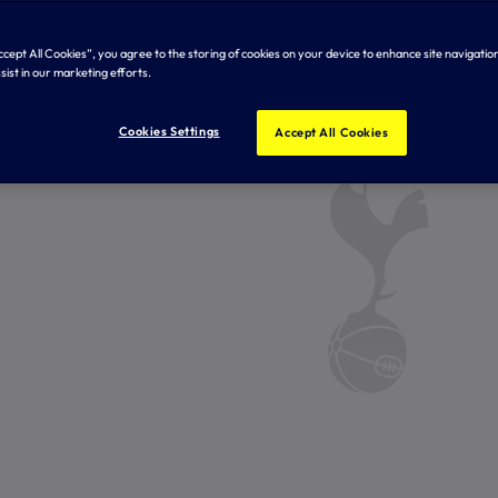
Accept All Cookies”, you agree to the storing of cookies on your device to enhance site navigation
sist in our marketing efforts.
Cookies Settings
Accept All Cookies