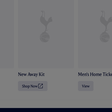
New Away Kit
Men's Home Ticke
Shop Now
View
(
O
p
e
n
s
i