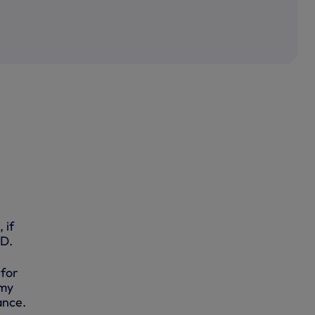
 if
 D.
 for
 my
ance.