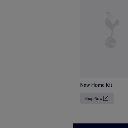
New Home Kit
Shop Now
(
O
p
e
n
s
i