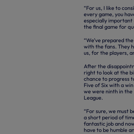
“For us, I like to c
every game, you have 
especially important 
the final game for qua
“We’ve prepared the 
with the fans. They
us, for the players, a
After the disappointm
right to look at the 
chance to progress 
Five of Six with a w
we were ninth in th
League.
“For sure, we must b
a short period of ti
fantastic job and now
have to be humble an