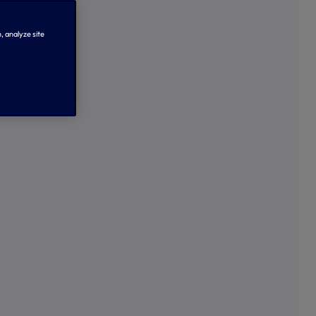
, analyze site