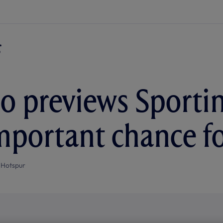
o previews Sportin
important chance fo
 Hotspur