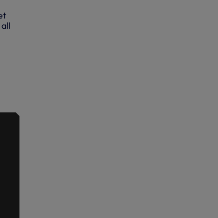
et
all