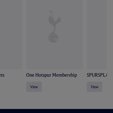
ts
One Hotspur Membership
SPURSPLAY
View
View