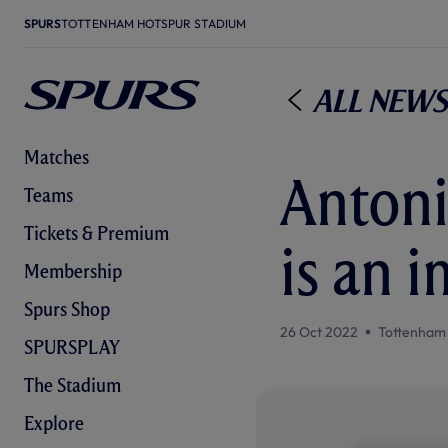
SPURS
TOTTENHAM HOTSPUR STADIUM
All News
Matches
Antoni
Teams
Tickets & Premium
is an 
Membership
Spurs Shop
26 Oct 2022
Tottenham
SPURSPLAY
The Stadium
Explore