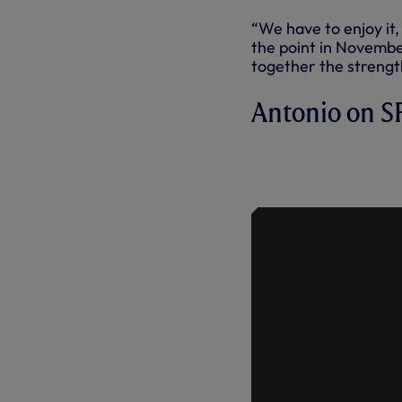
“We have to enjoy it,
the point in November
together the strengt
Antonio on 
ANTONIO ON
THE BIGGE