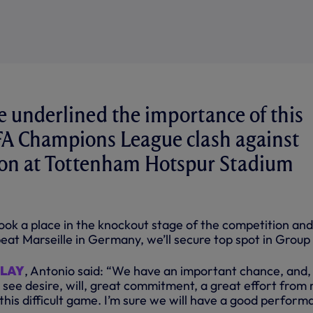
 underlined the importance of this
FA Champions League clash against
bon at Tottenham Hotspur Stadium
ook a place in the knockout stage of the competition and,
eat Marseille in Germany, we’ll secure top spot in Group
LAY
, Antonio said: “We have an important chance, and,
o see desire, will, great commitment, a great effort from
his difficult game. I’m sure we will have a good perform