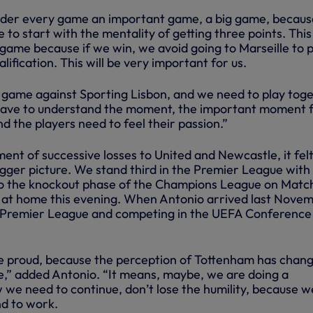
onsider every game an important game, a big game, becaus
to start with the mentality of getting three points. This 
game because if we win, we avoid going to Marseille to p
lification. This will be very important for us.
game against Sporting Lisbon, and we need to play tog
 have to understand the moment, the important moment 
nd the players need to feel their passion.”
ent of successive losses to United and Newcastle, it fel
bigger picture. We stand third in the Premier League with
to the knockout phase of the Champions League on Matc
in at home this evening. When Antonio arrived last Nove
e Premier League and competing in the UEFA Conference
e proud, because the perception of Tottenham has chang
me,” added Antonio. “It means, maybe, we are doing a
 we need to continue, don’t lose the humility, because w
d to work.