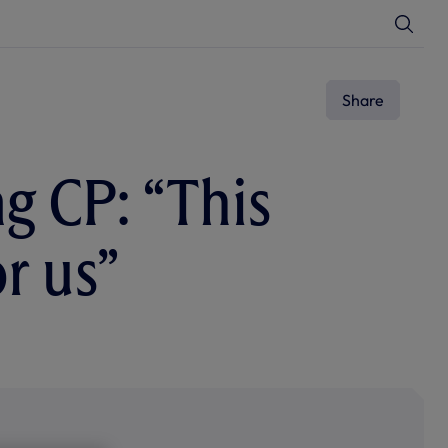
T
o
g
g
l
e
Share
S
e
a
r
c
g CP: “This
h
r us”