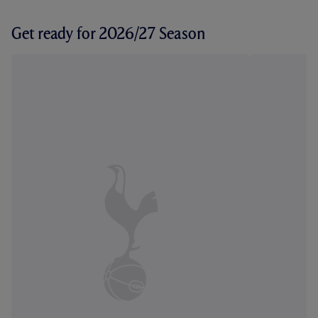
Get ready for 2026/27 Season