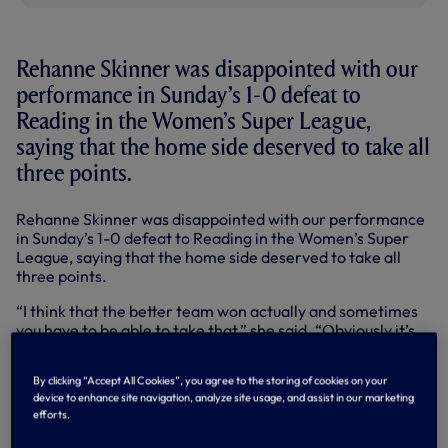
Rehanne Skinner was disappointed with our
performance in Sunday’s 1-0 defeat to
Reading in the Women’s Super League,
saying that the home side deserved to take all
three points.
Rehanne Skinner was disappointed with our performance
in Sunday’s 1-0 defeat to Reading in the Women’s Super
League, saying that the home side deserved to take all
three points.
“I think that the better team won actually and sometimes
you have to be able to take that,” she said. “Obviously it’s
not good enough from our perspective and we all agree
that in the first 20 minutes I was really disappointed with
By clicking “Accept All Cookies”, you agree to the storing of cookies on your
the way that we approached the game. I felt it took us too
device to enhance site navigation, analyze site usage, and assist in our marketing
long to get into it.
efforts.
“We gave Reading a lead and to be fair to them they