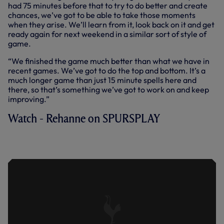
had 75 minutes before that to try to do better and create
chances, we’ve got to be able to take those moments
when they arise. We’ll learn from it, look back on it and get
ready again for next weekend in a similar sort of style of
game.
“We finished the game much better than what we have in
recent games. We’ve got to do the top and bottom. It’s a
much longer game than just 15 minute spells here and
there, so that’s something we’ve got to work on and keep
improving.”
Watch - Rehanne on SPURSPLAY
REHANNE ASSESSES DEFEAT AT
READING