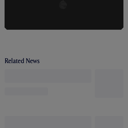
Related News