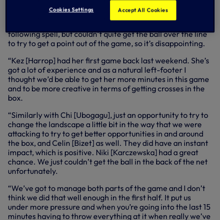
worked really hard and made life really difficult for us to
Cookies Settings
Accept All Cookies
get back into the game. I thought the subs made a positive
difference and we created our best chances in that
following spell, but couldn’t quite get the ball over the line
to try to get a point out of the game, so it’s disappointing.
“Kez [Harrop] had her first game back last weekend. She’s
got a lot of experience and as a natural left-footer I
thought we’d be able to get her more minutes in this game
and to be more creative in terms of getting crosses in the
box.
“Similarly with Chi [Ubogagu], just an opportunity to try to
change the landscape a little bit in the way that we were
attacking to try to get better opportunities in and around
the box, and Celin [Bizet] as well. They did have an instant
impact, which is positive. Niki [Karczewska] had a great
chance. We just couldn’t get the ball in the back of the net
unfortunately.
“We’ve got to manage both parts of the game and I don’t
think we did that well enough in the first half. It put us
under more pressure and when you’re going into the last 15
minutes having to throw everything at it when really we’ve