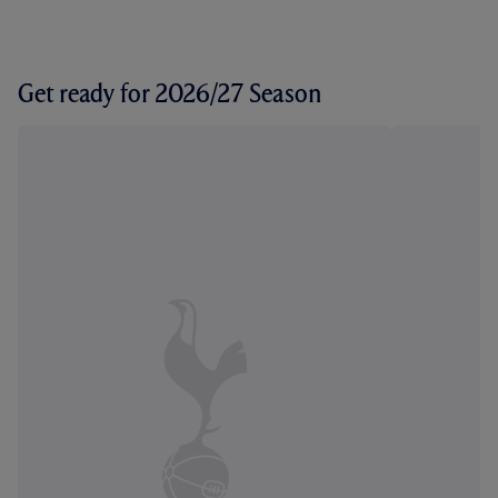
Get ready for 2026/27 Season