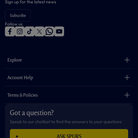
Sign up for the latest news
Subscribe
Follow us
f
i
t
t
w
y
a
n
i
w
h
o
c
s
k
i
a
u
e
t
t
t
t
t
b
a
o
t
s
u
o
g
k
e
a
b
Explore
o
r
r
p
e
k
a
p
m
The Club
Careers
Account Help
Safeguarding
Foundation
Contact Us
Accessibility
Terms & Policies
Cookie Policy
Privacy Policy
Got a question?
Terms & Conditions
Speak to our chatbot to find the answers to your questions
ASK SPURS