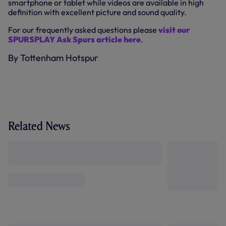
smartphone or tablet while videos are available in high
definition with excellent picture and sound quality.
For our frequently asked questions please
visit our
SPURSPLAY Ask Spurs article here
.
By Tottenham Hotspur
Related News