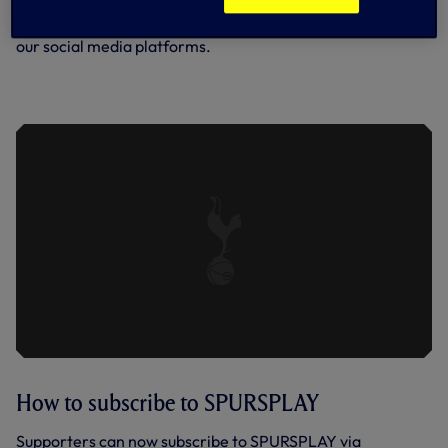
Team news and further coverage will be available across
our social media platforms.
SPURS U21 0-2 EVERTON U21 | KEY
HIGHLIGHTS | 2022/23
How to subscribe to SPURSPLAY
Supporters can now subscribe to SPURSPLAY via