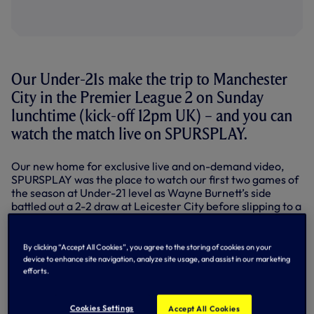
Our Under-21s make the trip to Manchester
City in the Premier League 2 on Sunday
lunchtime (kick-off 12pm UK) – and you can
watch the match live on SPURSPLAY.
Our new home for exclusive live and on-demand video,
SPURSPLAY was the place to watch our first two games of
the season at Under-21 level as Wayne Burnett’s side
battled out a 2-2 draw at Leicester City before slipping to a
2-0 home defeat to Everton last Friday night.
It’s sure to be a tough test on matchday three at the City
By clicking “Accept All Cookies”, you agree to the storing of cookies on your
Academy Stadium, but the lads will give everything as we
device to enhance site navigation, analyze site usage, and assist in our marketing
look to get our first win on the board.
efforts.
Kick-off is at 12pm UK – we’ll be on air on SPURSPLAY
shortly beforehand.
Cookies Settings
Accept All Cookies