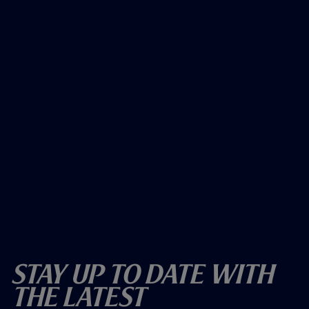
Stay Up To Date With
The Latest