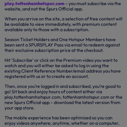
play.tottenhamhotspur.com
– you must subscribe via the
website, and not the Spurs Official app.
When you arrive on the site, a selection of free content will
be available to view immediately, with premium content
available only to those with a subscription.
Season Ticket Holders and One Hotspur Members have
been sent a SPURSPLAY Pass via email to redeem against
their exclusive subscription price at the checkout.
Hit ‘Subscribe’ or click on the Premium video you want to
watch and you will either be asked to log in using the
existing Client Reference Number/email address you have
registered with us or to create an account.
Then, once you’re logged in and subscribed, you’re good to
go! Sit back and enjoy hours of content either via
play.tottenhamhotspur.com, tottenhamhotspur.com or the
new Spurs Official app – download the latest version from
your app store.
The mobile experience has been optimised so you can
enjoy videos anywhere, anytime, whether on a computer,