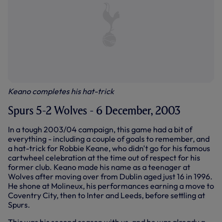
Keano completes his hat-trick
Spurs 5-2 Wolves - 6 December, 2003
In a tough 2003/04 campaign, this game had a bit of
everything - including a couple of goals to remember, and
a hat-trick for Robbie Keane, who didn't go for his famous
cartwheel celebration at the time out of respect for his
former club. Keano made his name as a teenager at
Wolves after moving over from Dublin aged just 16 in 1996.
He shone at Molineux, his performances earning a move to
Coventry City, then to Inter and Leeds, before settling at
Spurs.