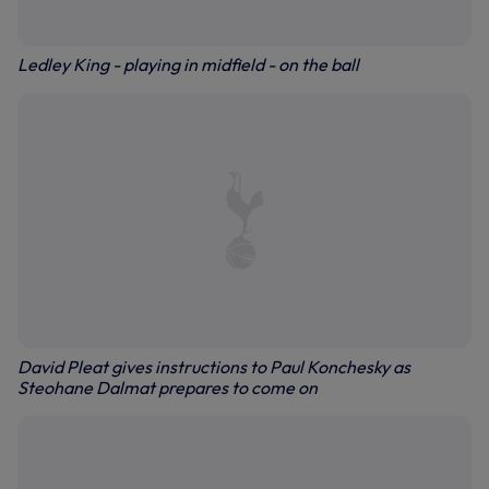
Ledley King - playing in midfield - on the ball
David Pleat gives instructions to Paul Konchesky as
Steohane Dalmat prepares to come on