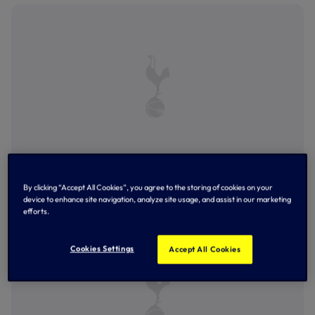
Robbie Keane opens the scoring against Wolves at the
By clicking “Accept All Cookies”, you agree to the storing of cookies on your
Lane - December, 2003
device to enhance site navigation, analyze site usage, and assist in our marketing
efforts.
Cookies Settings
Accept All Cookies