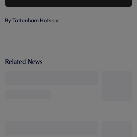
By Tottenham Hotspur
Related News