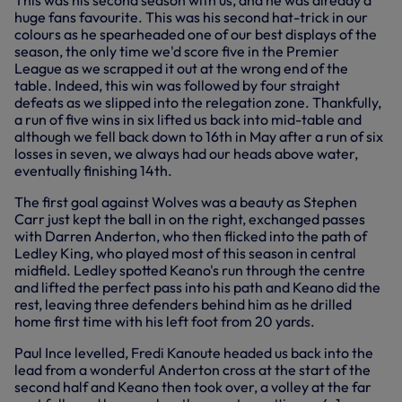
This was his second season with us, and he was already a
huge fans favourite. This was his second hat-trick in our
colours as he spearheaded one of our best displays of the
season, the only time we'd score five in the Premier
League as we scrapped it out at the wrong end of the
table. Indeed, this win was followed by four straight
defeats as we slipped into the relegation zone. Thankfully,
a run of five wins in six lifted us back into mid-table and
although we fell back down to 16th in May after a run of six
losses in seven, we always had our heads above water,
eventually finishing 14th.
The first goal against Wolves was a beauty as Stephen
Carr just kept the ball in on the right, exchanged passes
with Darren Anderton, who then flicked into the path of
Ledley King, who played most of this season in central
midfield. Ledley spotted Keano's run through the centre
and lifted the perfect pass into his path and Keano did the
rest, leaving three defenders behind him as he drilled
home first time with his left foot from 20 yards.
Paul Ince levelled, Fredi Kanoute headed us back into the
lead from a wonderful Anderton cross at the start of the
second half and Keano then took over, a volley at the far