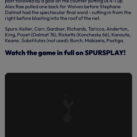
post followed by a goal on the counter putting us 4-1 up.
Alex Rae pulled one back for Wolves before Stephane
Dalmat had the spectacular final word - cutting in from the
right before blasting into the roof of the net.
Spurs: Keller, Carr, Gardner, Richards, Taricco, Anderton,
King, Poyet (Dalmat 76), Ricketts (Konchesky 66), Kanoute,
Keane. Substitutes (not used): Burch, Mabizela, Postiga.
Watch the game in full on SPURSPLAY!
SPURS 5-2 WOLVES | FULL MATCH |
2003/04