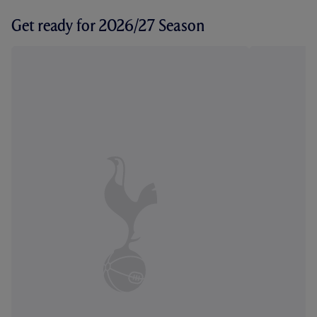
Get ready for 2026/27 Season