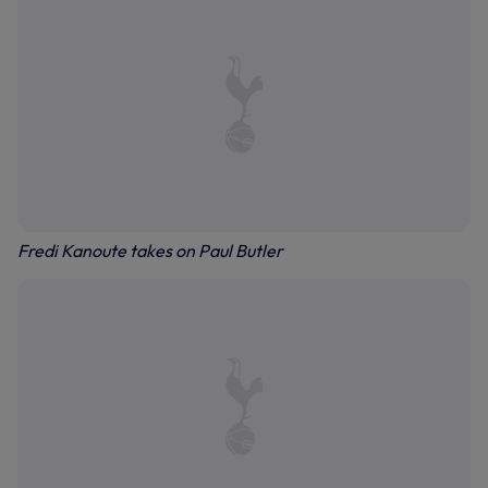
Fredi Kanoute takes on Paul Butler