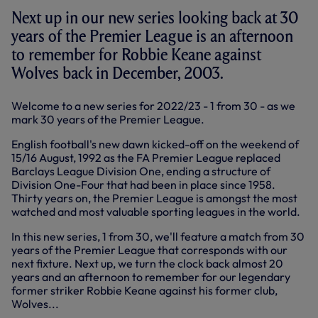
Next up in our new series looking back at 30
years of the Premier League is an afternoon
to remember for Robbie Keane against
Wolves back in December, 2003.
Welcome to a new series for 2022/23 - 1 from 30 - as we
mark 30 years of the Premier League.
English football's new dawn kicked-off on the weekend of
15/16 August, 1992 as the FA Premier League replaced
Barclays League Division One, ending a structure of
Division One-Four that had been in place since 1958.
Thirty years on, the Premier League is amongst the most
watched and most valuable sporting leagues in the world.
In this new series, 1 from 30, we'll feature a match from 30
years of the Premier League that corresponds with our
next fixture. Next up, we turn the clock back almost 20
years and an afternoon to remember for our legendary
former striker Robbie Keane against his former club,
Wolves...