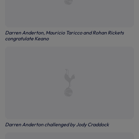
Darren Anderton, Mauricio Taricco and Rohan Rickets
congratulate Keano
Darren Anderton challenged by Jody Craddock