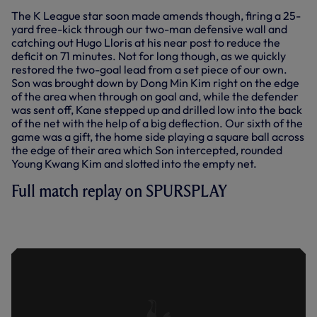
The K League star soon made amends though, firing a 25-
yard free-kick through our two-man defensive wall and
catching out Hugo Lloris at his near post to reduce the
deficit on 71 minutes. Not for long though, as we quickly
restored the two-goal lead from a set piece of our own.
Son was brought down by Dong Min Kim right on the edge
of the area when through on goal and, while the defender
was sent off, Kane stepped up and drilled low into the back
of the net with the help of a big deflection. Our sixth of the
game was a gift, the home side playing a square ball across
the edge of their area which Son intercepted, rounded
Young Kwang Kim and slotted into the empty net.
Full match replay on SPURSPLAY
TEAM K LEAGUE 3-6 SPURS | FULL
MATCH | 2022/23