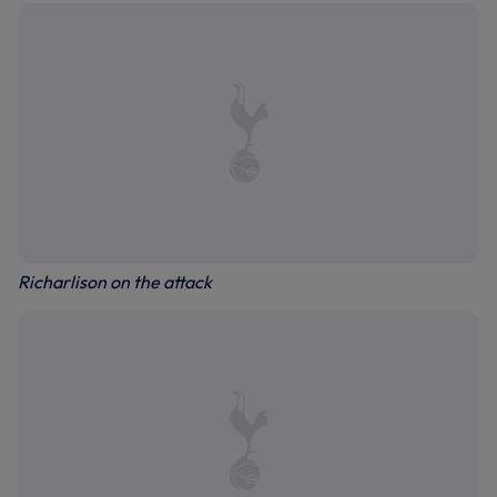
Richarlison on the attack