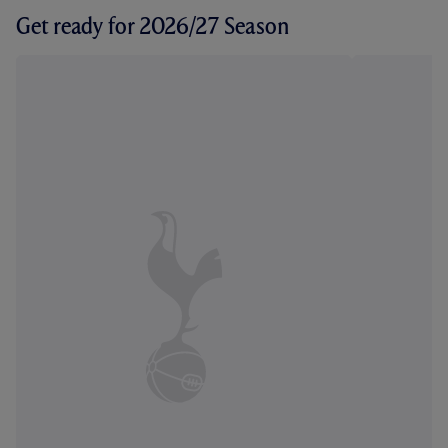
Get ready for 2026/27 Season