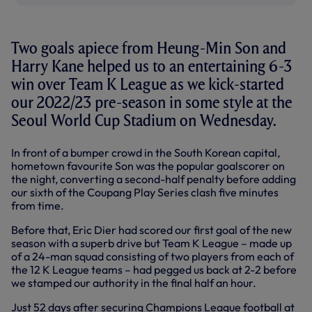
Two goals apiece from Heung-Min Son and
Harry Kane helped us to an entertaining 6-3
win over Team K League as we kick-started
our 2022/23 pre-season in some style at the
Seoul World Cup Stadium on Wednesday.
In front of a bumper crowd in the South Korean capital,
hometown favourite Son was the popular goalscorer on
the night, converting a second-half penalty before adding
our sixth of the Coupang Play Series clash five minutes
from time.
Before that, Eric Dier had scored our first goal of the new
season with a superb drive but Team K League – made up
of a 24-man squad consisting of two players from each of
the 12 K League teams – had pegged us back at 2-2 before
we stamped our authority in the final half an hour.
Just 52 days after securing Champions League football at