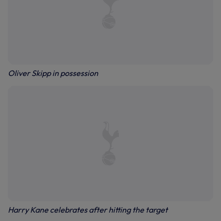
Oliver Skipp in possession
Harry Kane celebrates after hitting the target