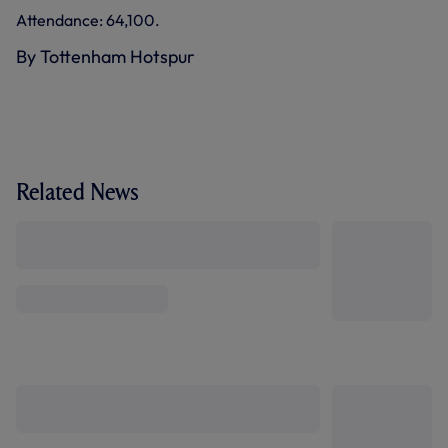
Attendance: 64,100.
By Tottenham Hotspur
Related News