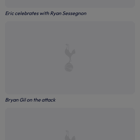
Eric celebrates with Ryan Sessegnon
Bryan Gil on the attack