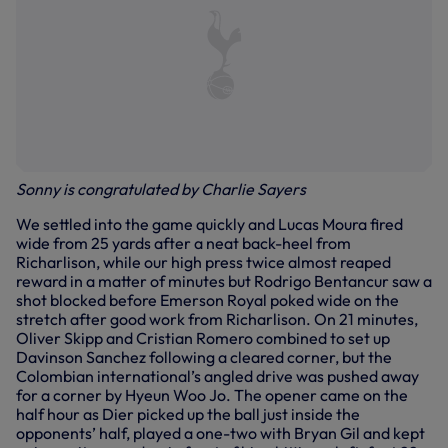
Sonny is congratulated by Charlie Sayers
We settled into the game quickly and Lucas Moura fired
wide from 25 yards after a neat back-heel from
Richarlison, while our high press twice almost reaped
reward in a matter of minutes but Rodrigo Bentancur saw a
shot blocked before Emerson Royal poked wide on the
stretch after good work from Richarlison. On 21 minutes,
Oliver Skipp and Cristian Romero combined to set up
Davinson Sanchez following a cleared corner, but the
Colombian international’s angled drive was pushed away
for a corner by Hyeun Woo Jo. The opener came on the
half hour as Dier picked up the ball just inside the
opponents’ half, played a one-two with Bryan Gil and kept