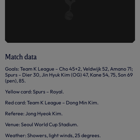
Match data
Goals: Team K League – Cho 45+2, Veldwijk 52, Amano 71;
Spurs – Dier 30, Jin Hyuk Kim (OG) 47, Kane 54, 75, Son 69
(pen), 85.
Yellow card: Spurs – Royal.
Red card: Team K League – Dong Min Kim.
Referee: Jong Hyeok Kim.
Venue: Seoul World Cup Stadium.
Weather: Showers, light winds, 25 degrees.