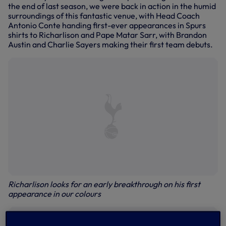
the end of last season, we were back in action in the humid
surroundings of this fantastic venue, with Head Coach
Antonio Conte handing first-ever appearances in Spurs
shirts to Richarlison and Pape Matar Sarr, with Brandon
Austin and Charlie Sayers making their first team debuts.
Richarlison looks for an early breakthrough on his first
appearance in our colours