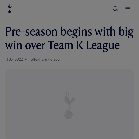
T
T
o
o
g
g
g
g
l
l
Pre-season begins with big
e
e
S
M
e
e
win over Team K League
a
n
r
u
c
h
13 Jul 2022
Tottenham Hotspur