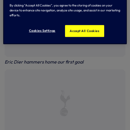
By clicking “Accept All Cookies”, you agree to the storing of cookies on your
device to enhance site navigation, analyze site usage, and assist in our marketing
efforts.
Cookies Settings
Accept All Cookies
Eric Dier hammers home our first goal