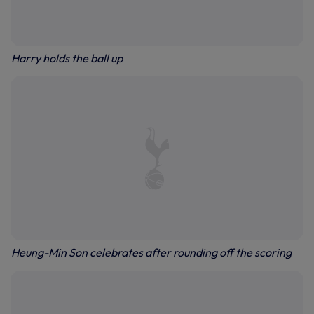
Harry holds the ball up
Heung-Min Son celebrates after rounding off the scoring