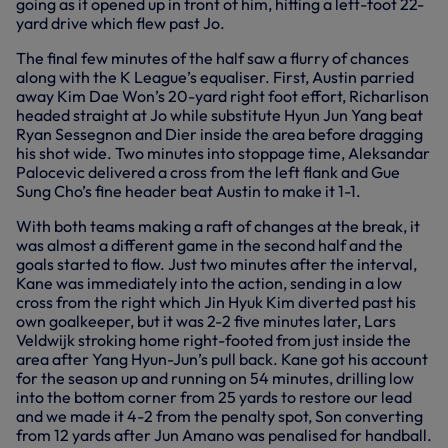
going as it opened up in front of him, hitting a left-foot 22-
yard drive which flew past Jo.
The final few minutes of the half saw a flurry of chances
along with the K League’s equaliser. First, Austin parried
away Kim Dae Won’s 20-yard right foot effort, Richarlison
headed straight at Jo while substitute Hyun Jun Yang beat
Ryan Sessegnon and Dier inside the area before dragging
his shot wide. Two minutes into stoppage time, Aleksandar
Palocevic delivered a cross from the left flank and Gue
Sung Cho’s fine header beat Austin to make it 1-1.
With both teams making a raft of changes at the break, it
was almost a different game in the second half and the
goals started to flow. Just two minutes after the interval,
Kane was immediately into the action, sending in a low
cross from the right which Jin Hyuk Kim diverted past his
own goalkeeper, but it was 2-2 five minutes later, Lars
Veldwijk stroking home right-footed from just inside the
area after Yang Hyun-Jun’s pull back. Kane got his account
for the season up and running on 54 minutes, drilling low
into the bottom corner from 25 yards to restore our lead
and we made it 4-2 from the penalty spot, Son converting
from 12 yards after Jun Amano was penalised for handball.