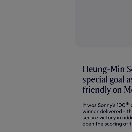
Heung-Min Son
special goal 
friendly on M
th
It was Sonny’s 100
c
winner delivered - th
secure victory in ad
open the scoring at 