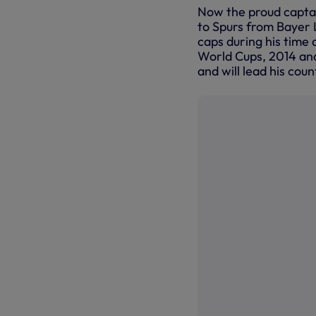
Now the proud captain
to Spurs from Bayer 
caps during his time 
World Cups, 2014 an
and will lead his coun