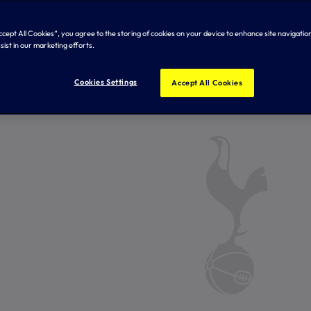
Accept All Cookies”, you agree to the storing of cookies on your device to enhance site navigation
sist in our marketing efforts.
Cookies Settings
Accept All Cookies