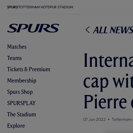
SPURS
TOTTENHAM HOTSPUR STADIUM
All News
Matches
Intern
Teams
Tickets & Premium
cap wi
Membership
Spurs Shop
Pierre 
SPURSPLAY
The Stadium
07 Jun 2022
Tottenham 
Explore