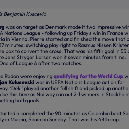
's Benjamin Kuscevic
rg
was on target as Denmark made it two impressive wi
A Nations League - following up Friday's win in France w
ria in Vienna. Pierre started and finished the move that 
27 minutes, switching play right to Rasmus Nissen Kriste
he box to convert the cross. That was his fifth goal in 55 
ore Jens Stryger Larsen won it seven minutes from time.
ne of League A after two matches.
oe Rodon were enjoying
qualifying
for the World Cup
wi
jan Kulusevski
was in UEFA Nations League action for
y. ‘Deki’ played another full shift and picked up anothe
 to be this time as Norway ran out 2-1 winners in Stockhol
etting both goals.
tarted a completed the 90 minutes as Colombia beat Sa
dly in Murcia, Spain on Sunday. That was his 48th cap.