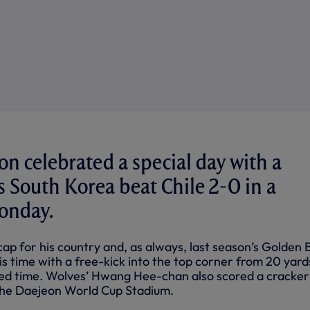
 celebrated a special day with a
as South Korea beat Chile 2-0 in a
onday.
ap for his country and, as always, last season’s Golden 
is time with a free-kick into the top corner from 20 yard
ded time. Wolves’ Hwang Hee-chan also scored a cracker
the Daejeon World Cup Stadium.