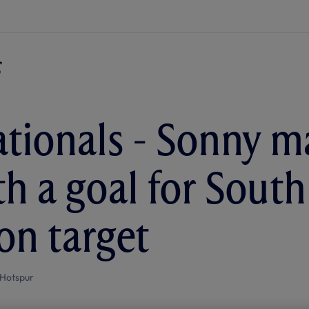
ationals - Sonny 
th a goal for South
on target
Hotspur