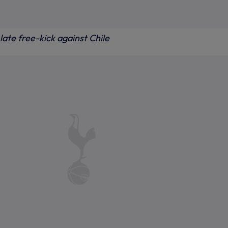
late free-kick against Chile