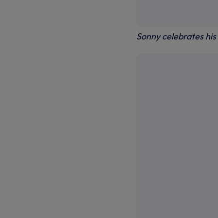
Sonny celebrates his 