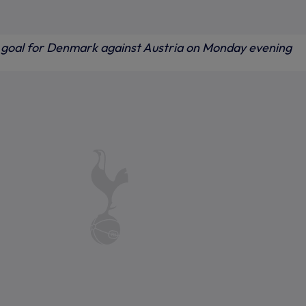
s goal for Denmark against Austria on Monday evening