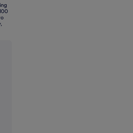
ing
 100
wo
,