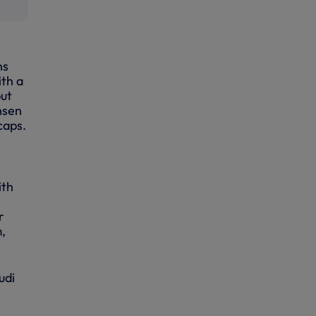
ns
ith a
put
nsen
caps.
th
r
m,
udi