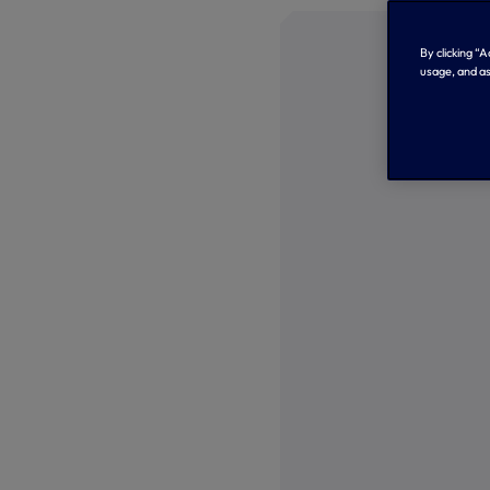
By clicking “
usage, and as