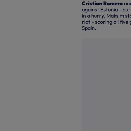
Cristian Romero
an
against Estonia - bu
in a hurry. Maksim st
riot - scoring all fiv
Spain.