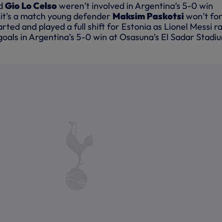
d
Gio Lo Celso
weren’t involved in Argentina’s 5-0 win
t it’s a match young defender
Maksim Paskotsi
won’t fo
arted and played a full shift for Estonia as Lionel Messi r
e goals in Argentina’s 5-0 win at Osasuna’s El Sadar Stadi