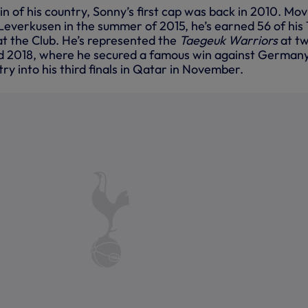
 of his country, Sonny’s first cap was back in 2010. Mov
Leverkusen in the summer of 2015, he’s earned 56 of his
at the Club. He’s represented the
Taegeuk Warriors
at t
d 2018, where he secured a famous win against Germany
try into his third finals in Qatar in November.