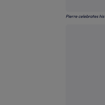
Pierre celebrates hi