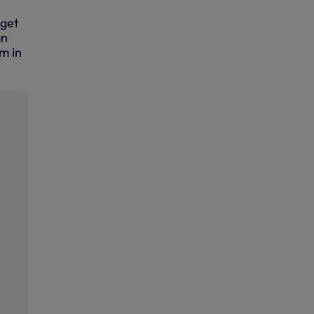
rget
an
um in