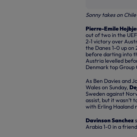
Sonny takes on Chile
Pierre-Emile Hojbje
out of two in the UEF
2-1 victory over Aust
the Danes 1-0 up on 
before darting into t
Austria levelled bef
Denmark top Group O
As Ben Davies and J
Wales on Sunday,
De
Sweden against Norwa
assist, but it wasn’t
with Erling Haaland n
Davinson Sanchez
s
Arabia 1-0 in a frien