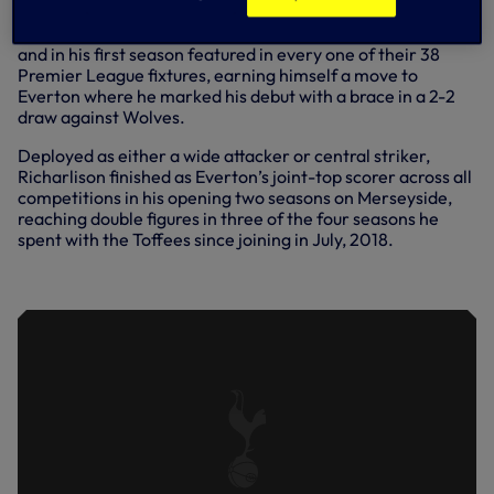
In August, 2017, Richarlison made the switch to Watford
and in his first season featured in every one of their 38
Premier League fixtures, earning himself a move to
Everton where he marked his debut with a brace in a 2-2
draw against Wolves.
Deployed as either a wide attacker or central striker,
Richarlison finished as Everton’s joint-top scorer across all
competitions in his opening two seasons on Merseyside,
reaching double figures in three of the four seasons he
spent with the Toffees since joining in July, 2018.
INTRODUCING RICHARLISON...