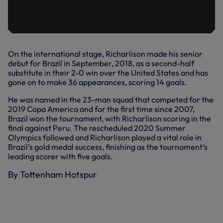
On the international stage, Richarlison made his senior
debut for Brazil in September, 2018, as a second-half
substitute in their 2-0 win over the United States and has
gone on to make 36 appearances, scoring 14 goals.
He was named in the 23-man squad that competed for the
2019 Copa America and for the first time since 2007,
Brazil won the tournament, with Richarlison scoring in the
final against Peru. The rescheduled 2020 Summer
Olympics followed and Richarlison played a vital role in
Brazil’s gold medal success, finishing as the tournament’s
leading scorer with five goals.
By Tottenham Hotspur