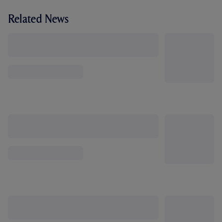
Related News