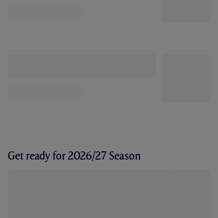
Get ready for 2026/27 Season