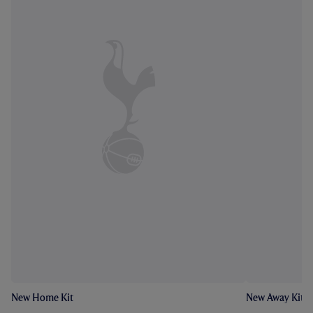
New Home Kit
New Away Kit