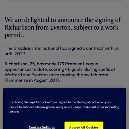
We are delighted to announce the signing of
Richarlison from Everton, subject to a work
permit.
The Brazilian international has signed a contract with us
until 2027.
Richarlison, 25, has made 173 Premier League
appearances to date, scoring 48 goals, during spells at
Watford and Everton since making the switch from
Fluminense in August, 2017.
Born in Nova Venécia, the versatile attacker began his
youth career at Real Noroeste and América Futebol Clube
before making his professional debut in July, 2015.
By clicking “Accept All Cookies”, you agree to the storing of cookies on your
device to enhance site navigation, analyze site usage, and assist in our marketing
He joined Fluminense in January, 2016, scoring 11 goals in
efforts.
46 appearances and was named in the Campeonato
Carioca Team of the Year after helping his side reach the
final of the competition in his second season.
Cookies Settings
Accept All Cookies