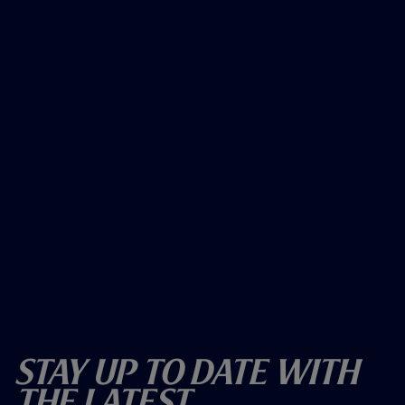
Stay Up To Date With
The Latest