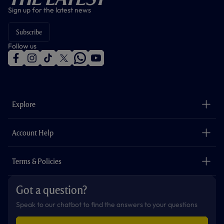
Sign up for the latest news
Subscribe
Follow us
f
i
t
t
w
y
a
n
i
w
h
o
c
s
k
i
a
u
e
t
t
t
t
t
b
a
o
t
s
u
o
g
k
e
a
b
Explore
o
r
r
p
e
k
a
p
m
The Club
Careers
Account Help
Safeguarding
Foundation
Contact Us
Accessibility
Terms & Policies
Cookie Policy
Privacy Policy
Got a question?
Terms & Conditions
Speak to our chatbot to find the answers to your questions