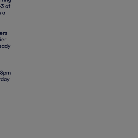
-3 at
h a
yers
ier
ready
, 8pm
rday