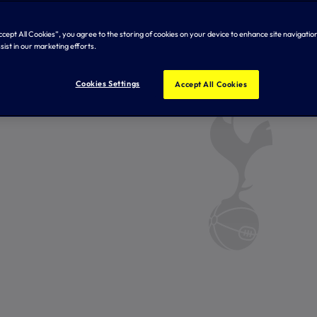
Accept All Cookies”, you agree to the storing of cookies on your device to enhance site navigation
sist in our marketing efforts.
Cookies Settings
Accept All Cookies