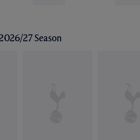
r 2026/27 Season