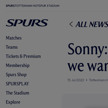
SPURS
TOTTENHAM HOTSPUR STADIUM
All News
Matches
Sonny:
Teams
Tickets & Premium
we wan
Membership
Spurs Shop
15 Jul 2022
Tottenham H
SPURSPLAY
The Stadium
Explore