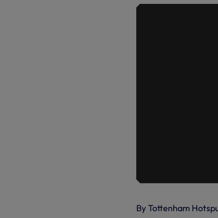
By Tottenham Hotsp