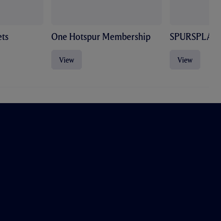
ts
One Hotspur Membership
SPURSPLAY
View
View