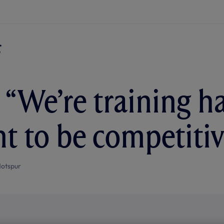
 “We’re training h
t to be competitiv
otspur