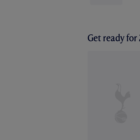
Get ready fo