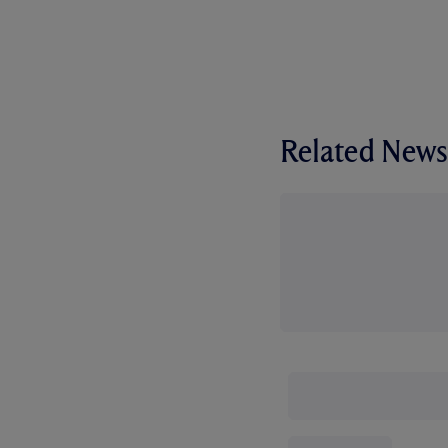
Related News