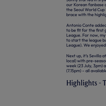
our Korean fanbase o
the Seoul World Cup
brace with the highlig
Antonio Conte added: 
to be fit for the fir
League. For now, my fi
to start the league b
League). We enjoyed 
Next up, it’s Sevill
local) with pre-seas
week (23 July, 3pm) 
(7.15pm) – all availab
Highlights -
TEAM K LEA
HIGHLIGHTS