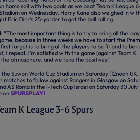
n home soil with two goals as we beat Team K League 6
 Stadium on Wednesday. Harry Kane also weighed in wit
ht Eric Dier’s 25-yarder to get the ball rolling.
“The most important thing is to try to bring all the pla
st game, because in three weeks we have to start the Prem
rst target is to bring all the players to be fit and to be 
ut, I repeat, I'm satisfied with the game (against Team K
the atmosphere, and we take the positives.”
a at the Suwon World Cup Stadium on Saturday (12noon UK
on matches to follow against Rangers in Glasgow on Satu
and AS Roma in the I-Tech Cup Israel on Saturday 30 July
le on
SPURSPLAY!
 Team K League 3-6 Spurs
GUE 3-6 SPURS | KEY
 | 2022/23