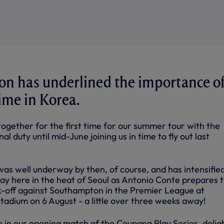
n has underlined the importance o
time in Korea.
ogether for the first time for our summer tour with the
al duty until mid-June joining us in time to fly out last
was well underway by then, of course, and has intensifie
day here in the heat of Seoul as Antonio Conte prepares 
ck-off against Southampton in the Premier League at
adium on 6 August - a little over three weeks away!
e in our opening match of the Coupang Play Series, delig