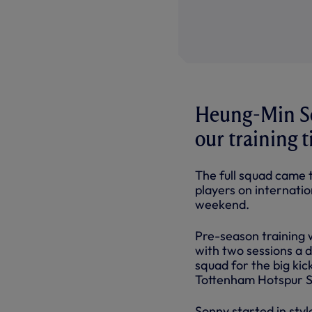
Heung-Min So
our training 
The full squad came t
players on internation
weekend.
Pre-season training 
with two sessions a 
squad for the big ki
Tottenham Hotspur St
Sonny started in styl