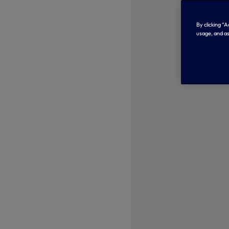
By clicking “
usage, and as