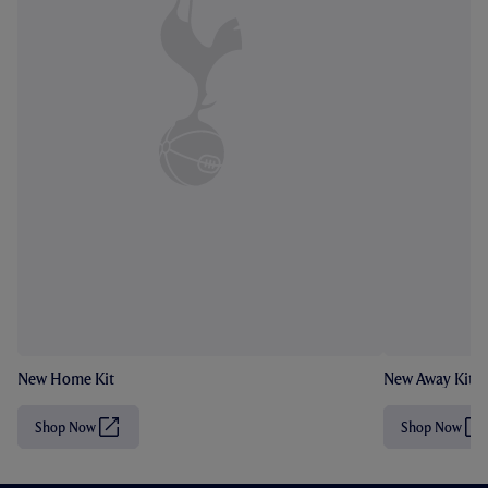
New Home Kit
New Away Kit
Shop Now
Shop Now
(
(
O
O
p
p
e
e