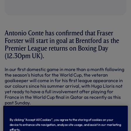
Antonio Conte has confirmed that Fraser
Forster will start in goal at Brentford as the
Premier League returns on Boxing Day
(12.30pm UK).
In our first domestic game in more than a month following
the season’s hiatus for the World Cup, the veteran
goalkeeper will come in for his first league appearance in
our colours since his summer arrival, with Hugo Lloris not
yet ready to have a full involvement after playing for
France in the World Cup final in Qatar as recently as this
past Sunday.
“About Hugo, he is coming with us to stay on the bench,”
said Antonio after training on Friday.
By clicking “Accept All Cookies”, you agree to the storing of cookies on your
device to enhance site navigation, analyze site usage, and assist in our marketing
On Fraser, the Head Coach went on to explain in his press
efforts.