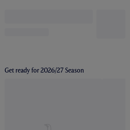
Get ready for 2026/27 Season