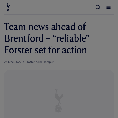
T
T
o
o
g
g
g
g
l
l
Team news ahead of
e
e
S
M
e
e
Brentford – “reliable”
a
n
r
u
c
Forster set for action
h
23 Dec 2022
Tottenham Hotspur