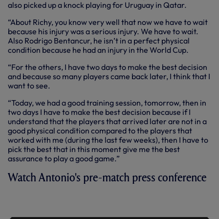
also picked up a knock playing for Uruguay in Qatar.
“About Richy, you know very well that now we have to wait
because his injury was a serious injury. We have to wait.
Also Rodrigo Bentancur, he isn’t in a perfect physical
condition because he had an injury in the World Cup.
“For the others, I have two days to make the best decision
and because so many players came back later, I think that I
want to see.
“Today, we had a good training session, tomorrow, then in
two days I have to make the best decision because if I
understand that the players that arrived later are not in a
good physical condition compared to the players that
worked with me (during the last few weeks), then I have to
pick the best that in this moment give me the best
assurance to play a good game.”
Watch Antonio's pre-match press conference
PRESS CONFERENCE: ANTONIO
CONTE AHEAD OF BRENTFORD TRIP