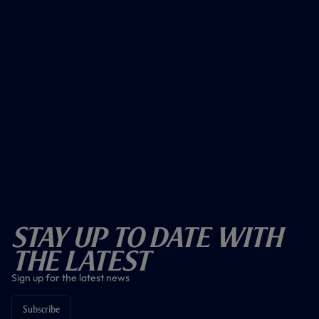
Stay Up To Date With
The Latest
Sign up for the latest news
Subscribe