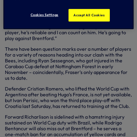
conference: “We’re talking about a reliable goalkeeper, a
good goalkeeper. I remember when I was coach at
Juventus, we played Celtic, and he impressed me a lot
Cookies Settings
Accept All Cookies
when we played in the last 16 (of the Champions League,
2013). We are talking about a really good, professional
player, he’s reliable and I can count on him. He’s going to
play against Brentford.”
There have been question marks over a number of players
for a variety of reasons heading into our clash with the
Bees, including Ryan Sessegnon, who got injured in the
Carabao Cup defeat at Nottingham Forest in early
November – coincidentally, Fraser’s only appearance for
us to date.
Defender Cristian Romero, who lifted the World Cup with
Argentina after beating Hugo’s France, is not yet available,
but Ivan Perisic, who won the third place play-off with
Croatia last Saturday, has returned to training at the Club.
Forward Richarlison is sidelined with a hamstring injury
sustained on World Cup duty with Brazil, while Rodrigo
Bentancur will also miss out at Brentford – he serves a
one-match ban for an accumulation of yellow cards and