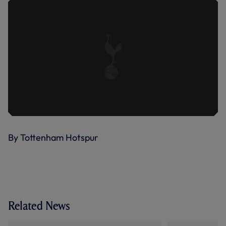
By Tottenham Hotspur
Related News