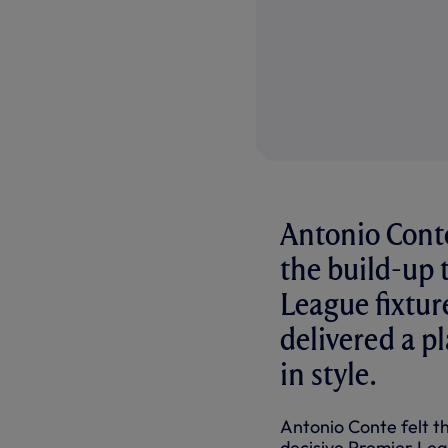
Antonio Conte
the build-up t
League fixtur
delivered a p
in style.
Antonio Conte felt th
decisive Premier Leag