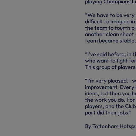
playing Champions L
“We have to be very 
difficult to imagine 
the team to fourth pla
another clean sheet -
team became stable.
“I’ve said before, i
who want to fight fo
This group of players 
“I’m very pleased. I 
improvement. Every 
ideas, but then you h
the work you do. For 
players, and the Clu
part did their jobs.”
By Tottenham Hotsp