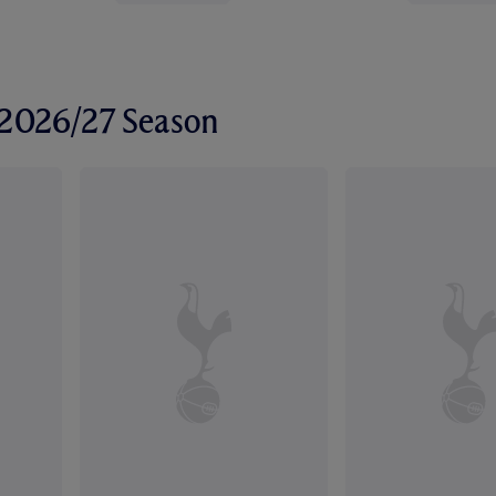
r 2026/27 Season