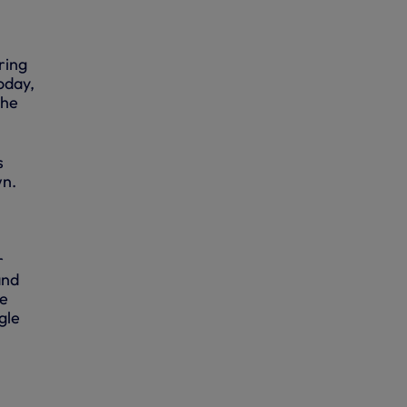
ring
oday,
the
s
wn.
r
and
he
gle