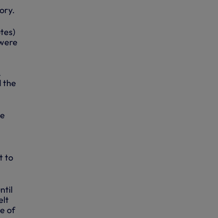
ory.
tes)
 were
.
d the
he
t to
ntil
elt
e of