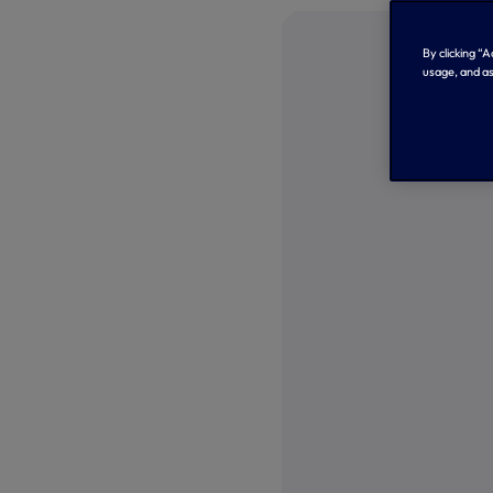
By clicking “
usage, and as