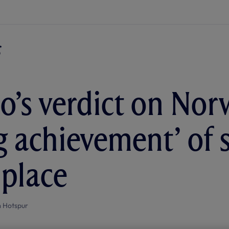
o’s verdict on Nor
ig achievement’ of 
 place
 Hotspur