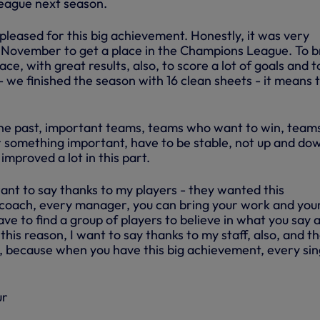
eague next season.
pleased for this big achievement. Honestly, it was very
in November to get a place in the Champions League. To b
ce, with great results, also, to score a lot of goals and t
 we finished the season with 16 clean sheets - it means 
n the past, important teams, teams who want to win, team
r something important, have to be stable, not up and do
improved a lot in this part.
want to say thanks to my players - they wanted this
coach, every manager, you can bring your work and you
ave to find a group of players to believe in what you say 
this reason, I want to say thanks to my staff, also, and t
b, because when you have this big achievement, every sin
ur