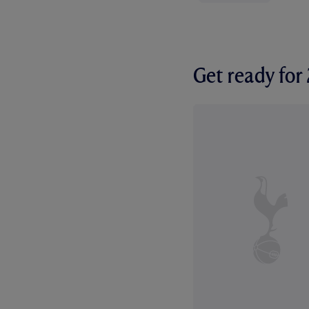
Get ready fo