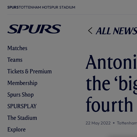
SPURS
TOTTENHAM HOTSPUR STADIUM
All News
Matches
Antoni
Teams
Tickets & Premium
the ‘b
Membership
Spurs Shop
fourth
SPURSPLAY
The Stadium
22 May 2022
Tottenham
Explore