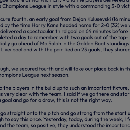
’s Champions League in style with a commanding 5-0 vict
cure fourth, an early goal from Dejan Kulusevski (16 minu
nd by the time Harry Kane headed home for 2-0 (32) we
i’ delivered a spectacular third goal on 64 minutes before
eted a day to remember with two goals out of the top-
itially go ahead of Mo Salah in the Golden Boot standings
 Liverpool and with the pair tied on 23 goals, they share
ugh, we secured fourth and will take our place back in t
Champions League next season.
 the players in the build up to such an important fixture,
as very clear with the team. I said if we go there and star
 goal and go for a draw, this is not the right way.
go straight onto the pitch and go strong from the start u
h to say this once. Yesterday, today, during the week, I f
d the team, so positive, they understood the importanc