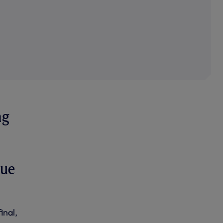
ng
gue
inal,