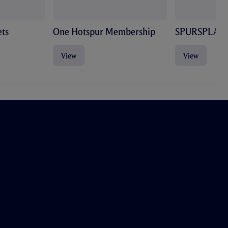
ts
One Hotspur Membership
SPURSPLAY
View
View