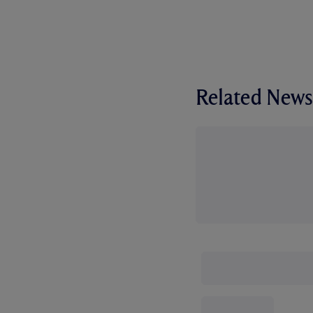
Related News