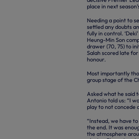
place in next season
Needing a point to se
settled any doubts a
fully in control. ‘Dek
Heung-Min Son compl
drawer (70, 75) to in
Salah scored late for
honour.
Most importantly tho
group stage of the 
Asked what he said to
Antonio told us: “I w
play to not concede a
“Instead, we have to 
the end. It was enoug
the atmosphere aroun