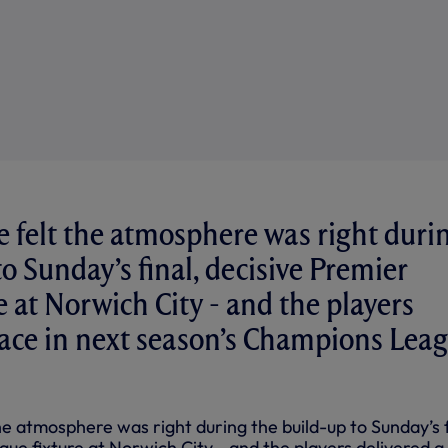
 felt the atmosphere was right duri
o Sunday’s final, decisive Premier
e at Norwich City - and the players
lace in next season’s Champions Lea
e atmosphere was right during the build-up to Sunday’s f
ue fixture at Norwich City - and the players delivered a