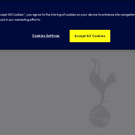
Accept All Cookies”, you agree to the storing of cookies on your device to enhance site navigation
sist in our marketing efforts.
Cookies Settings
Accept All Cookies