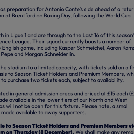
as preparation for Antonio Conte’s side ahead of a retur
n at Brentford on Boxing Day, following the World Cup
th in Ligue 1 and are through to the Last 16 of this season
nce League. Their squad currently boasts a number of
e English game, including Kasper Schmeichel, Aaron Ram
s Pepe and Morgan Schneiderlin.
e stadium to a limited capacity, with tickets sold on a fi
sis to Season Ticket Holders and Premium Members, who
to purchase two tickets each, subject to availability.
ocated in general admission areas and priced at £15 each (
made available in the lower tiers of our North and West
 will not be open for this fixture. Please note, a small
be made available to away supporters.
sale to Season Ticket Holders and Premium Members vi
am on Thursday (8 December).
We shall make any rema