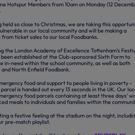
o One Hotspur Members from 10am on Monday (12 Decemb
.
held so close to Christmas, we are taking this opportuni
ulnerable in our local community and will be making a
from ticket sales to our local Foodbanks.
ng the London Academy of Excellence Tottenham’s Festi
been established at the Club-sponsored Sixth Form to
se in-need within the school community, as well as both
and North Enfield Foodbank.
ergency food and support to people living in poverty -
parcel is handed out every 13 seconds in the UK. Our loc
ergency food parcels containing at least three days’ w
nced meals to individuals and families within the communi
ting a festive feeling at the stadium on the night, includi
r pre-match playlist.