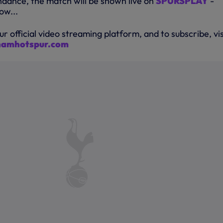
endance, the match will be shown live on
SPURSPLAY
-
ow...
ur official video streaming platform, and to subscribe, vis
nhamhotspur.com