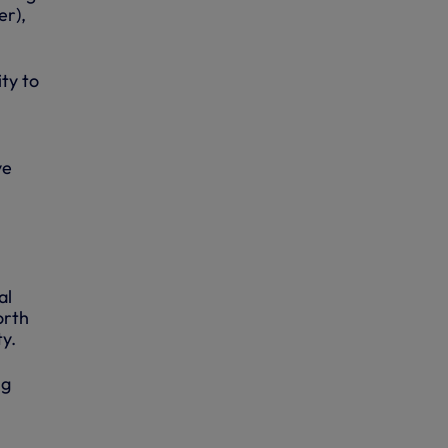
er),
ty to
ve
al
orth
ty.
ng