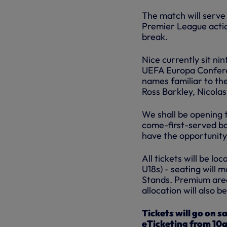
The match will serve 
Premier League actio
break.
Nice currently sit nin
UEFA Europa Confere
names familiar to th
Ross Barkley, Nicola
We shall be opening th
come-first-served ba
have the opportunity 
All tickets will be l
U18s) - seating will 
Stands. Premium areas
allocation will also 
Tickets will go on 
eTicketing from 10