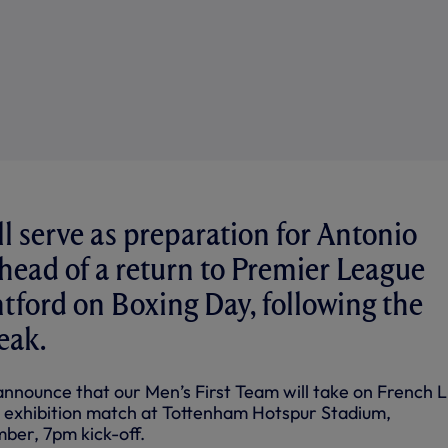
l serve as preparation for Antonio
ahead of a return to Premier League
ntford on Boxing Day, following the
eak.
announce that our Men’s First Team will take on French L
n exhibition match at Tottenham Hotspur Stadium,
er, 7pm kick-off.