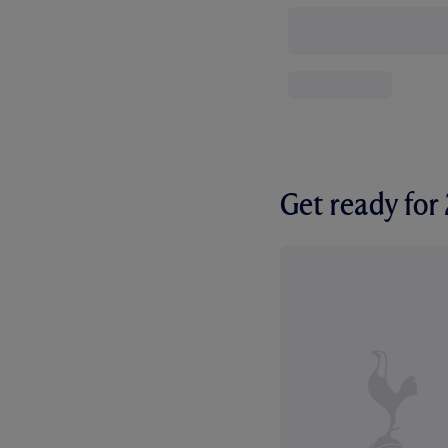
Get ready fo