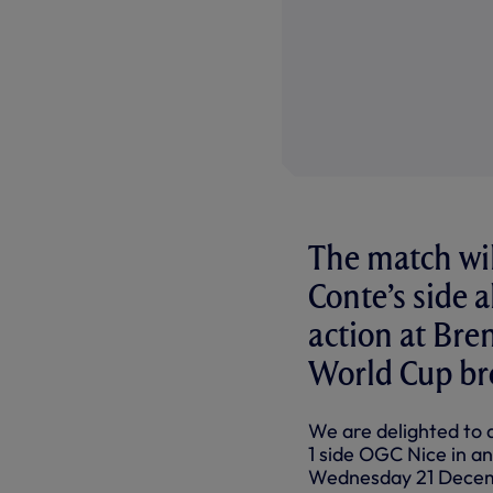
The match wil
Conte’s side 
action at Bre
World Cup br
We are delighted to 
1 side OGC Nice in a
Wednesday 21 Decemb