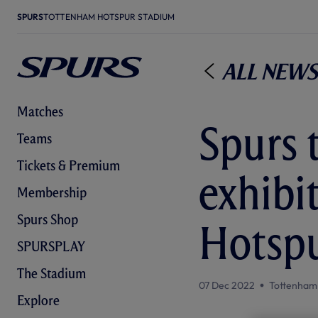
SPURS
TOTTENHAM HOTSPUR STADIUM
All News
Matches
Spurs 
Teams
Tickets & Premium
exhibi
Membership
Spurs Shop
Hotsp
SPURSPLAY
The Stadium
07 Dec 2022
Tottenham
Explore