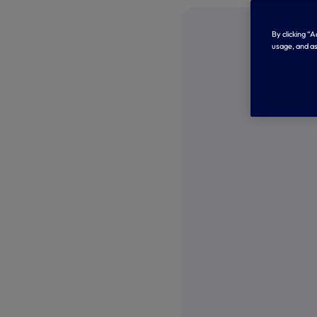
By clicking “
usage, and as