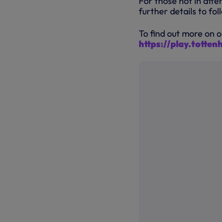
For those not in att
further details to foll
To find out more on o
https://play.totte