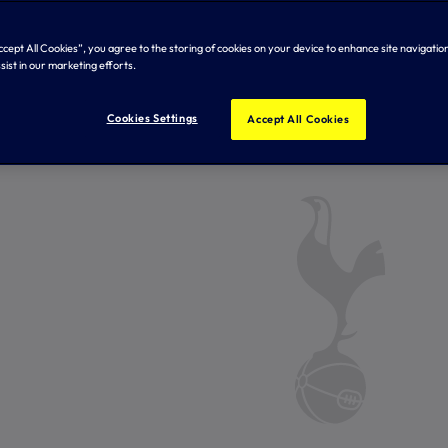
Accept All Cookies”, you agree to the storing of cookies on your device to enhance site navigation
sist in our marketing efforts.
Cookies Settings
Accept All Cookies