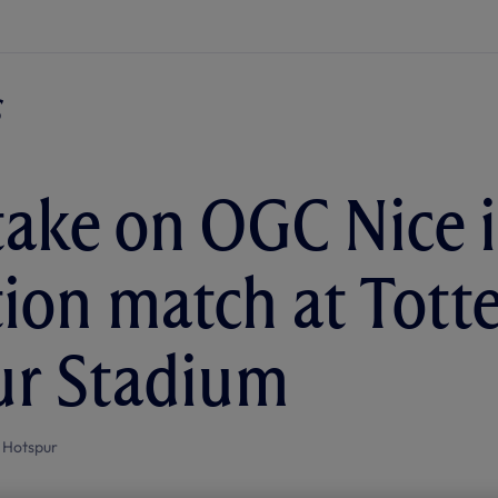
take on OGC Nice 
tion match at Tot
ur Stadium
 Hotspur