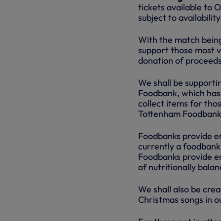
tickets available t
subject to availability
With the match being 
support those most v
donation of proceeds 
We shall be supporti
Foodbank, which has 
collect items for tho
Tottenham Foodbank 
Foodbanks provide em
currently a foodbank 
Foodbanks provide em
of nutritionally bala
We shall also be crea
Christmas songs in ou