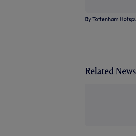
By Tottenham Hotsp
Related News