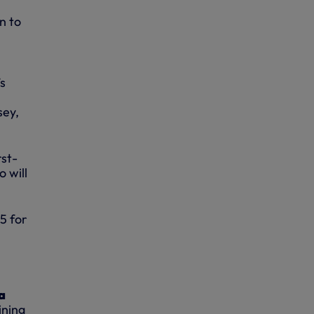
n to
’s
sey,
rst-
 will
£5 for
a
ining