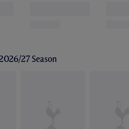
r 2026/27 Season