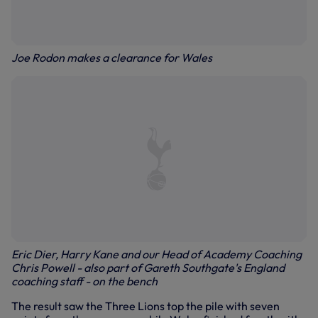
Joe Rodon makes a clearance for Wales
Eric Dier, Harry Kane and our Head of Academy Coaching
Chris Powell - also part of Gareth Southgate's England
coaching staff - on the bench
The result saw the Three Lions top the pile with seven