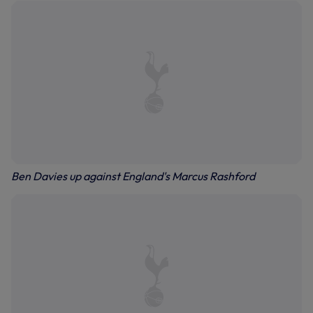
Ben Davies up against England's Marcus Rashford