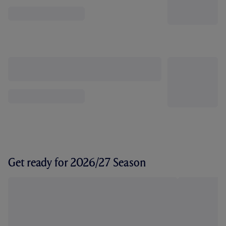
Get ready for 2026/27 Season