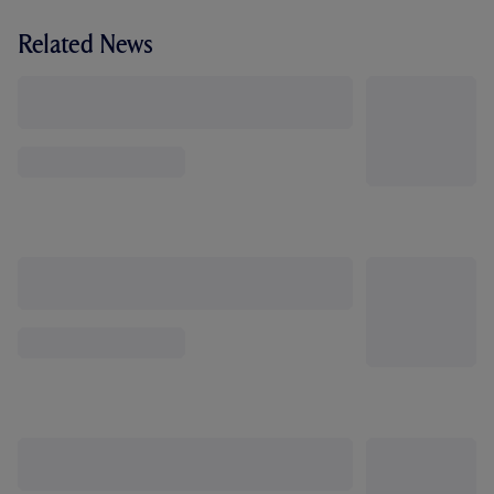
Related News