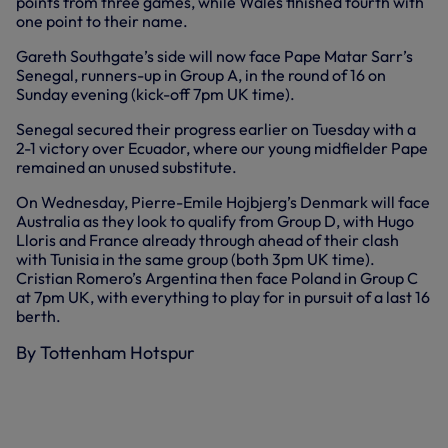
points from three games, while Wales finished fourth with
one point to their name.
Gareth Southgate’s side will now face Pape Matar Sarr’s
Senegal, runners-up in Group A, in the round of 16 on
Sunday evening (kick-off 7pm UK time).
Senegal secured their progress earlier on Tuesday with a
2-1 victory over Ecuador, where our young midfielder Pape
remained an unused substitute.
On Wednesday, Pierre-Emile Hojbjerg’s Denmark will face
Australia as they look to qualify from Group D, with Hugo
Lloris and France already through ahead of their clash
with Tunisia in the same group (both 3pm UK time).
Cristian Romero’s Argentina then face Poland in Group C
at 7pm UK, with everything to play for in pursuit of a last 16
berth.
By Tottenham Hotspur