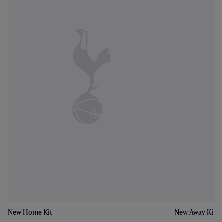
New Home Kit
New Away Kit