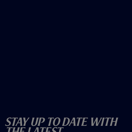
Stay Up To Date With
The Latest