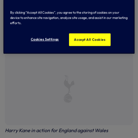
fired England ahead just 60 seconds earlier with a fine
free-kick, before completing the scoring later in the
By clicking “Accept All Cookies”, you agree to the storing of cookies on your
game.
device to enhance site navigation, analyze site usage, and assist in our marketing
efforts.
Harry was substituted on 57 minutes with the score at 2-0,
while Ben was forced off injured for Wales two minutes
later. On-loan defender Joe completed the full match for
Cookies Settings
Accept All Cookies
Wales, with Eric Dier an unused substitute for England.
Harry Kane in action for England against Wales