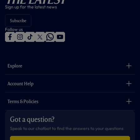
Sign up for the latest news
Subscribe
Follow us
f
i
t
t
w
y
a
n
i
w
h
o
c
s
k
i
a
u
e
t
t
t
t
t
b
a
o
t
s
u
o
g
k
e
a
b
Explore
o
r
r
p
e
k
a
p
m
The Club
Careers
Account Help
Safeguarding
Foundation
Contact Us
Accessibility
Terms & Policies
Cookie Policy
Privacy Policy
Got a question?
Terms & Conditions
Speak to our chatbot to find the answers to your questions