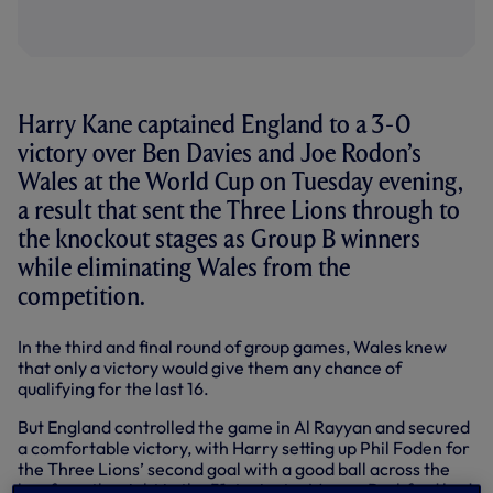
Harry Kane captained England to a 3-0
victory over Ben Davies and Joe Rodon’s
Wales at the World Cup on Tuesday evening,
a result that sent the Three Lions through to
the knockout stages as Group B winners
while eliminating Wales from the
competition.
In the third and final round of group games, Wales knew
that only a victory would give them any chance of
qualifying for the last 16.
But England controlled the game in Al Rayyan and secured
a comfortable victory, with Harry setting up Phil Foden for
the Three Lions’ second goal with a good ball across the
box from the right in the 51st minute. Marcus Rashford had