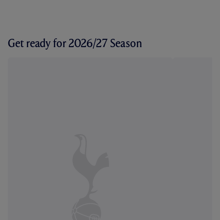
Get ready for 2026/27 Season