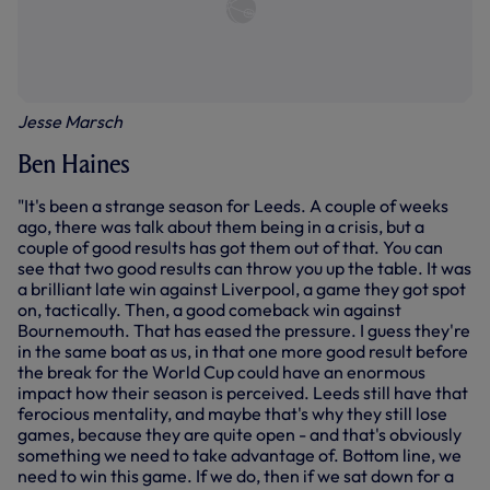
Jesse Marsch
Ben Haines
"It's been a strange season for Leeds. A couple of weeks
ago, there was talk about them being in a crisis, but a
couple of good results has got them out of that. You can
see that two good results can throw you up the table. It was
a brilliant late win against Liverpool, a game they got spot
on, tactically. Then, a good comeback win against
Bournemouth. That has eased the pressure. I guess they're
in the same boat as us, in that one more good result before
the break for the World Cup could have an enormous
impact how their season is perceived. Leeds still have that
ferocious mentality, and maybe that's why they still lose
games, because they are quite open - and that's obviously
something we need to take advantage of. Bottom line, we
need to win this game. If we do, then if we sat down for a