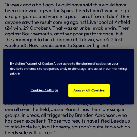
"A week and a half ago, I would have said this would have
been a convincing win for Spurs. Leeds hadn't won in eight
straight games and were in a poor run of form. I don't think
anyone saw the result coming against Liverpool at Anfield
(2-1 win, 29 October). That was an unbelievable win. Then
against Bournemouth, another poor performance, but
they managed to turn it around (3-1 down, won 4-3 last
weekend). Now, Leeds come to Spurs with great
momentum, an attacking style of play, but they remain
fragile. They conceded three goals at home against
Bournemouth, three at home against Fulham (lost 3-2, 23
By clicking “Accept All Cookies”, you agree to the storing of cookies on your
October). Offensively, with the attacking prowess Spurs
device to enhance site navigation, analyze site usage, and assist in our marketing
have in the squad, they can really hurt Leeds. Leeds play
efforts.
one way and will continue to do so, but I can see the likes of
Kulusevski, his creativity, Richarlison's pace and strength
Cookies Settings
Accept All Cookies
and Harry Kane causing Leeds problems, because Leeds
press high, they press in numbers. They play differently to
how they played under Marcelo Bielsa, who went one on
one all over the field, Jesse Marsch has them pressing in
groups, in areas, all triggered by Brenden Aaronson, who
has been excellent. Those two results have lifted Leeds up
to mid-table but, in all honesty, you don't quite know which
Leeds side will turn up."