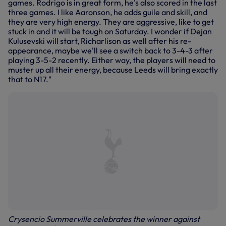
games. Rodrigo is in great form, he's also scored in the last
three games. I like Aaronson, he adds guile and skill, and
they are very high energy. They are aggressive, like to get
stuck in and it will be tough on Saturday. I wonder if Dejan
Kulusevski will start, Richarlison as well after his re-
appearance, maybe we'll see a switch back to 3-4-3 after
playing 3-5-2 recently. Either way, the players will need to
muster up all their energy, because Leeds will bring exactly
that to N17."
Crysencio Summerville celebrates the winner against