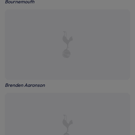
Bournemouth
Brenden Aaronson