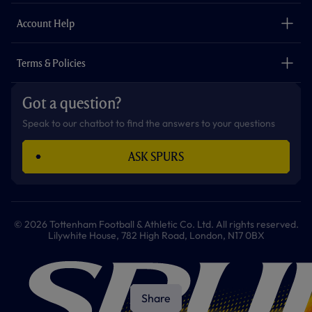
m
The Club
Careers
Account Help
Safeguarding
Foundation
Contact Us
Accessibility
Terms & Policies
Cookie Policy
Privacy Policy
Got a question?
Terms & Conditions
Speak to our chatbot to find the answers to your questions
ASK SPURS
© 2026 Tottenham Football & Athletic Co. Ltd. All rights reserved.
Lilywhite House, 782 High Road, London, N17 0BX
Share