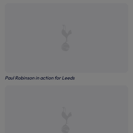
Paul Robinson in action for Leeds