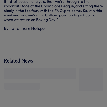
third-of-season analysis, then we're through to the
knockout stage of the Champions League, and sitting there
nicely in the top four, with the FA Cup to come. So, win this
weekend, and we're in a brilliant position to pick up from
when we return on Boxing Day."
By Tottenham Hotspur
Related News