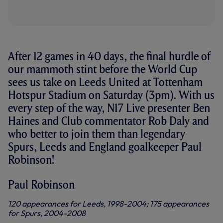
After 12 games in 40 days, the final hurdle of
our mammoth stint before the World Cup
sees us take on Leeds United at Tottenham
Hotspur Stadium on Saturday (3pm). With us
every step of the way, N17 Live presenter Ben
Haines and Club commentator Rob Daly and
who better to join them than legendary
Spurs, Leeds and England goalkeeper Paul
Robinson!
Paul Robinson
120 appearances for Leeds, 1998-2004; 175 appearances
for Spurs, 2004-2008