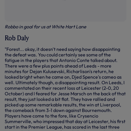
Robbo in goal for us at White Hart Lane
Rob Daly
"Forest... okay, it doesn't need saying how disappointing
the defeat was. You could certainly see some of the
fatigue in the players that Antonio Conte talked about.
There were a few plus points ahead of Leeds - more
minutes for Dejan Kulusevski, Richarlison's return, he
looked bright when he came on, Djed Spence's cameo as
well. Ultimately though, a disappointing result. On Leeds, I
commentated on their recent loss at Leicester (2-0, 20
October) and I feared for Jesse Marsch on the back of that
result, they just looked a bit flat. They have rallied and
picked up some remarkable results, the win at Liverpool,
the comeback from 3-1 down against Bournemouth.
Players have come to the fore, like Crysencio
Summerville, who impressed that day at Leicester, his first
start in the Premier League, has scored in the last three