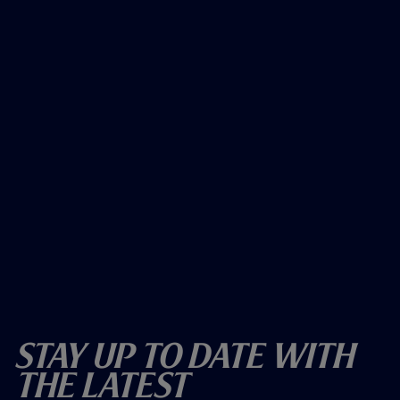
Stay Up To Date With
The Latest