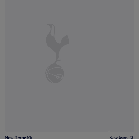
New Home Kit
New Away Kit