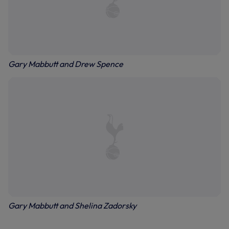
Gary Mabbutt and Drew Spence
Gary Mabbutt and Shelina Zadorsky