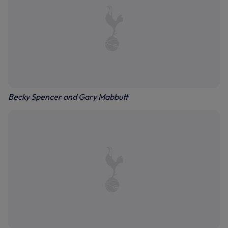
Becky Spencer and Gary Mabbutt