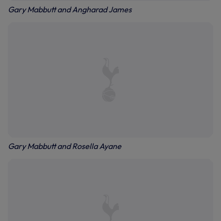
Gary Mabbutt and Angharad James
Gary Mabbutt and Rosella Ayane