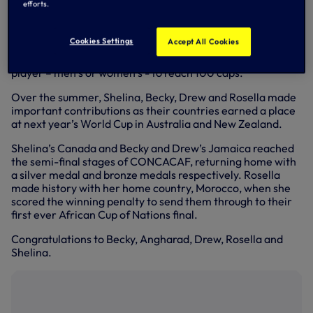
efforts.
Wales’ FIFA Women’s World Cup qualifying campaign
came to a heartbreaking end last week with a narrow loss
Cookies Settings
Accept All Cookies
to Switzerland, but it was a night to remember for 28-
year-old Angharad, who became the youngest Welsh
player – men’s or women’s - to reach 100 caps.
Over the summer, Shelina, Becky, Drew and Rosella made
important contributions as their countries earned a place
at next year’s World Cup in Australia and New Zealand.
Shelina’s Canada and Becky and Drew’s Jamaica reached
the semi-final stages of CONCACAF, returning home with
a silver medal and bronze medals respectively. Rosella
made history with her home country, Morocco, when she
scored the winning penalty to send them through to their
first ever African Cup of Nations final.
Congratulations to Becky, Angharad, Drew, Rosella and
Shelina.