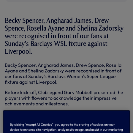
Becky Spencer, Angharad James, Drew
Spence, Rosella Ayane and Shelina Zadorsky
were recognised in front of our fans at
Sunday’s Barclays WSL fixture against
Liverpool.
Becky Spencer, Angharad James, Drew Spence, Rosella
Ayane and Shelina Zadorsky were recognised in front of
our fans at Sunday’s Barclays Women's Super League
fixture against Liverpool.
Before kick-off, Club legend Gary Mabbutt presented the
players with flowers to acknowledge their impressive
achievements and milestones.
Becky, an ever-present between the sticks since the
league’s inception in 2011, achieved a landmark 100 WSL
appearances in our away match at the King Power
By clicking “Accept All Cookies”, you agree to the storing of cookies on your
device to enhance site navigation, analyze site usage, and assist in our marketing
Stadium last month.