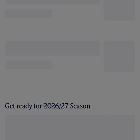
Get ready for 2026/27 Season