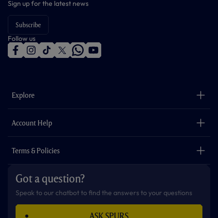
Sign up for the latest news
Subscribe
Follow us
f
i
t
t
w
y
a
n
i
w
h
o
c
s
k
i
a
u
e
t
t
t
t
t
b
a
o
t
s
u
o
g
k
e
a
b
Explore
o
r
r
p
e
k
a
p
m
The Club
Careers
Account Help
Safeguarding
Foundation
Contact Us
Accessibility
Terms & Policies
Cookie Policy
Privacy Policy
Got a question?
Terms & Conditions
Speak to our chatbot to find the answers to your questions
ASK SPURS