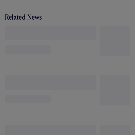
Related News