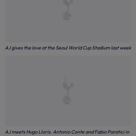
AJ gives the love at the Seoul World Cup Stadium last week
AJ meets Hugo Lloris. Antonio Conte and Fabio Paratici in