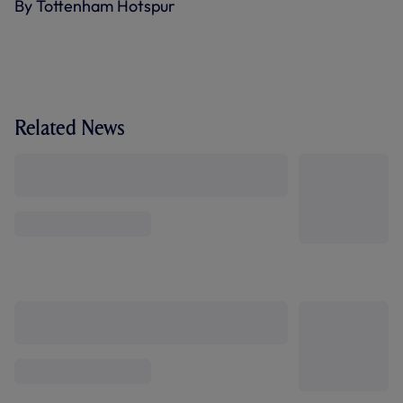
By Tottenham Hotspur
Related News