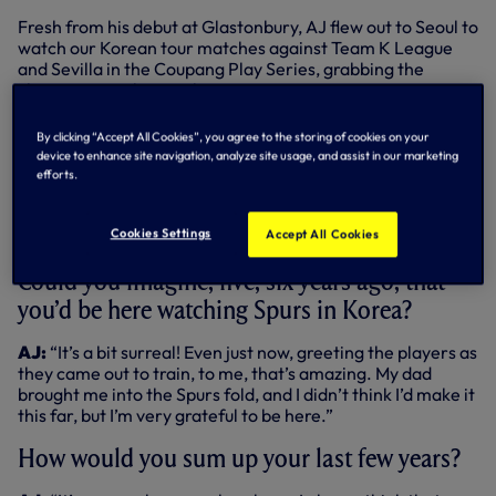
Fresh from his debut at Glastonbury, AJ flew out to Seoul to
watch our Korean tour matches against Team K League
and Sevilla in the Coupang Play Series, grabbing the
chance to catch up with everyone at open training at
Mokdang Stadium in the city last Friday - and that’s where
we caught up with him...
By clicking “Accept All Cookies”, you agree to the storing of cookies on your
device to enhance site navigation, analyze site usage, and assist in our marketing
How are you today?
efforts.
AJ:
“I’m good, it’s a bit warm, bit humid, but nice to be
Cookies Settings
Accept All Cookies
here.”
Could you imagine, five, six years ago, that
you’d be here watching Spurs in Korea?
AJ:
“It’s a bit surreal! Even just now, greeting the players as
they came out to train, to me, that’s amazing. My dad
brought me into the Spurs fold, and I didn’t think I’d make it
this far, but I’m very grateful to be here.”
How would you sum up your last few years?