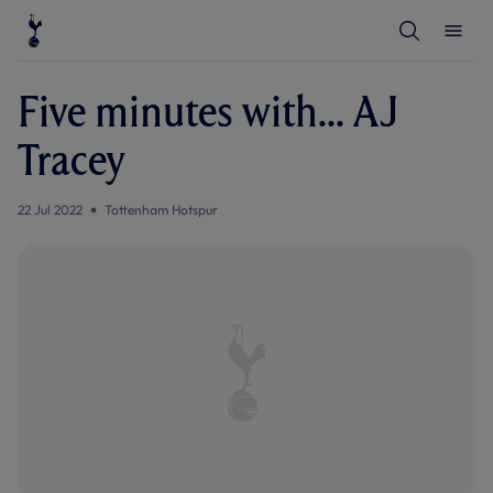
T
T
o
o
g
g
g
g
l
l
Five minutes with... AJ
e
e
S
M
e
e
Tracey
a
n
r
u
c
h
22 Jul 2022
Tottenham Hotspur