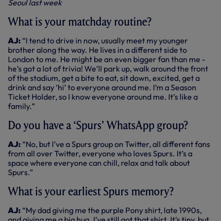
Seoul last week
What is your matchday routine?
AJ:
“I tend to drive in now, usually meet my younger
brother along the way. He lives in a different side to
London to me. He might be an even bigger fan than me -
he’s got a lot of trivia! We’ll park up, walk around the front
of the stadium, get a bite to eat, sit down, excited, get a
drink and say ‘hi’ to everyone around me. I’m a Season
Ticket Holder, so I know everyone around me. It’s like a
family.”
Do you have a ‘Spurs’ WhatsApp group?
AJ:
“No, but I’ve a Spurs group on Twitter, all different fans
from all over Twitter, everyone who loves Spurs. It’s a
space where everyone can chill, relax and talk about
Spurs.”
What is your earliest Spurs memory?
AJ:
“My dad giving me the purple Pony shirt, late 1990s,
and giving me a big hug. I’ve still got that shirt. It’s tiny, but