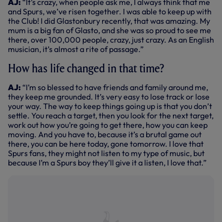
AJ:
“It’s crazy, when people ask me, I always think that me
and Spurs, we’ve risen together. I was able to keep up with
the Club! I did Glastonbury recently, that was amazing. My
mum is a big fan of Glasto, and she was so proud to see me
there, over 100,000 people, crazy, just crazy. As an English
musician, it’s almost a rite of passage.”
How has life changed in that time?
AJ:
“I’m so blessed to have friends and family around me,
they keep me grounded. It’s very easy to lose track or lose
your way. The way to keep things going up is that you don’t
settle. You reach a target, then you look for the next target,
work out how you’re going to get there, how you can keep
moving. And you have to, because it’s a brutal game out
there, you can be here today, gone tomorrow. I love that
Spurs fans, they might not listen to my type of music, but
because I’m a Spurs boy they’ll give it a listen, I love that.”