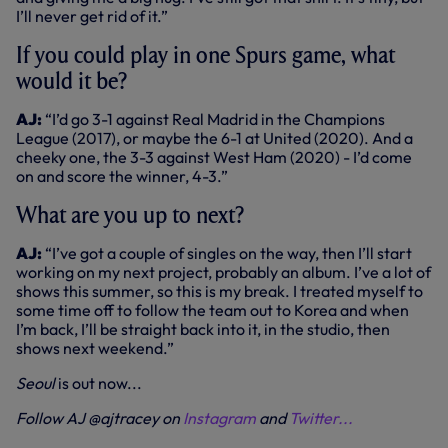
I’ll never get rid of it.”
If you could play in one Spurs game, what
would it be?
AJ:
“I’d go 3-1 against Real Madrid in the Champions
League (2017), or maybe the 6-1 at United (2020). And a
cheeky one, the 3-3 against West Ham (2020) - I’d come
on and score the winner, 4-3.”
What are you up to next?
AJ:
“I’ve got a couple of singles on the way, then I’ll start
working on my next project, probably an album. I’ve a lot of
shows this summer, so this is my break. I treated myself to
some time off to follow the team out to Korea and when
I’m back, I’ll be straight back into it, in the studio, then
shows next weekend.”
Seoul
is out now...
Follow AJ @ajtracey on
Instagram
and
Twitter...