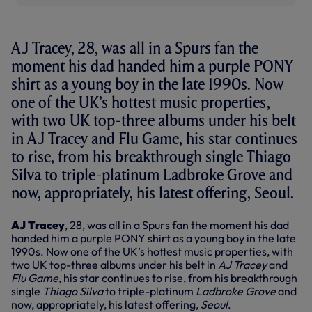
AJ Tracey, 28, was all in a Spurs fan the
moment his dad handed him a purple PONY
shirt as a young boy in the late 1990s. Now
one of the UK’s hottest music properties,
with two UK top-three albums under his belt
in AJ Tracey and Flu Game, his star continues
to rise, from his breakthrough single Thiago
Silva to triple-platinum Ladbroke Grove and
now, appropriately, his latest offering, Seoul.
AJ Tracey
, 28, was all in a Spurs fan the moment his dad
handed him a purple PONY shirt as a young boy in the late
1990s. Now one of the UK’s hottest music properties, with
two UK top-three albums under his belt in
AJ Tracey
and
Flu Game
, his star continues to rise, from his breakthrough
single
Thiago Silva
to triple-platinum
Ladbroke Grove
and
now, appropriately, his latest offering,
Seoul
.