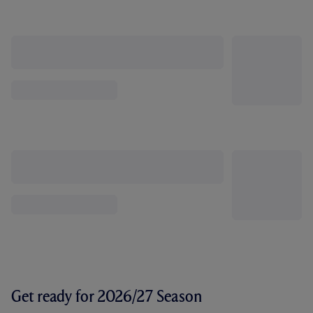
Get ready for 2026/27 Season