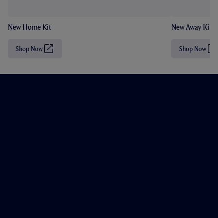
New Home Kit
New Away Kit
Shop Now
Shop Now
(
(
O
O
p
p
e
e
n
n
s
s
i
i
n
n
n
n
e
e
w
w
t
t
a
a
b
b
/
/
w
w
i
i
n
n
d
d
o
o
w
w
)
)