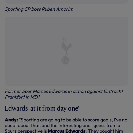
Sporting CP boss Ruben Amorim
Former Spur Marcus Edwards in action against Eintracht
Frankfurt in MD1
Edwards 'at it from day one'
Andy:
"Sporting are going to be able to score goals, I’ve no
doubt about that, and the interesting one I guess from a
Spurs perspective is
Marcus Edwards
. They bought him