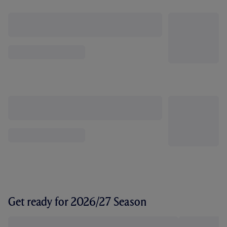
Get ready for 2026/27 Season