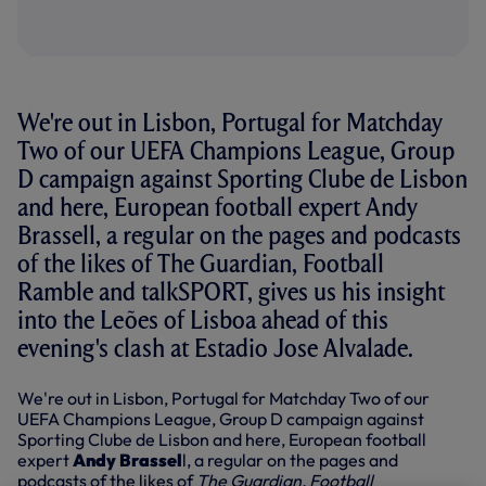
We're out in Lisbon, Portugal for Matchday
Two of our UEFA Champions League, Group
D campaign against Sporting Clube de Lisbon
and here, European football expert Andy
Brassell, a regular on the pages and podcasts
of the likes of The Guardian, Football
Ramble and talkSPORT, gives us his insight
into the Leões of Lisboa ahead of this
evening's clash at Estadio Jose Alvalade.
We're out in Lisbon, Portugal for Matchday Two of our
UEFA Champions League, Group D campaign against
Sporting Clube de Lisbon and here, European football
expert
Andy Brassel
l, a regular on the pages and
podcasts of the likes of
The Guardian, Football