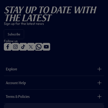
Stay Up To Date With
The Latest
Sign up for the latest news
Subscribe
Follow us
f
i
t
t
w
y
a
n
i
w
h
o
c
s
k
i
a
u
e
t
t
t
t
t
b
a
o
t
s
u
o
g
k
e
a
b
Explore
o
r
r
p
e
k
a
p
m
The Club
Careers
Account Help
Safeguarding
Foundation
Contact Us
Accessibility
Terms & Policies
Cookie Policy