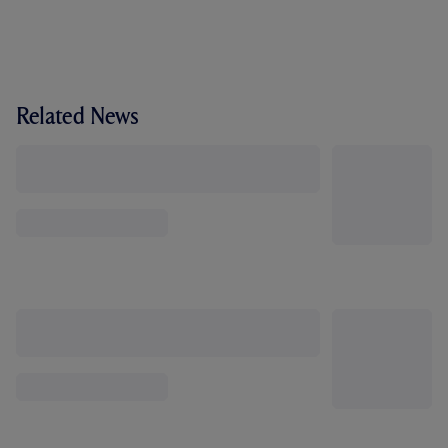
Related News