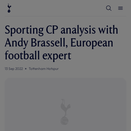
T
T
o
o
g
g
g
g
l
l
Sporting CP analysis with
e
e
S
M
e
e
Andy Brassell, European
a
n
r
u
c
football expert
h
13 Sep 2022
Tottenham Hotspur