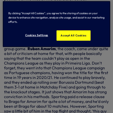
Ramble
and
talkSPORT
, gives us his insight into the
Leões
of Lisboa ahead of this evening's clash at Estadio Jose
Alvalade.
By clicking “Accept All Cookies”, you agree to the storing of cookies on your
device to enhance site navigation, analyze site usage, and assist in our marketing
Amorim has strong conviction in his
efforts.
methods
Cookies Settings
Accept All Cookies
Andy:
"You may remember, last season, Sporting were
absolutely hammered by Ajax (lost 5-1) in their opening
group game.
Ruben Amorim
, the coach, came under quite
a bit of criticism at home for that, with people basically
saying that the team couldn’t play as open in the
Champions League as they play in Primeira Liga. Don’t
forget, they went into that Champions League campaign
as Portuguese champions, having won the title for the first
time in 19 years in 2020/21. He continued to play bravely,
and they ended up rolling over Borussia Dortmund (beat
them 3-1 at home in Matchday Five) and going through to
the knockout stages. It just shows that Amorim has strong
conviction in his methods. Sporting paid a release clause
to Braga for Amorim for quite a lot of money, and he’d only
been at Braga for about 10 matches. However, Sporting
saw a little bit of him in the top flight and thought, ‘this guy