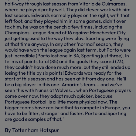
half-way through last season from Vitoria de Guimaraes,
where he played pretty well. They did clever work with him
last season. Edwards normally plays on the right, with that
left foot, and they played him in some games, didn’t over
tax him, he was on the bench a few times, including the
Champions League Round of 16 against Manchester City,
just getting used to the way they play. Sporting were flying
at that time anyway. In any other ‘normal’ season, they
would have won the league again last term, but Porto were
just incredible (Porto lost one in 34, Sporting just three). In
terms of points total (85) and the goals they scored (73),
they couldn’t have done much more, but they still ended up
losing the title by six points! Edwards was ready for the
start of this season and has been at it from day one. He’ll
be a big player in this one. Amorim’s team... and we’ve
seen this with Nunes at Wolves... when Portuguese players
come over now, they adapt much quicker, because
Portuguese football is a little more physical now. The
bigger teams have realised that to compete in Europe, you
have to be fitter, stronger and faster. Porto and Sporting
are good examples of that."
By Tottenham Hotspur