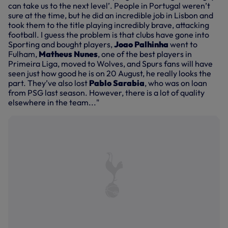
can take us to the next level’. People in Portugal weren’t
sure at the time, but he did an incredible job in Lisbon and
took them to the title playing incredibly brave, attacking
football. I guess the problem is that clubs have gone into
Sporting and bought players,
Joao Palhinha
went to
Fulham,
Matheus Nunes
, one of the best players in
Primeira Liga, moved to Wolves, and Spurs fans will have
seen just how good he is on 20 August, he really looks the
part. They’ve also lost
Pablo Sarabia
, who was on loan
from PSG last season. However, there is a lot of quality
elsewhere in the team..."