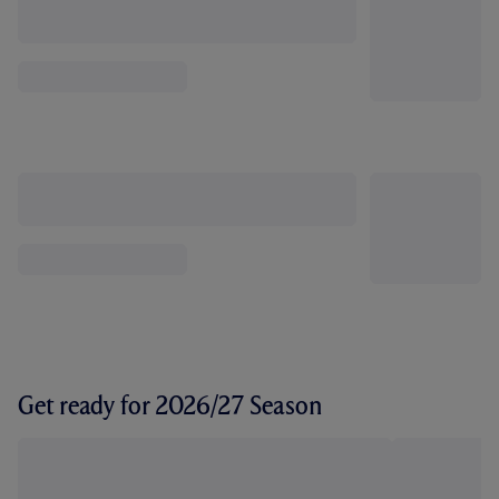
Get ready for 2026/27 Season