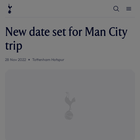
T
T
o
o
g
g
g
g
l
l
New date set for Man City
e
e
S
M
e
e
trip
a
n
r
u
c
h
28 Nov 2022
Tottenham Hotspur