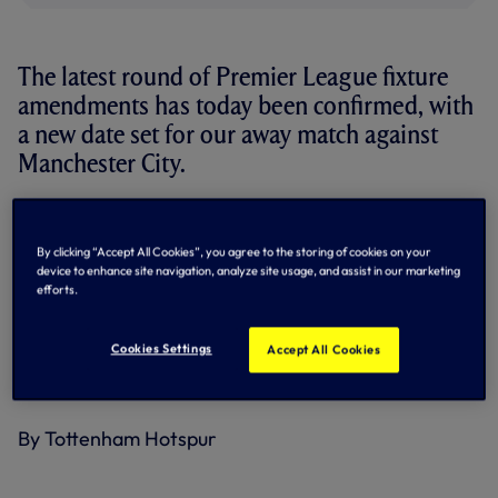
The latest round of Premier League fixture
amendments has today been confirmed, with
a new date set for our away match against
Manchester City.
Originally scheduled for Saturday 10 September, 2022, but
postponed following the sad passing of Her Majesty Queen
By clicking “Accept All Cookies”, you agree to the storing of cookies on your
Elizabeth II, the game will now be played on
Thursday 19
device to enhance site navigation, analyze site usage, and assist in our marketing
January, 2023, with kick-off at 8pm.
efforts.
Tickets purchased for the original fixture will remain valid
for the rescheduled date. All ticket holders will be
Cookies Settings
Accept All Cookies
contacted and provided further information in due course.
By Tottenham Hotspur