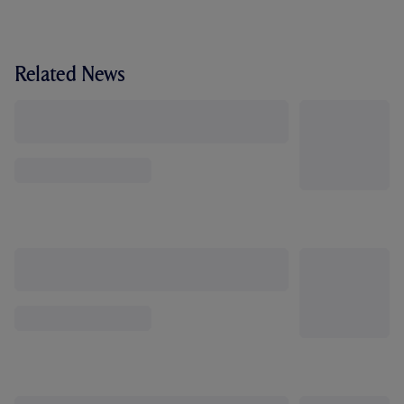
Related News