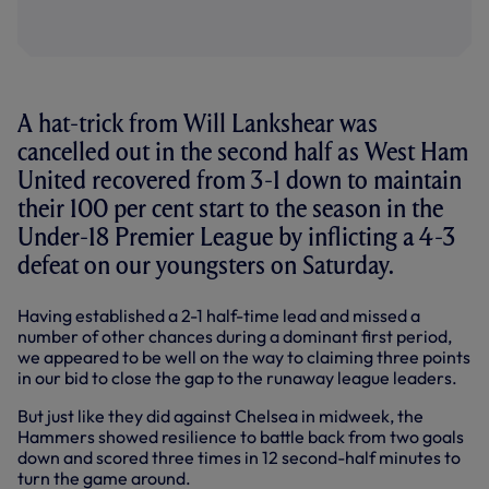
A hat-trick from Will Lankshear was
cancelled out in the second half as West Ham
United recovered from 3-1 down to maintain
their 100 per cent start to the season in the
Under-18 Premier League by inflicting a 4-3
defeat on our youngsters on Saturday.
Having established a 2-1 half-time lead and missed a
number of other chances during a dominant first period,
we appeared to be well on the way to claiming three points
in our bid to close the gap to the runaway league leaders.
But just like they did against Chelsea in midweek, the
Hammers showed resilience to battle back from two goals
down and scored three times in 12 second-half minutes to
turn the game around.