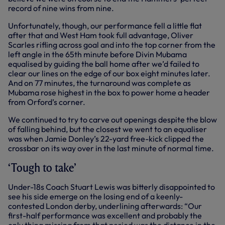
record of nine wins from nine.
Unfortunately, though, our performance fell a little flat
after that and West Ham took full advantage, Oliver
Scarles rifling across goal and into the top corner from the
left angle in the 65th minute before Divin Mubama
equalised by guiding the ball home after we’d failed to
clear our lines on the edge of our box eight minutes later.
And on 77 minutes, the turnaround was complete as
Mubama rose highest in the box to power home a header
from Orford’s corner.
We continued to try to carve out openings despite the blow
of falling behind, but the closest we went to an equaliser
was when Jamie Donley’s 22-yard free-kick clipped the
crossbar on its way over in the last minute of normal time.
‘Tough to take’
Under-18s Coach Stuart Lewis was bitterly disappointed to
see his side emerge on the losing end of a keenly-
contested London derby, underlining afterwards: “Our
first-half performance was excellent and probably the