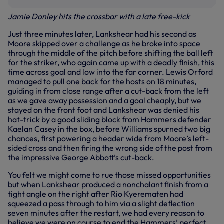
Jamie Donley hits the crossbar with a late free-kick
Just three minutes later, Lankshear had his second as
Moore skipped over a challenge as he broke into space
through the middle of the pitch before shifting the ball left
for the striker, who again came up with a deadly finish, this
time across goal and low into the far corner. Lewis Orford
managed to pull one back for the hosts on 18 minutes,
guiding in from close range after a cut-back from the left
as we gave away possession and a goal cheaply, but we
stayed on the front foot and Lankshear was denied his
hat-trick by a good sliding block from Hammers defender
Kaelan Casey in the box, before Williams spurned two big
chances, first powering a header wide from Moore’s left-
sided cross and then firing the wrong side of the post from
the impressive George Abbott’s cut-back.
You felt we might come to rue those missed opportunities
but when Lankshear produced a nonchalant finish from a
tight angle on the right after Rio Kyerematen had
squeezed a pass through to him via a slight deflection
seven minutes after the restart, we had every reason to
believe we were on course to end the Hammers’ perfect