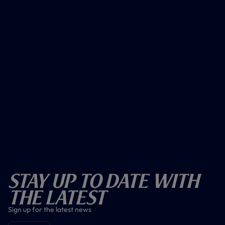
Stay Up To Date With
The Latest
Sign up for the latest news