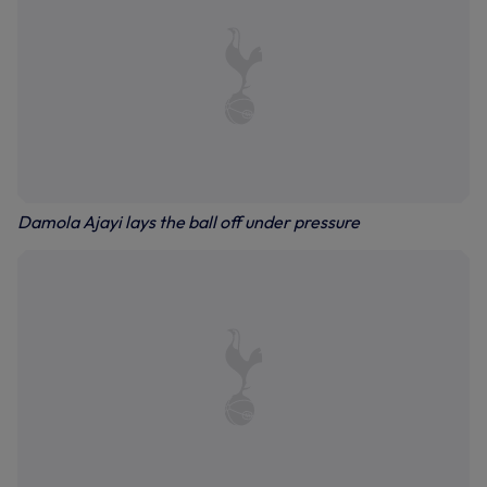
Damola Ajayi lays the ball off under pressure