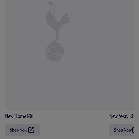
New Home Kit
New Away Kit
Shop Now
Shop Now
(
(
O
O