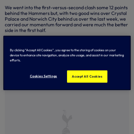
We went into the first-versus-second clash some 12 points
behind the Hammers but, with two good wins over Crystal
Palace and Norwich City behind us over the last week, we
carried our momentum forward and were much the better
side in the first half.
Back from an impressive spell with England Under-16s,
Mikey Moore’s early side-footed effort was saved by
By clicking “Accept All Cookies”, you agree to the storing of cookies on your
Mason Terry with Tyrese Hall hitting the post on the
device to enhance site navigation, analyze site usage, and assist in our marketing
rebound, while Moore tested Terry again a few minutes
efforts.
later before we took an 11th-minute lead, Jaden Williams
sending in a terrific delivery from the right flank for
Lankshear to steer an equally impressive header inside
Cookies Settings
Accept All Cookies
the far post.