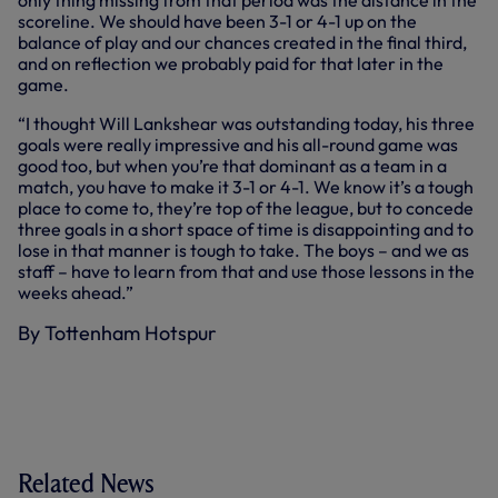
only thing missing from that period was the distance in the
scoreline. We should have been 3-1 or 4-1 up on the
balance of play and our chances created in the final third,
and on reflection we probably paid for that later in the
game.
“I thought Will Lankshear was outstanding today, his three
goals were really impressive and his all-round game was
good too, but when you’re that dominant as a team in a
match, you have to make it 3-1 or 4-1. We know it’s a tough
place to come to, they’re top of the league, but to concede
three goals in a short space of time is disappointing and to
lose in that manner is tough to take. The boys – and we as
staff – have to learn from that and use those lessons in the
weeks ahead.”
By Tottenham Hotspur
Related News