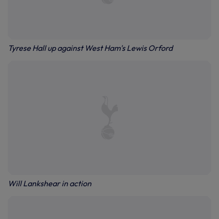
Tyrese Hall up against West Ham's Lewis Orford
Will Lankshear in action