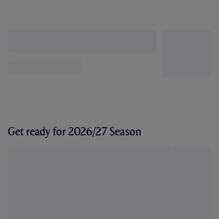
Get ready for 2026/27 Season