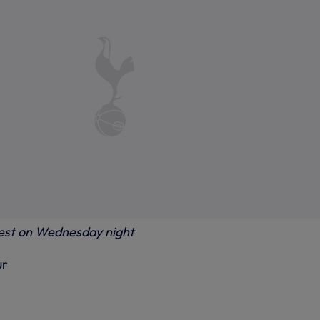
rest on Wednesday night
ur