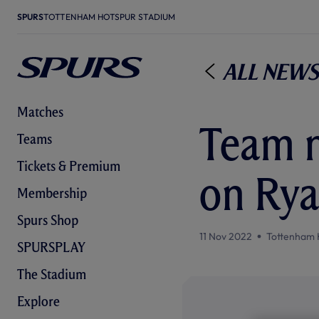
SPURS
TOTTENHAM HOTSPUR STADIUM
All News
Matches
Team n
Teams
Tickets & Premium
on Rya
Membership
Spurs Shop
11 Nov 2022
Tottenham 
SPURSPLAY
The Stadium
Explore