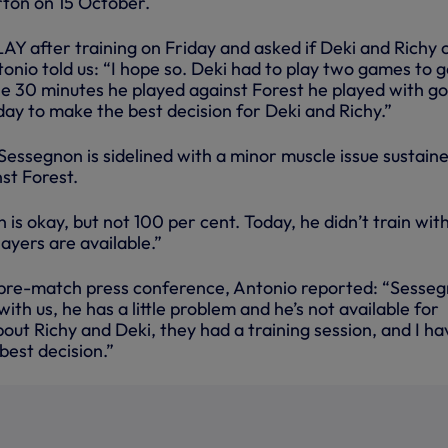
ton on 15 October.
Y after training on Friday and asked if Deki and Richy 
tonio told us: “I hope so. Deki had to play two games to g
he 30 minutes he played against Forest he played with g
 day to make the best decision for Deki and Richy.”
essegnon is sidelined with a minor muscle issue sustaine
st Forest.
is okay, but not 100 per cent. Today, he didn’t train with
players are available.”
s pre-match press conference, Antonio reported: “Sesse
with us, he has a little problem and he’s not available for
ut Richy and Deki, they had a training session, and I ha
best decision.”