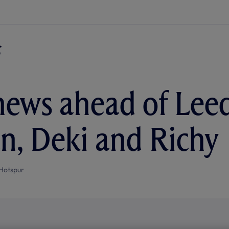
ews ahead of Leeds
n, Deki and Richy
Hotspur