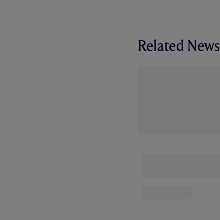
Related News