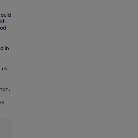
could
et
ood
d in
 us.
gnon,
ve