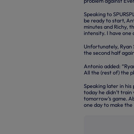
problem against Ever
Speaking to SPURSPLA
be ready to start, An
minutes and Richy, t
intensity. I have one
Unfortunately, Ryan S
the second half again
Antonio added: “Ryan 
All the (rest of) the 
Speaking later in hi
today he didn’t train 
tomorrow’s game. Abo
one day to make the 