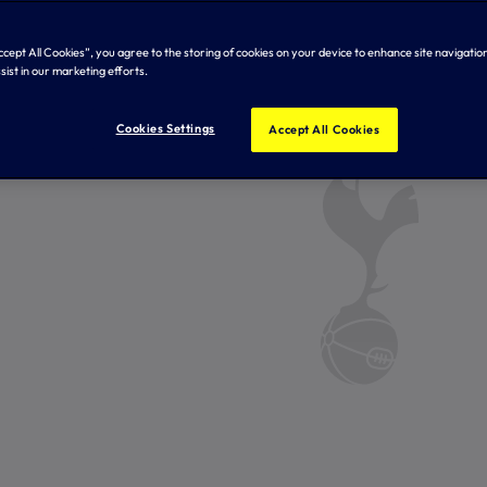
Accept All Cookies”, you agree to the storing of cookies on your device to enhance site navigation
sist in our marketing efforts.
Cookies Settings
Accept All Cookies