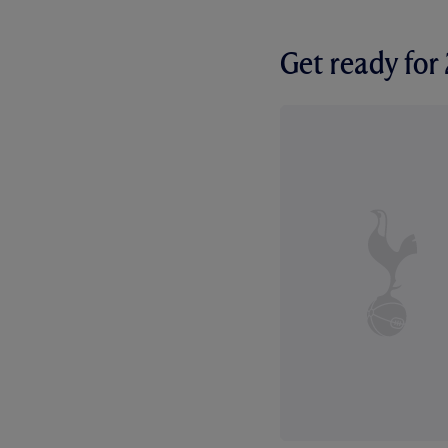
Get ready fo