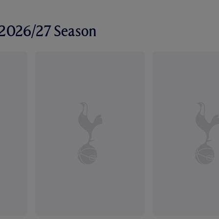
r 2026/27 Season