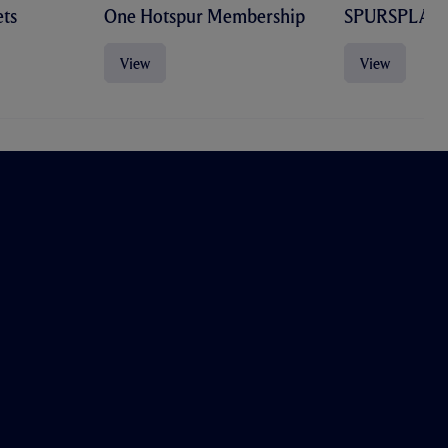
ts
One Hotspur Membership
SPURSPLAY
View
View