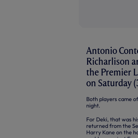
Antonio Conte
Richarlison a
the Premier 
on Saturday 
Both players came of
night.
For Deki, that was h
returned from the Se
Harry Kane on the hou