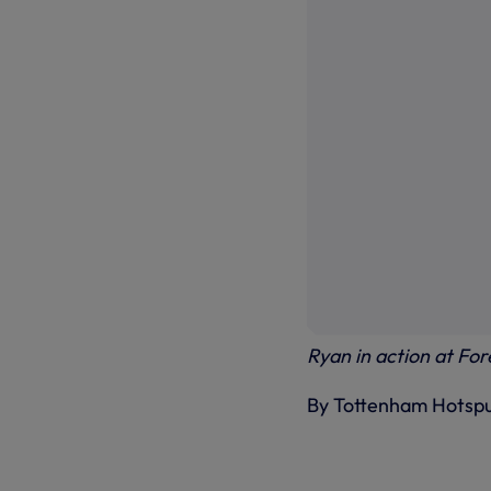
Ryan in action at Fo
By Tottenham Hotsp