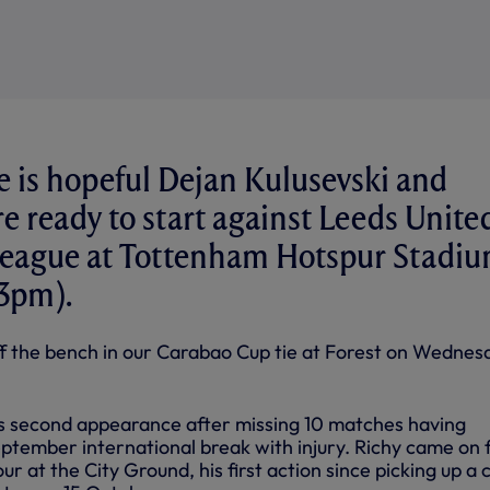
 is hopeful Dejan Kulusevski and
re ready to start against Leeds Unite
League at Tottenham Hotspur Stadi
(3pm).
f the bench in our Carabao Cup tie at Forest on Wednes
is second appearance after missing 10 matches having
ptember international break with injury. Richy came on 
r at the City Ground, his first action since picking up a c