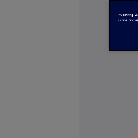
By clicking “
usage, and as