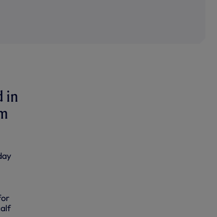
d in
um
day
for
alf