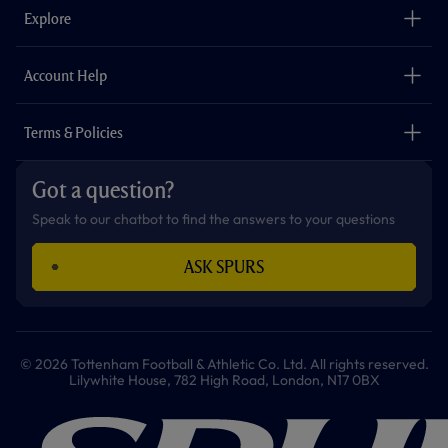
o
g
k
e
a
b
Explore
o
r
r
p
e
k
a
p
m
The Club
Careers
Account Help
Safeguarding
Foundation
Contact Us
Accessibility
Terms & Policies
Cookie Policy
Privacy Policy
Got a question?
Terms & Conditions
Speak to our chatbot to find the answers to your questions
ASK SPURS
© 2026 Tottenham Football & Athletic Co. Ltd. All rights reserved.
Lilywhite House, 782 High Road, London, N17 0BX