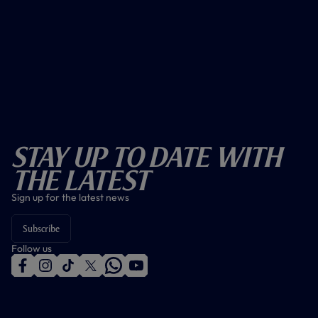
Stay Up To Date With
The Latest
Sign up for the latest news
Subscribe
Follow us
f
i
t
t
w
y
a
n
i
w
h
o
c
s
k
i
a
u
e
t
t
t
t
t
b
a
o
t
s
u