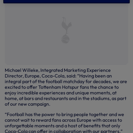
Michael Willeke, Integrated Marketing Experience
Director, Europe, Coca-Cola, said: “Having been an
integral part of the football matchday for decades, we are
excited to offer Tottenham Hotspur fans the chance to
enjoy incredible experiences and unique moments, at
home, at bars and restaurants and in the stadiums, as part
of our new campaign.
“Football has the power to bring people together and we
cannot wait to reward fans across Europe with access to
unforgettable moments and a host of benefits that only
Coca-Cola can offer in collaboration with our partners.”