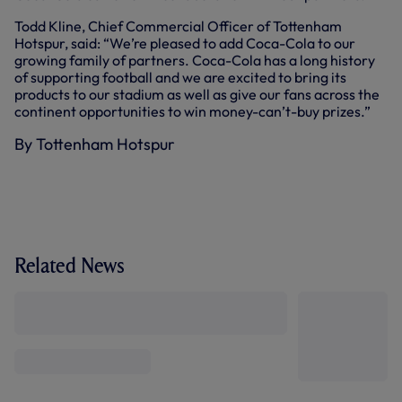
Todd Kline, Chief Commercial Officer of Tottenham
Hotspur, said: “We’re pleased to add Coca-Cola to our
growing family of partners. Coca-Cola has a long history
of supporting football and we are excited to bring its
products to our stadium as well as give our fans across the
continent opportunities to win money-can’t-buy prizes.”
By Tottenham Hotspur
Related News