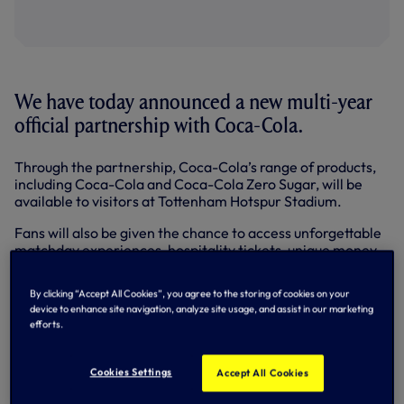
We have today announced a new multi-year
official partnership with Coca-Cola.
Through the partnership, Coca-Cola’s range of products,
including Coca-Cola and Coca-Cola Zero Sugar, will be
available to visitors at Tottenham Hotspur Stadium.
Fans will also be given the chance to access unforgettable
matchday experiences, hospitality tickets, unique money-
can’t-buy moments with players and limited-edition
merchandise prizes through Coca-Cola campaigns.
By clicking “Accept All Cookies”, you agree to the storing of cookies on your
device to enhance site navigation, analyze site usage, and assist in our marketing
The partnership builds on Coca-Cola’s rich heritage
efforts.
supporting football from grassroots level to the world
stage, at a pivotal moment in the sporting calendar ahead
of the FIFA World Cup 2022™.
Cookies Settings
Accept All Cookies