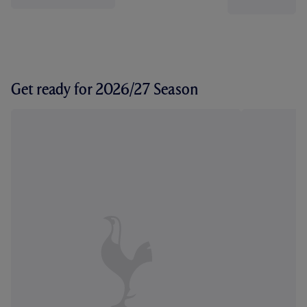
Get ready for 2026/27 Season