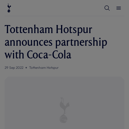
T
T
o
o
g
g
g
g
l
l
Tottenham Hotspur
e
e
S
M
e
e
announces partnership
a
n
r
u
c
with Coca-Cola
h
29 Sep 2022
Tottenham Hotspur