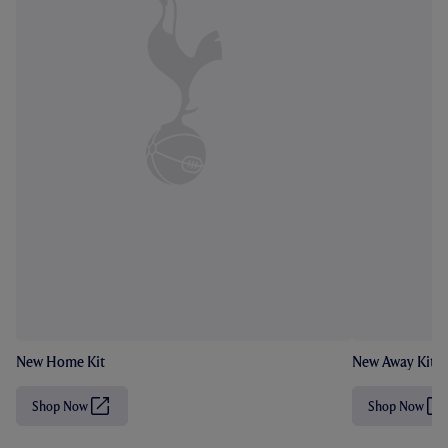
New Home Kit
New Away Kit
Shop Now
Shop Now
(
(
O
O
p
p