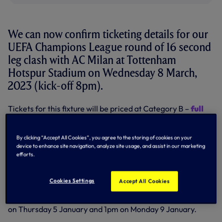
We can now confirm ticketing details for our
UEFA Champions League round of 16 second
leg clash with AC Milan at Tottenham
Hotspur Stadium on Wednesday 8 March,
2023 (kick-off 8pm).
Tickets for this fixture will be priced at Category B –
full
details of the Category B price plan can be found here
.
Season Ticket Holders registered on our Automatic Cup
By clicking “Accept All Cookies”, you agree to the storing of cookies on your
Scheme already have a ticket secured for this fixture and
device to enhance site navigation, analyze site usage, and assist in our marketing
will have payment taken from the card they have stored
efforts.
with us on Wednesday 4 January.
Other Season Ticket Holders (including 1882 Members)
Cookies Settings
Accept All Cookies
will have the opportunity to purchase their current
2022/23 Season Ticket seat for this match between 10am
on Thursday 5 January and 1pm on Monday 9 January.