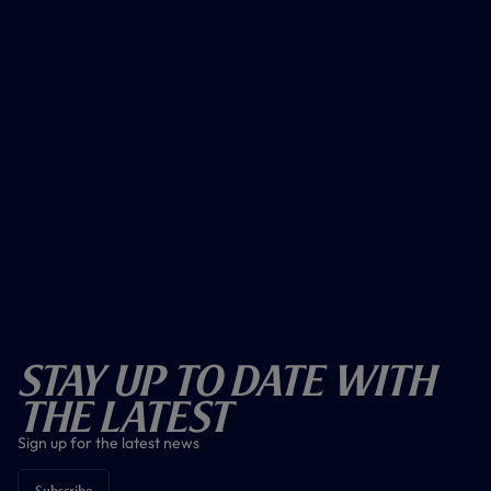
Stay Up To Date With
The Latest
Sign up for the latest news
Subscribe