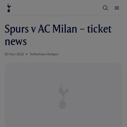
T
T
o
o
g
g
g
g
l
l
Spurs v AC Milan – ticket
e
e
S
M
e
e
news
a
n
r
u
c
h
30 Nov 2022
Tottenham Hotspur