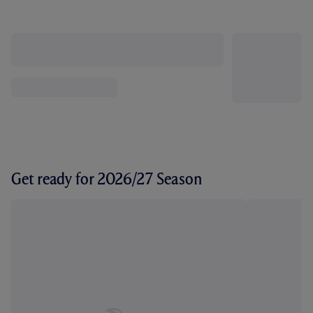
Get ready for 2026/27 Season