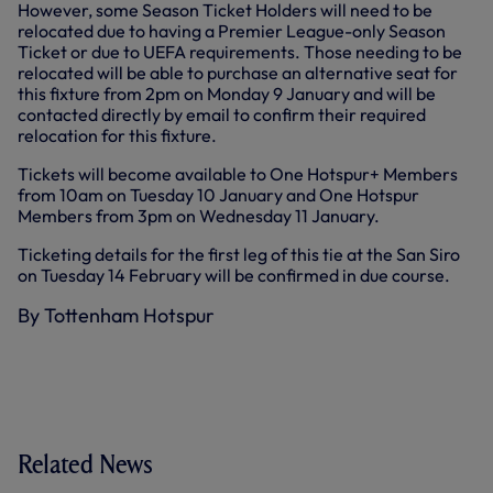
However, some Season Ticket Holders will need to be
relocated due to having a Premier League-only Season
Ticket or due to UEFA requirements. Those needing to be
relocated will be able to purchase an alternative seat for
this fixture from 2pm on Monday 9 January and will be
contacted directly by email to confirm their required
relocation for this fixture.
Tickets will become available to One Hotspur+ Members
from 10am on Tuesday 10 January and One Hotspur
Members from 3pm on Wednesday 11 January.
Ticketing details for the first leg of this tie at the San Siro
on Tuesday 14 February will be confirmed in due course.
By Tottenham Hotspur
Related News