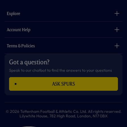
e
t
t
t
t
t
b
a
o
t
s
u
o
g
k
e
a
b
Explore
o
r
r
p
e
k
a
p
m
The Club
Careers
Account Help
Safeguarding
Foundation
Contact Us
Accessibility
Terms & Policies
Cookie Policy
Privacy Policy
Got a question?
Terms & Conditions
Speak to our chatbot to find the answers to your questions
ASK SPURS
© 2026 Tottenham Football & Athletic Co. Ltd. All rights reserved.
Lilywhite House, 782 High Road, London, N17 0BX