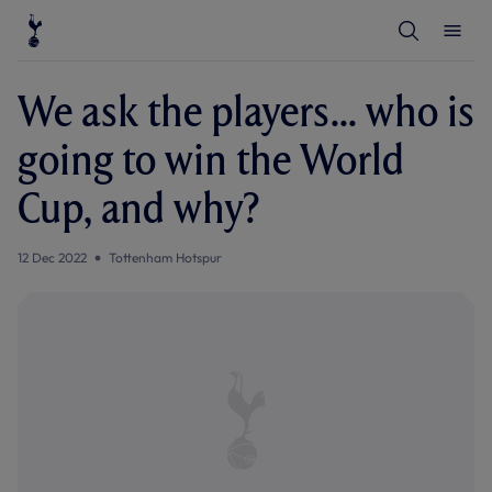
T
T
o
o
g
g
g
g
l
l
We ask the players... who is
e
e
S
M
e
e
going to win the World
a
n
r
u
c
Cup, and why?
h
12 Dec 2022
Tottenham Hotspur