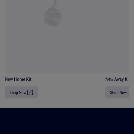
New Home Kit
New Away Kit
Shop Now
Shop Now
(
(
O
O
p
p
e
e
n
n
s
s
i
i
n
n
n
n