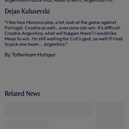
Argentina-France final, Messi to win it, Argentina 1-0.”
Dejan Kulusevski
“I like how Morocco play, a lot, look at the game against
Portugal. Croatia as well… everyone can win. It’s difficult.
Croatia-Argentina, what will happen there? I would like
Messi to win. I’m still waiting for Cuti’s goal, as well! If I had
to pick one team... Argentina.”
By Tottenham Hotspur
Related News