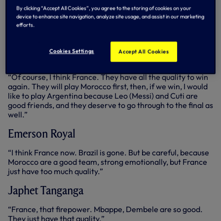
Cup, they are so good going forward, but I want Lionel
By clicking “Accept All Cookies”, you agree to the storing of cookies on your
Messi to win the World Cup. Sorry Clem, apologies
device to enhance site navigation, analyze site usage, and assist in our marketing
(Clement Lenglet walks by…). I want Messi to win the
efforts.
World Cup so he can finally put to bed the G.O.A.T
conversation.”
Cookies Settings
Accept All Cookies
Clement Lenglet
“Of course, I think France. They have all the quality to win
again. They will play Morocco first, then, if we win, I would
like to play Argentina because Leo (Messi) and Cuti are
good friends, and they deserve to go through to the final as
well.”
Emerson Royal
“I think France now. Brazil is gone. But be careful, because
Morocco are a good team, strong emotionally, but France
just have too much quality.”
Japhet Tanganga
“France, that firepower. Mbappe, Dembele are so good.
They just have that quality.”