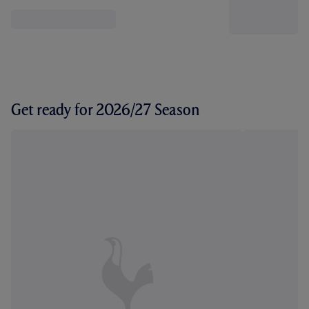
Get ready for 2026/27 Season