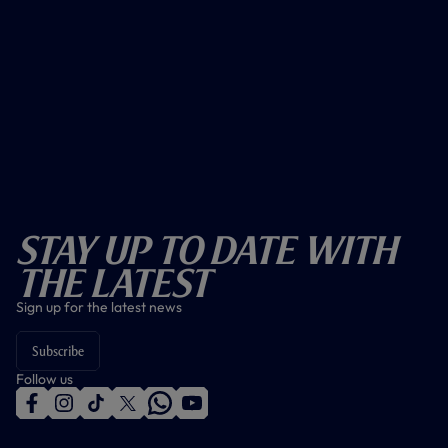
Stay Up To Date With
The Latest
Sign up for the latest news
Subscribe
Follow us
f
i
t
t
w
y
a
n
i
w
h
o
c
s
k
i
a
u