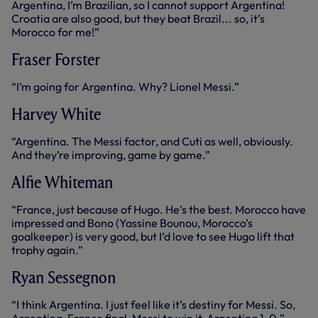
Argentina, I’m Brazilian, so I cannot support Argentina!
Croatia are also good, but they beat Brazil... so, it’s
Morocco for me!”
Fraser Forster
“I’m going for Argentina. Why? Lionel Messi.”
Harvey White
“Argentina. The Messi factor, and Cuti as well, obviously.
And they’re improving, game by game.”
Alfie Whiteman
“France, just because of Hugo. He’s the best. Morocco have
impressed and Bono (Yassine Bounou, Morocco’s
goalkeeper) is very good, but I’d love to see Hugo lift that
trophy again.”
Ryan Sessegnon
“I think Argentina. I just feel like it’s destiny for Messi. So,