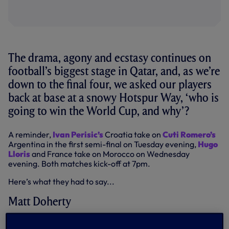
The drama, agony and ecstasy continues on
football’s biggest stage in Qatar, and, as we’re
down to the final four, we asked our players
back at base at a snowy Hotspur Way, ‘who is
going to win the World Cup, and why’?
A reminder,
Ivan Perisic’s
Croatia take on
Cuti Romero’s
Argentina in the first semi-final on Tuesday evening,
Hugo
Lloris
and France take on Morocco on Wednesday
evening. Both matches kick-off at 7pm.
Here’s what they had to say...
Matt Doherty
“This is tough because I think France will win the World