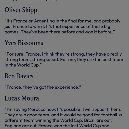
Oliver Skipp
“It’s France or Argentina in the final for me, and probably
just France to win it. It’s that experience of these big
games. They’ve been there before and won it before.”
Yves Bissouma
“For sure, France. I think they’re strong, they have a really
strong team, strong squad. For me, they are the best team
in the World Cup.”
Ben Davies
“France, they’ve got the experience.”
Lucas Moura
“I’m saying Morocco now. It’s possible. I will support them.
They are a good team, and it would be good for football, a
different team winning the World Cup. Brazil are out,
England are out, France won the last World Cup and