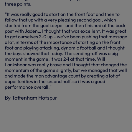
three points.
“It was really good to start on the front foot and then to
follow that up with a very pleasing second goal, which
started from the goalkeeper and then finished at the back
post with Jaden… I thought that was excellent. It was great
to get ourselves 2-0 up – we’ve been pushing that message
a lot, in terms of the importance of starting on the front
foot and playing attacking, dynamic football and I thought
the boys showed that today. The sending-off was a big
moment in the game, it was 2-1 at that time, Will
Lankshear was really brave and I thought that changed the
momentum of the game slightly, but we managed that well
and made the man advantage count by creating a lot of
opportunities in the second half, so it was a good
performance overall.”
By Tottenham Hotspur