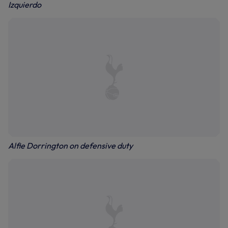
Izquierdo
Alfie Dorrington on defensive duty