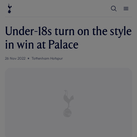
T
T
o
o
g
g
g
g
l
l
Under-18s turn on the style
e
e
S
M
e
e
in win at Palace
a
n
r
u
c
h
26 Nov 2022
Tottenham Hotspur