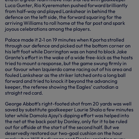
Luca Gunter, Rio Kyerematen pushed forward brilliantly
from half-way and played Lankshear in behind the
defence on the left side, the forward squaring for the
arriving Williams to roll home at the far post and spark
joyous celebrations among the players.
Palace made it 2-1 on 19 minutes when Kporha strolled
through our defence and picked out the bottom corner on
his left foot while Dorrington was on hand to block Jake
Grante’s effort in the wake of a wide free-kick as the hosts
tried to mount a response, but the game swung firmly in
our favour when Izquierdo came racing out of his area and
fouled Lankshear as the striker latched onto a long ball
forward and tried to knock it beyond the advancing
keeper, the referee showing the Eagles’ custodian a
straight red card.
George Abbott’s right-footed shot from 20 yards was well
saved by substitute goalkeeper Laurie Shala a few minutes
later while Damola Ajayi’s dipping effort was helped into
the net at the back post by Donley, only for it to be ruled
out for offside at the start of the second half. But we
deservedly restored our two-goal cushion on the hour