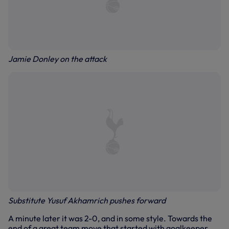
Jamie Donley on the attack
Substitute Yusuf Akhamrich pushes forward
A minute later it was 2-0, and in some style. Towards the
end of a great team move that started with goalkeeper