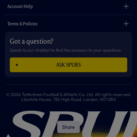
Careers
Account Help
Safeguarding
Foundation
Contact Us
Accessibility
Terms & Policies
Cookie Policy
Privacy Policy
Got a question?
Terms & Conditions
Speak to our chatbot to find the answers to your questions
ASK SPURS
© 2026 Tottenham Football & Athletic Co. Ltd. All rights reserved.
Lilywhite House, 782 High Road, London, N17 0BX
Share