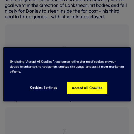
goal went in the direction of Lankshear, hit bodies and fell
nicely for Donley to steer inside the far post – his third
goal in three games – with nine minutes played.
By clicking “Accept All Cookies”, you agree to the storing of cookies on your
device to enhance site navigation, analyze site usage, and assist in our marketing
efforts.
Cookies Settings
Accept All Cookies
Rio Kyerematen in action at Crystal Palace