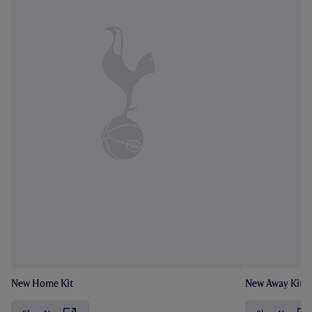
New Home Kit
New Away Kit