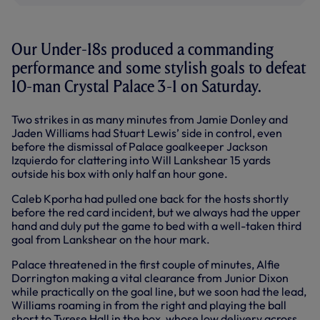
Our Under-18s produced a commanding
performance and some stylish goals to defeat
10-man Crystal Palace 3-1 on Saturday.
Two strikes in as many minutes from Jamie Donley and
Jaden Williams had Stuart Lewis’ side in control, even
before the dismissal of Palace goalkeeper Jackson
Izquierdo for clattering into Will Lankshear 15 yards
outside his box with only half an hour gone.
Caleb Kporha had pulled one back for the hosts shortly
before the red card incident, but we always had the upper
hand and duly put the game to bed with a well-taken third
goal from Lankshear on the hour mark.
Palace threatened in the first couple of minutes, Alfie
Dorrington making a vital clearance from Junior Dixon
while practically on the goal line, but we soon had the lead,
Williams roaming in from the right and playing the ball
short to Tyrese Hall in the box, whose low delivery across