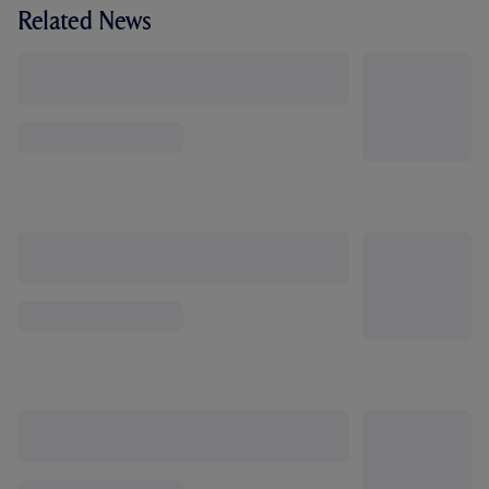
Related News