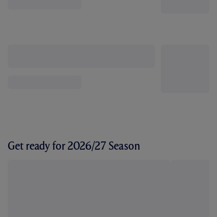
Get ready for 2026/27 Season