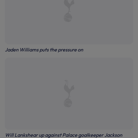
Jaden Williams puts the pressure on
Will Lankshear up against Palace goalkeeper Jackson