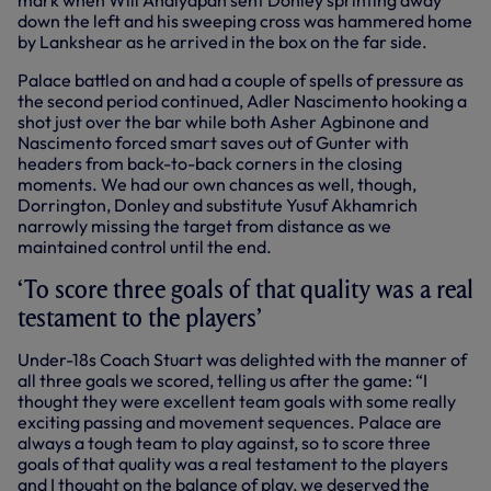
mark when Will Andiyapan sent Donley sprinting away
down the left and his sweeping cross was hammered home
by Lankshear as he arrived in the box on the far side.
Palace battled on and had a couple of spells of pressure as
the second period continued, Adler Nascimento hooking a
shot just over the bar while both Asher Agbinone and
Nascimento forced smart saves out of Gunter with
headers from back-to-back corners in the closing
moments. We had our own chances as well, though,
Dorrington, Donley and substitute Yusuf Akhamrich
narrowly missing the target from distance as we
maintained control until the end.
‘To score three goals of that quality was a real
testament to the players’
Under-18s Coach Stuart was delighted with the manner of
all three goals we scored, telling us after the game: “I
thought they were excellent team goals with some really
exciting passing and movement sequences. Palace are
always a tough team to play against, so to score three
goals of that quality was a real testament to the players
and I thought on the balance of play, we deserved the