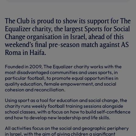
The Club is proud to show its support for The
Equalizer charity, the largest Sports for Social
Change organisation in Israel, ahead of this
weekend’s final pre-season match against AS
Roma in Haifa.
Founded in 2009, The Equalizer charity works with the
most disadvantaged communities and uses sports, in
particular football, to promote equal opportunities in
quality education, female empowerment, and social
cohesion and reconciliation.
Using sport as a tool for education and social change, the
charity runs weekly football training sessions alongside
school classes, with a focus on how to build self-confidence
and how to develop new leadership and life skills.
All activities focus on the social and geographic periphery
in Israel, with the aim of giving children a significant