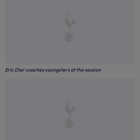
Eric Dier coaches youngsters at the session