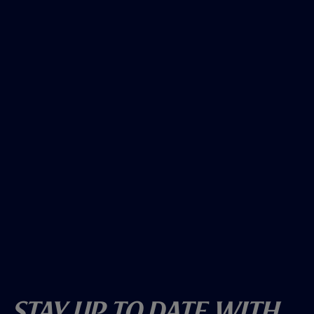
Stay Up To Date With