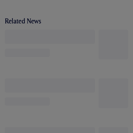
Related News