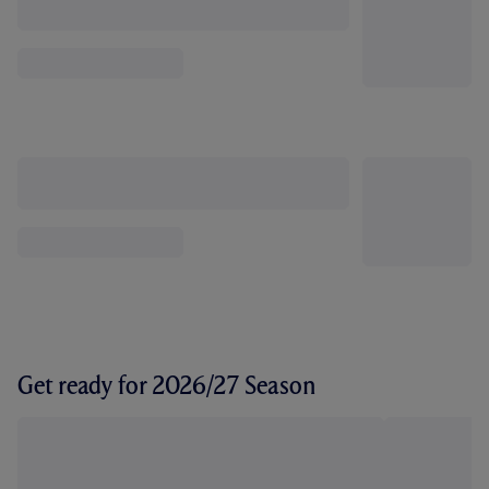
Get ready for 2026/27 Season