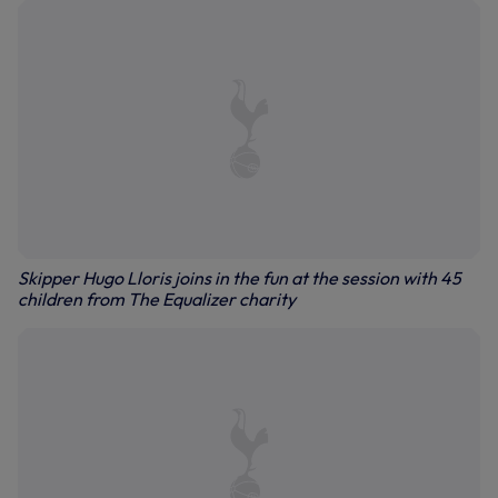
Skipper Hugo Lloris joins in the fun at the session with 45
children from The Equalizer charity