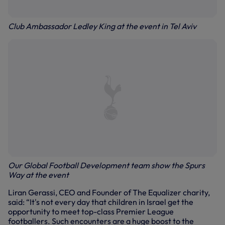
Club Ambassador Ledley King at the event in Tel Aviv
Our Global Football Development team show the Spurs
Way at the event
Liran Gerassi, CEO and Founder of The Equalizer charity,
said: “It's not every day that children in Israel get the
opportunity to meet top-class Premier League
footballers. Such encounters are a huge boost to the