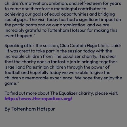
children’s motivation, ambition, and self-esteem for years
to come and therefore a meaningful contributor to
achieving our goals of equal opportunities and bridging
social gaps. The visit today has had a significant impact on
the participants and on our organization, and we are
incredibly grateful to Tottenham Hotspur for making this
event happen."
Speaking after the session, Club Captain Hugo Lloris, said:
“It was great to take part in the session today with the
incredible children from The Equalizer charity. It is clear
that the charity does a fantastic job in bringing together
Israeli and Palestinian children through the power of
football and hopefully today we were able to give the
children a memorable experience. We hope they enjoy the
game.”
To find out more about The Equalizer charity, please visit:
https://www.the-equalizer.org/
By Tottenham Hotspur