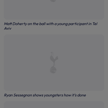
Matt Doherty on the ball with a young participant in Tel
Aviv
Ryan Sessegnon shows youngsters how it's done