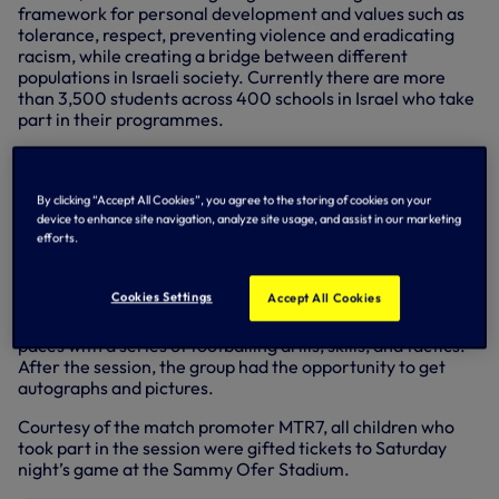
framework for personal development and values such as
tolerance, respect, preventing violence and eradicating
racism, while creating a bridge between different
populations in Israeli society. Currently there are more
than 3,500 students across 400 schools in Israel who take
part in their programmes.
Today, Hugo Lloris, Eric Dier, Matt Doherty, and Ryan
Sessegnon surprised 45 children from The Equalizer
charity taking part in a football session in Tel Aviv.
By clicking “Accept All Cookies”, you agree to the storing of cookies on your
device to enhance site navigation, analyze site usage, and assist in our marketing
The children, aged 9-12 years old from both Israeli and
efforts.
Palestinian backgrounds, were treated to a memorable
training session hosted by the Club’s Global Football
Cookies Settings
Accept All Cookies
Development coaches, where alongside our players and
Club Ambassador Ledley King, they were put through their
paces with a series of footballing drills, skills, and tactics.
After the session, the group had the opportunity to get
autographs and pictures.
Courtesy of the match promoter MTR7, all children who
took part in the session were gifted tickets to Saturday
night’s game at the Sammy Ofer Stadium.