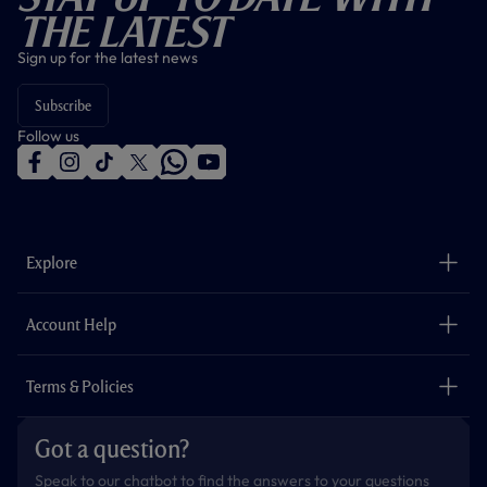
The Latest
Sign up for the latest news
Subscribe
Follow us
f
i
t
t
w
y
a
n
i
w
h
o
c
s
k
i
a
u
e
t
t
t
t
t
b
a
o
t
s
u
o
g
k
e
a
b
Explore
o
r
r
p
e
k
a
p
m
The Club
Careers
Account Help
Safeguarding
Foundation
Contact Us
Accessibility
Terms & Policies
Cookie Policy
Privacy Policy
Got a question?
Terms & Conditions
Speak to our chatbot to find the answers to your questions