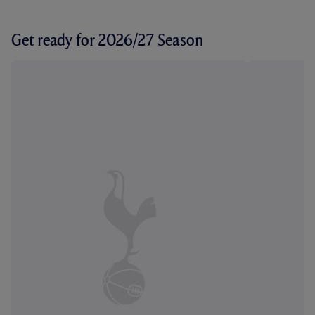
Get ready for 2026/27 Season