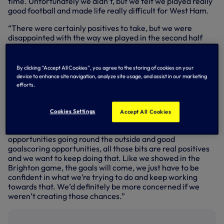
time. Unfortunately we didn’t, but we felt we played really
good football and made life really difficult for West Ham.
“There were certainly positives to take, but we were
disappointed with the way we played in the second half
and we probably didn’t give the best account of ourselves.
“Moving forward into the next game, we’re all determined
By clicking “Accept All Cookies”, you agree to the storing of cookies on your
to get back on the pitch and we want to rectify that.
device to enhance site navigation, analyze site usage, and assist in our marketing
Players have been excellent in training since the weekend
efforts.
and just focused on making sure that we put things right
really from what we felt we should’ve got more out of.
Cookies Settings
Accept All Cookies
“When we’ve progressed and played straight through the
middle of West Ham on a number of occasions or created
opportunities going round the outside and good
goalscoring opportunities, all those bits are real positives
and we want to keep doing that. Like we showed in the
Brighton game, the goals will come, we just have to be
confident in what we’re trying to do and keep working
towards that. We’d definitely be more concerned if we
weren’t creating those chances.”