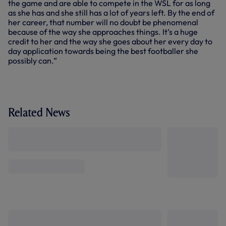
the game and are able to compete in the WSL for as long
as she has and she still has a lot of years left. By the end of
her career, that number will no doubt be phenomenal
because of the way she approaches things. It’s a huge
credit to her and the way she goes about her every day to
day application towards being the best footballer she
possibly can.”
Related News