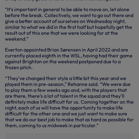
“It’s important in general to be able to move on, let alone
before the break. Collectively, we want to go out there and
give a better account of ourselves on Wednesday night,
similar to what we did in the first half but hopefully get the
result out of this one that we were looking for at the
weekend.”
Everton appointed Brian Sørensen in April 2022 and are
currently placed eighth in the WSL, having had their game
against Brighton on the weekend postponed due to a
frozen pitch.
“They’ve changed their style a little bit this year and we
played them in pre-season,” Rehanne said. “We were due
to play them a few weeks ago and, with the players that
are there, there’s a lot of talent in the squad and they’ll
definitely make life difficult for us. Coming together on the
night, each of us will have the opportunity to make life
difficult for the other one and we just want to make sure
that we do our best job to make that as hard as possible for
them, coming to us midweek in particular.”