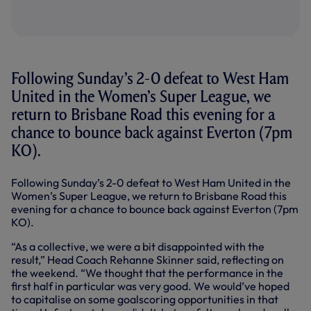
Following Sunday’s 2-0 defeat to West Ham
United in the Women’s Super League, we
return to Brisbane Road this evening for a
chance to bounce back against Everton (7pm
KO).
Following Sunday’s 2-0 defeat to West Ham United in the
Women’s Super League, we return to Brisbane Road this
evening for a chance to bounce back against Everton (7pm
KO).
“As a collective, we were a bit disappointed with the
result,” Head Coach Rehanne Skinner said, reflecting on
the weekend. “We thought that the performance in the
first half in particular was very good. We would’ve hoped
to capitalise on some goalscoring opportunities in that