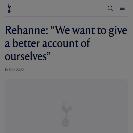
T
T
o
o
g
g
g
g
l
l
Rehanne: “We want to give
e
e
S
M
e
e
a better account of
a
n
r
u
c
ourselves”
h
14 Dec 2022