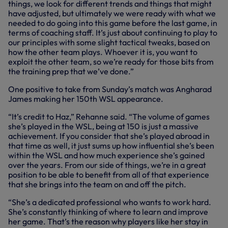
things, we look for different trends and things that might
have adjusted, but ultimately we were ready with what we
needed to do going into this game before the last game, in
terms of coaching staff. It’s just about continuing to play to
our principles with some slight tactical tweaks, based on
how the other team plays. Whoever it is, you want to
exploit the other team, so we’re ready for those bits from
the training prep that we’ve done.”
One positive to take from Sunday’s match was Angharad
James making her 150th WSL appearance.
“It’s credit to Haz,” Rehanne said. “The volume of games
she’s played in the WSL, being at 150 is just a massive
achievement. If you consider that she’s played abroad in
that time as well, it just sums up how influential she’s been
within the WSL and how much experience she’s gained
over the years. From our side of things, we’re in a great
position to be able to benefit from all of that experience
that she brings into the team on and off the pitch.
“She’s a dedicated professional who wants to work hard.
She’s constantly thinking of where to learn and improve
her game. That’s the reason why players like her stay in