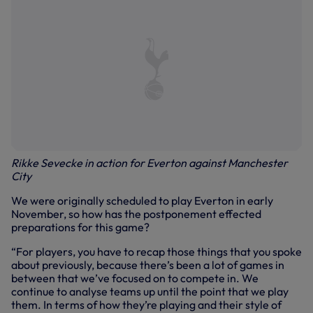
Rikke Sevecke in action for Everton against Manchester
City
We were originally scheduled to play Everton in early
November, so how has the postponement effected
preparations for this game?
“For players, you have to recap those things that you spoke
about previously, because there’s been a lot of games in
between that we’ve focused on to compete in. We
continue to analyse teams up until the point that we play
them. In terms of how they’re playing and their style of