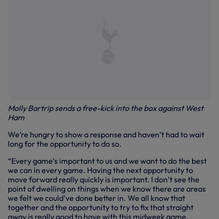
Molly Bartrip sends a free-kick into the box against West
Ham
We’re hungry to show a response and haven’t had to wait
long for the opportunity to do so.
“Every game’s important to us and we want to do the best
we can in every game. Having the next opportunity to
move forward really quickly is important. I don’t see the
point of dwelling on things when we know there are areas
we felt we could’ve done better in. We all know that
together and the opportunity to try to fix that straight
away is really good to have with this midweek game.