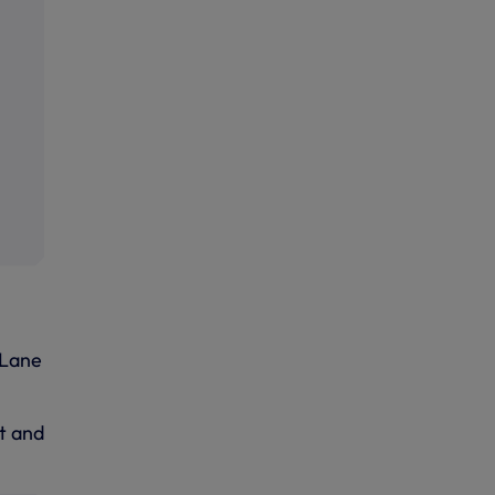
 Lane
t and