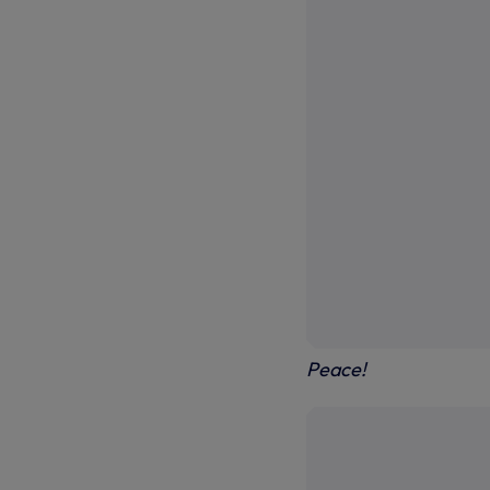
Peace!