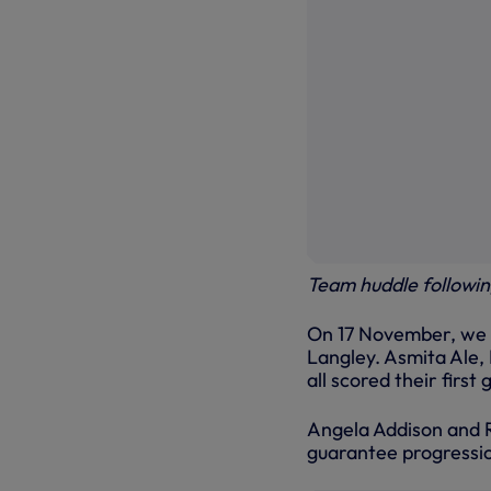
Team huddle following
On 17 November, we r
Langley. Asmita Ale
all scored their first
Angela Addison and R
guarantee progressio