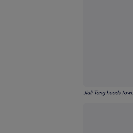
Jiali Tang heads tow