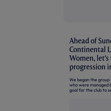
Ahead of Sun
Continental 
Women, let's t
progression i
We began the group s
who were managed by 
goal for the club to s