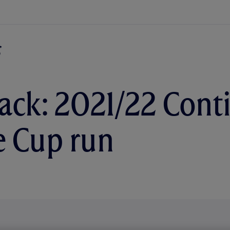
ack: 2021/22 Cont
 Cup run