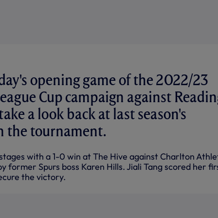
day's opening game of the 2022/23
League Cup campaign against Readin
ake a look back at last season's
n the tournament.
tages with a 1-0 win at The Hive against Charlton Athlet
former Spurs boss Karen Hills. Jiali Tang scored her fir
ecure the victory.