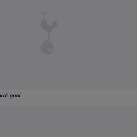
ards goal