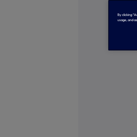
By clicking “
usage, and as