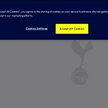
Accept All Cookies”, you agree to the storing of cookies on your device to enhance site navigation
sist in our marketing efforts.
Cookies Settings
Accept All Cookies