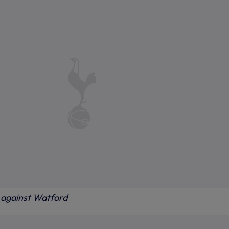
against Watford