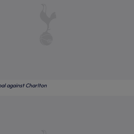
oal against Charlton