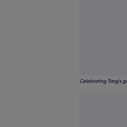
Celebrating Tang's g