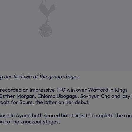
 our first win of the group stages
ecorded an impressive 11-0 win over Watford in Kings
, Esther Morgan, Chioma Ubogagu, So-hyun Cho and Izzy
 goals for Spurs, the latter on her debut.
osella Ayane both scored hat-tricks to complete the rou
n to the knockout stages.