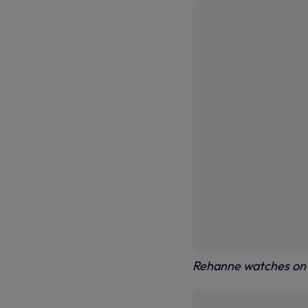
Rehanne watches on 