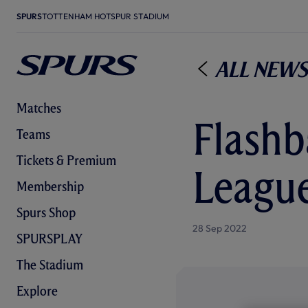
SPURS
TOTTENHAM HOTSPUR STADIUM
All News
Matches
Flashb
Teams
Tickets & Premium
League
Membership
Spurs Shop
28 Sep 2022
SPURSPLAY
The Stadium
Explore