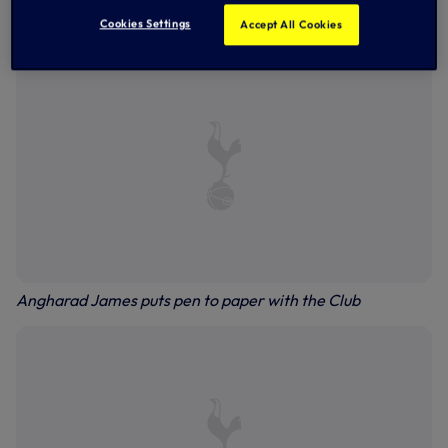
followed, where she featured 29 times and started every
game for Kelly Chambers’ side in 2020/21.
Cookies Settings
Accept All Cookies
Angharad James puts pen to paper with the Club