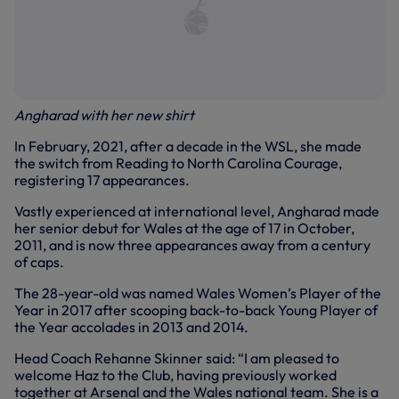
Angharad with her new shirt
In February, 2021, after a decade in the WSL, she made
the switch from Reading to North Carolina Courage,
registering 17 appearances.
Vastly experienced at international level, Angharad made
her senior debut for Wales at the age of 17 in October,
2011, and is now three appearances away from a century
of caps.
The 28-year-old was named Wales Women’s Player of the
Year in 2017 after scooping back-to-back Young Player of
the Year accolades in 2013 and 2014.
Head Coach Rehanne Skinner said: “I am pleased to
welcome Haz to the Club, having previously worked
together at Arsenal and the Wales national team. She is a