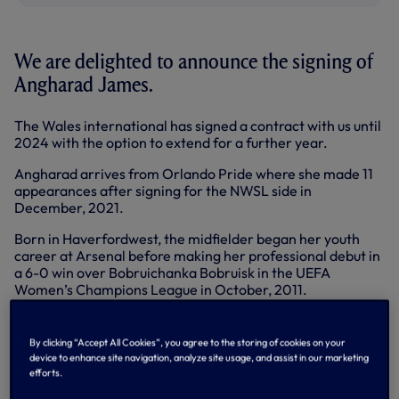
We are delighted to announce the signing of
Angharad James.
The Wales international has signed a contract with us until
2024 with the option to extend for a further year.
Angharad arrives from Orlando Pride where she made 11
appearances after signing for the NWSL side in
December, 2021.
Born in Haverfordwest, the midfielder began her youth
career at Arsenal before making her professional debut in
a 6-0 win over Bobruichanka Bobruisk in the UEFA
Women’s Champions League in October, 2011.
She joined Bristol City ahead of the 2012 WSL season and
made an instant impact, helping her side to reach the final
By clicking “Accept All Cookies”, you agree to the storing of cookies on your
of the FA Women’s Cup.
device to enhance site navigation, analyze site usage, and assist in our marketing
efforts.
Spells at Notts County, Yeovil Town, Everton and Reading