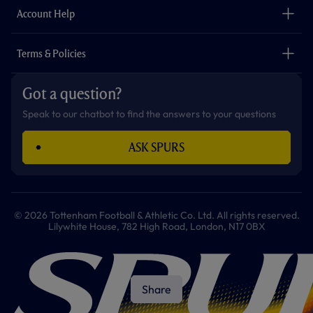
Careers
Account Help
Safeguarding
Foundation
Contact Us
Accessibility
Terms & Policies
Cookie Policy
Privacy Policy
Got a question?
Terms & Conditions
Speak to our chatbot to find the answers to your questions
ASK SPURS
© 2026 Tottenham Football & Athletic Co. Ltd. All rights reserved.
Lilywhite House, 782 High Road, London, N17 0BX
Share