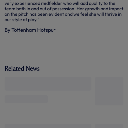
very experienced midfielder who will add quality to the
team both in and out of possession. Her growth and impact
on the pitch has been evident and we feel she will thrive in
our style of play.”
By Tottenham Hotspur
Related News