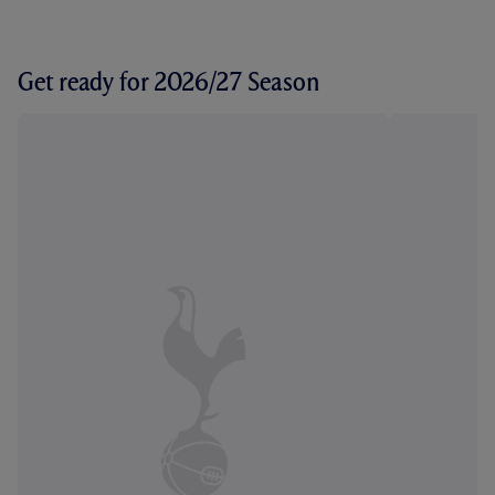
Get ready for 2026/27 Season