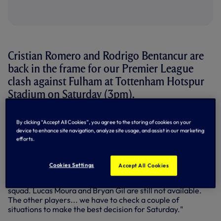
Cristian Romero and Rodrigo Bentancur are
back in the frame for our Premier League
clash against Fulham at Tottenham Hotspur
Stadium on Saturday (3pm).
'Cuti' was back in training earlier this week after an
By clicking “Accept All Cookies”, you agree to the storing of cookies on your
adductor issue, but didn't feature in the final 20-man squad
device to enhance site navigation, analyze site usage, and assist in our marketing
for our 1-1 draw at West Ham on Wednesday night.
efforts.
Bentancur also missed out at West Ham after coming off
at Forest, but is available again to face Fulham.
Cookies Settings
Accept All Cookies
Speaking to SPURSPLAY after training on Friday, Antonio
told us: "Cuti had a training session with us and is in the
squad. Lucas Moura and Bryan Gil are still not available.
The other players... we have to check a couple of
situations to make the best decision for Saturday."