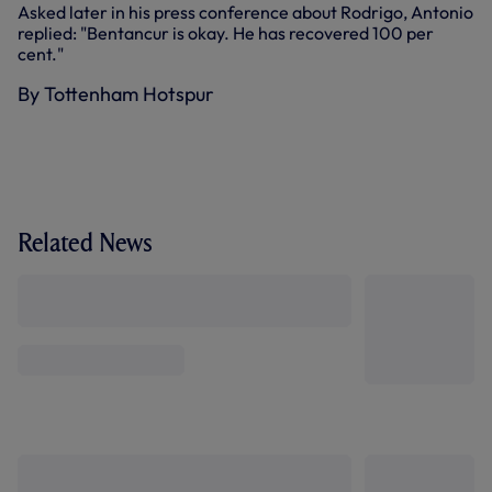
Asked later in his press conference about Rodrigo, Antonio
replied: "Bentancur is okay. He has recovered 100 per
cent."
By Tottenham Hotspur
Related News