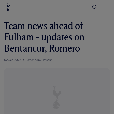
T
T
o
o
g
g
g
g
l
l
Team news ahead of
e
e
S
M
e
e
Fulham - updates on
a
n
r
u
c
Bentancur, Romero
h
02 Sep 2022
Tottenham Hotspur