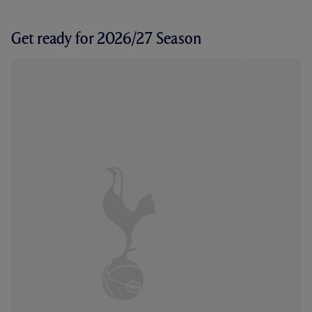
Get ready for 2026/27 Season