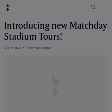
T
T
o
o
g
g
g
g
l
l
Introducing new Matchday
e
e
S
M
e
e
Stadium Tours!
a
n
r
u
c
h
30 Nov 2022
Tottenham Hotspur