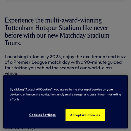
Experience the multi-award-winning
Tottenham Hotspur Stadium like never
before with our new Matchday Stadium
Tours.
Launching in January 2023, enjoy the excitement and buzz
of a Premier League match day with a 90-minute guided
tour taking you behind the scenes of our world-class
venue.
Soak up the anticipation and build up to a game as you
follow the player journey and gain exclusive access to the
By clicking “Accept All Cookies”, you agree to the storing of cookies on your
tunnel, pitch side and media areas just a few hours before
device to enhance site navigation, analyze site usage, and assist in our marketing
kick-off.
efforts.
In an extension to the non-matchday stadium tour, you will
Cookies Settings
also be taken into the iconic South Stand to see the longest
Accept All Cookies
bar in Europe and visit the stadium’s very own
microbrewery.