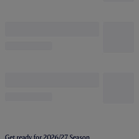
Get ready for 2026/27 Season