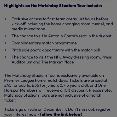
Highlights on the Matchday Stadium Tour include:
Exclusive access to first team areas just hours before
kick-off including the home changing room, tunnel, and
media mixed zone
The chance to sit in Antonio Conte’s seat in the dugout
Complimentary match programme
Pitch side photo opportunity with the match ball
The chance to visit the NFL Away dressing room, Press
Auditorium and The Market Place
The Matchday Stadium Tour is exclusively available on
Premier League home matchdays. Tickets are priced at
£45 for adults, £35 for juniors (5-15 years old), and One
Hotspur Members will receive a 10% discount. Please note,
Matchday Stadium Tours are not inclusive of a match
ticket.
Tickets go on sale on December 1. Don’t miss out, register
your interest now -
follow the link below!