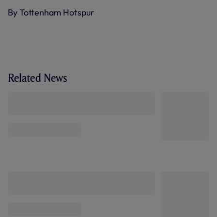
By Tottenham Hotspur
Related News