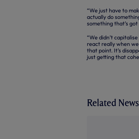
“We just have to mak
actually do something
something that’s got
“We didn’t capitalise 
react really when we
that point. It’s disap
just getting that cohe
Related News