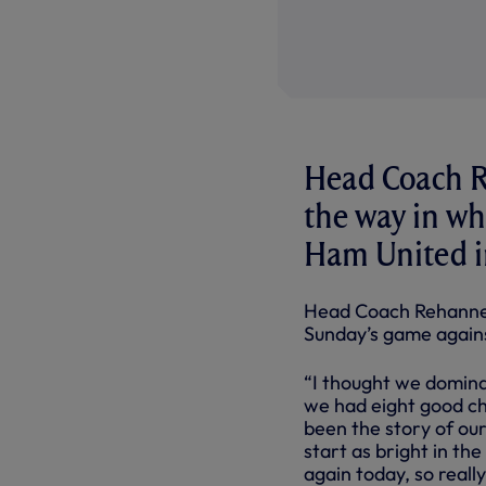
Head Coach R
the way in wh
Ham United i
Head Coach Rehanne 
Sunday’s game again
“I thought we dominat
we had eight good cha
been the story of ou
start as bright in th
again today, so really