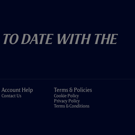
 To Date With The
Account Help
Terms & Policies
Contact Us
Cookie Policy
Privacy Policy
Terms & Conditions