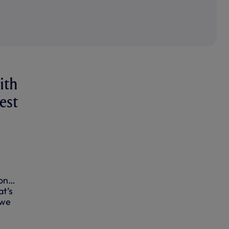
ith
est
t
 on…
at’s
 we