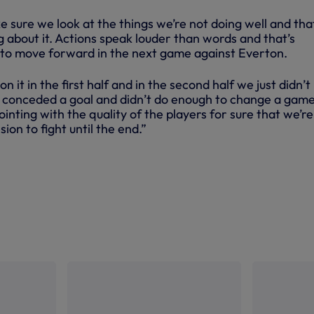
e sure we look at the things we’re not doing well and th
 about it. Actions speak louder than words and that’s
 to move forward in the next game against Everton.
on it in the first half and in the second half we just didn’t
 conceded a goal and didn’t do enough to change a game
pointing with the quality of the players for sure that we’re
sion to fight until the end.”