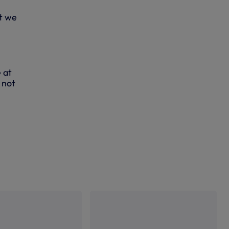
at we
 at
 not