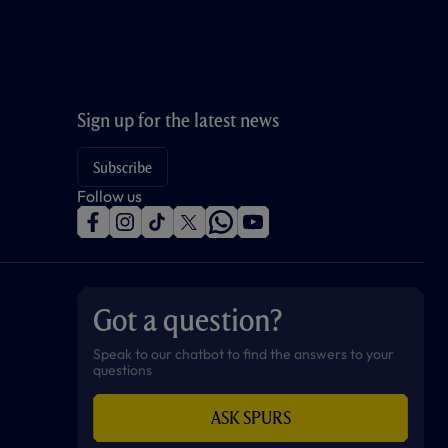
Sign up for the latest news
Subscribe
Follow us
f
i
t
t
w
y
a
n
i
w
h
o
c
s
k
i
a
u
e
t
t
t
t
t
b
a
o
t
s
u
o
g
k
e
a
b
Got a question?
o
r
r
p
e
k
a
p
m
Speak to our chatbot to find the answers to your
questions
ASK SPURS