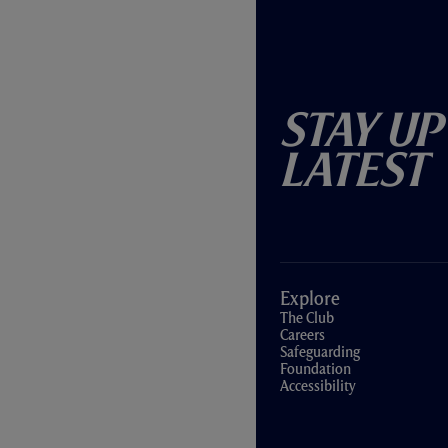
Stay Up
Latest
Explore
The Club
Careers
Safeguarding
Foundation
Accessibility