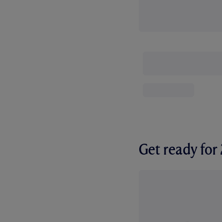
Get ready fo