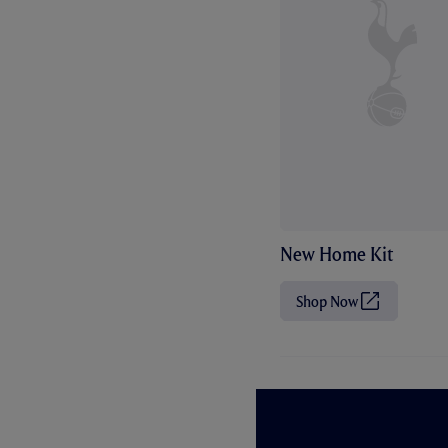
New Home Kit
Shop Now
(
O
p
e
n
s
i
n
n
e