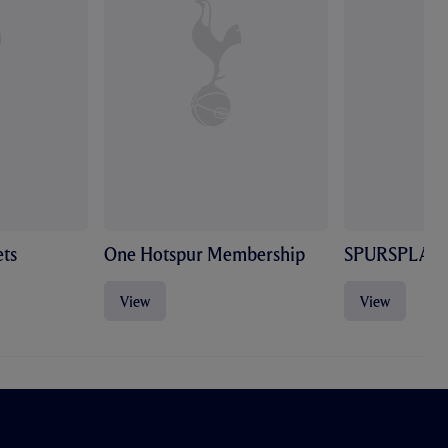
ts
One Hotspur Membership
SPURSPLAY
View
View