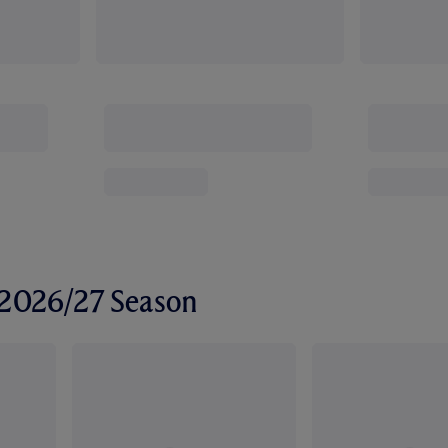
r 2026/27 Season