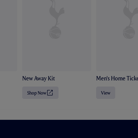
New Away Kit
Men's Home Ticke
Shop Now
View
(
O
p
e
n
s
i
n
n
e