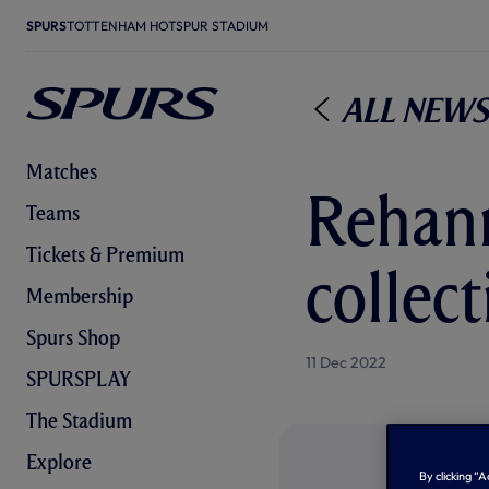
SPURS
TOTTENHAM HOTSPUR STADIUM
All News
Matches
Rehann
Teams
Tickets & Premium
collect
Membership
Spurs Shop
11 Dec 2022
SPURSPLAY
The Stadium
Explore
By clicking “