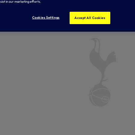
sist in our marketing efforts.
Cookies Settings
Accept All Cookies