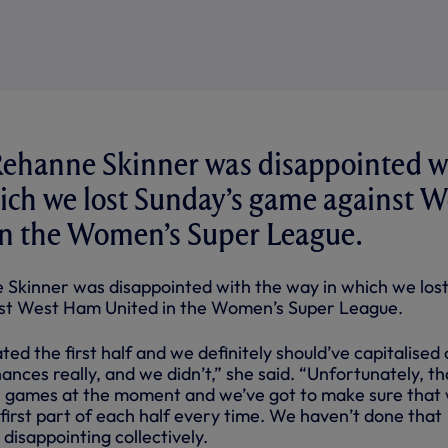
ehanne Skinner was disappointed w
ich we lost Sunday’s game against W
n the Women’s Super League.
Skinner was disappointed with the way in which we los
st West Ham United in the Women’s Super League.
ed the first half and we definitely should’ve capitalised
nces really, and we didn’t,” she said. “Unfortunately, th
r games at the moment and we’ve got to make sure that
e first part of each half every time. We haven’t done that
 disappointing collectively.