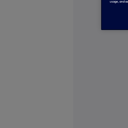
usage, and as