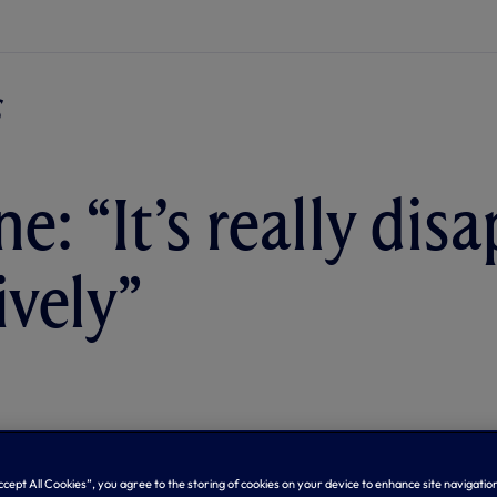
e: “It’s really dis
ively”
Accept All Cookies”, you agree to the storing of cookies on your device to enhance site navigation