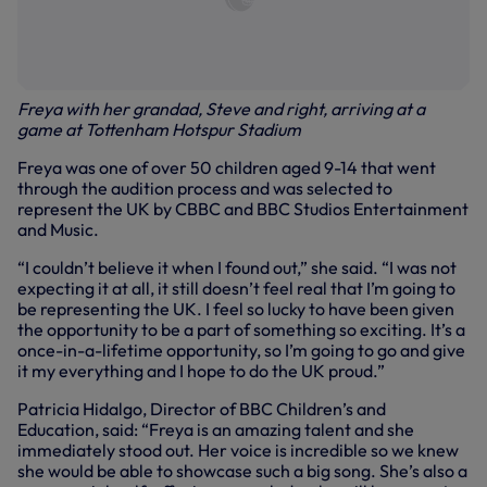
Freya with her grandad, Steve and right, arriving at a
game at Tottenham Hotspur Stadium
Freya was one of over 50 children aged 9-14 that went
through the audition process and was selected to
represent the UK by CBBC and BBC Studios Entertainment
and Music.
“I couldn’t believe it when I found out,” she said. “I was not
expecting it at all, it still doesn’t feel real that I’m going to
be representing the UK. I feel so lucky to have been given
the opportunity to be a part of something so exciting. It’s a
once-in-a-lifetime opportunity, so I’m going to go and give
it my everything and I hope to do the UK proud.”
Patricia Hidalgo, Director of BBC Children’s and
Education, said: “Freya is an amazing talent and she
immediately stood out. Her voice is incredible so we knew
she would be able to showcase such a big song. She’s also a