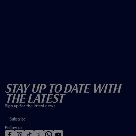
Stay Up To Date With
The Latest
Sign up for the latest news
Subscribe
Follow us