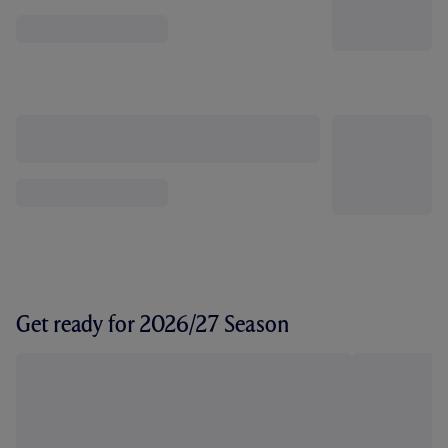
Get ready for 2026/27 Season