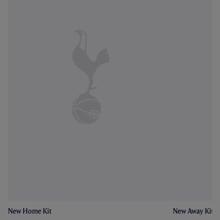
New Home Kit
New Away Kit