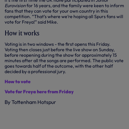
It’s the first time the UK have participated in
Junior
Eurovision
for 16 years, and the family were keen to inform
fans that they can vote for your own country in this
competition. “That’s where we’re hoping all Spurs fans will
vote for Freya!” said Mike.
How it works
Voting is in two windows - the first opens this Friday.
Voting then closes just before the live show on Sunday,
before reopening during the show for approximately 15
minutes after all the songs are performed. The public vote
goes towards half of the outcome, with the other half
decided by a professional jury.
How to vote
Vote for Freya here from Friday
By Tottenham Hotspur