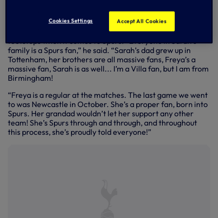
TV audience of 50 million across Europe - the show will be
broadcast live on BBC1/CBBC at 3pm.
Cookies Settings
Accept All Cookies
As her father Mike explained, Freya is following in family
footsteps when it comes to Spurs. “Everyone in Sarah’s
family is a Spurs fan,” he said. “Sarah’s dad grew up in
Tottenham, her brothers are all massive fans, Freya’s a
massive fan, Sarah is as well... I’m a Villa fan, but I am from
Birmingham!
“Freya is a regular at the matches. The last game we went
to was Newcastle in October. She’s a proper fan, born into
Spurs. Her grandad wouldn’t let her support any other
team! She’s Spurs through and through, and throughout
this process, she’s proudly told everyone!”