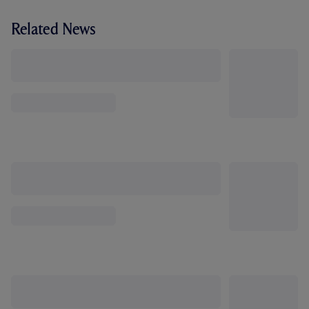
Related News