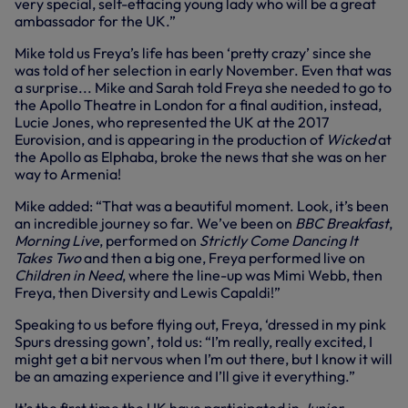
very special, self-effacing young lady who will be a great
ambassador for the UK.”
Mike told us Freya’s life has been ‘pretty crazy’ since she
was told of her selection in early November. Even that was
a surprise... Mike and Sarah told Freya she needed to go to
the Apollo Theatre in London for a final audition, instead,
Lucie Jones, who represented the UK at the 2017
Eurovision, and is appearing in the production of
Wicked
at
the Apollo as Elphaba, broke the news that she was on her
way to Armenia!
Mike added: “That was a beautiful moment. Look, it’s been
an incredible journey so far. We’ve been on
BBC Breakfast
,
Morning Live
, performed on
Strictly Come Dancing It
Takes Two
and then a big one, Freya performed live on
Children in Need
, where the line-up was Mimi Webb, then
Freya, then Diversity and Lewis Capaldi!”
Speaking to us before flying out, Freya, ‘dressed in my pink
Spurs dressing gown’, told us: “I’m really, really excited, I
might get a bit nervous when I’m out there, but I know it will
be an amazing experience and I’ll give it everything.”