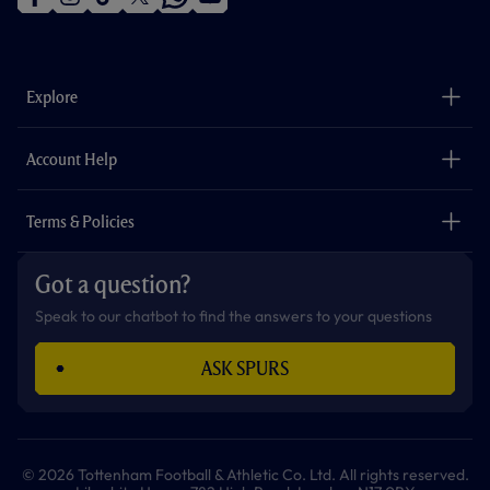
f
i
t
t
w
y
a
n
i
w
h
o
c
s
k
i
a
u
e
t
t
t
t
t
b
a
o
t
s
u
o
g
k
e
a
b
Explore
o
r
r
p
e
k
a
p
m
The Club
Careers
Account Help
Safeguarding
Foundation
Contact Us
Accessibility
Terms & Policies
Cookie Policy
Privacy Policy
Got a question?
Terms & Conditions
Speak to our chatbot to find the answers to your questions
ASK SPURS
© 2026 Tottenham Football & Athletic Co. Ltd. All rights reserved.