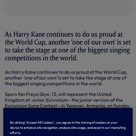
As Harry Kane continues to do us proud at
the World Cup, another 'one of our own' is set
to take the stage at one of the biggest singing
competitions in the world.
As Harry Kane continues to do us proud at the World Cup,
another
'one of our own'
is set to take the stage at one of
the biggest singing competitions in the world.
Spurs fan Freya Skye, 13, will represent the United
Kingdom at
Junior Eurovision
- the junior version of the
Eurovision Song Contest - in Yerevan, Armenia, on Sunday.
Based in Buckinghamshire with parents Mike and Sarah,
Freya developed a love of singing after receiving a
By clicking “Accept All Cookies”, you agree to the storing of cookies on your
karaoke machine at the age of five. Now she’s set to
device to enhance site navigation, analyze site usage, and assist in our marketing
perform her song
Lose My Head
in front of an estimated
efforts.