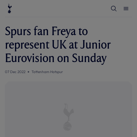
T
T
o
o
g
g
g
g
l
l
Spurs fan Freya to
e
e
S
M
e
e
represent UK at Junior
a
n
r
u
c
Eurovision on Sunday
h
07 Dec 2022
Tottenham Hotspur