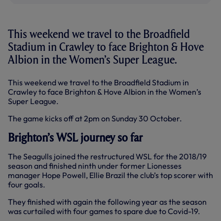
This weekend we travel to the Broadfield
Stadium in Crawley to face Brighton & Hove
Albion in the Women’s Super League.
This weekend we travel to the Broadfield Stadium in
Crawley to face Brighton & Hove Albion in the Women’s
Super League.
The game kicks off at 2pm on Sunday 30 October.
Brighton’s WSL journey so far
The Seagulls joined the restructured WSL for the 2018/19
season and finished ninth under former Lionesses
manager Hope Powell, Ellie Brazil the club’s top scorer with
four goals.
They finished with again the following year as the season
was curtailed with four games to spare due to Covid-19.