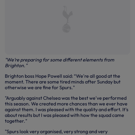
"We’re preparing for some different elements from
Brighton."
Brighton boss Hope Powell said: “We're all good at the
moment. There are some tired minds after Sunday but
otherwise we are fine for Spurs."
"Arguably against Chelsea was the best we've performed
this season. We created more chances than we ever have
against them. I was pleased with the quality and effort. It's
about results but I was pleased with how the squad came
together."
"Spurs look very organised, very strong and very