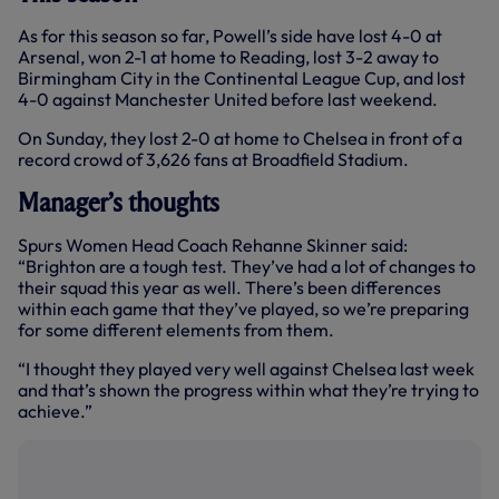
As for this season so far, Powell’s side have lost 4-0 at
Arsenal, won 2-1 at home to Reading, lost 3-2 away to
Birmingham City in the Continental League Cup, and lost
4-0 against Manchester United before last weekend.
On Sunday, they lost 2-0 at home to Chelsea in front of a
record crowd of 3,626 fans at Broadfield Stadium.
Manager’s thoughts
Spurs Women Head Coach Rehanne Skinner said:
“Brighton are a tough test. They’ve had a lot of changes to
their squad this year as well. There’s been differences
within each game that they’ve played, so we’re preparing
for some different elements from them.
“I thought they played very well against Chelsea last week
and that’s shown the progress within what they’re trying to
achieve.”