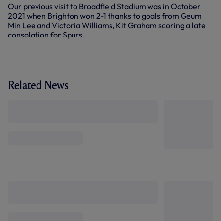
Our previous visit to Broadfield Stadium was in October
2021 when Brighton won 2-1 thanks to goals from Geum
Min Lee and Victoria Williams, Kit Graham scoring a late
consolation for Spurs.
Related News