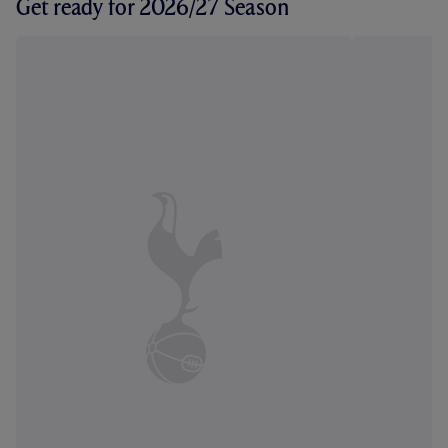
Get ready for 2026/27 Season