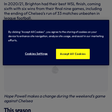
In 2020/21, Brighton had their best WSL finish, coming
sixth with six wins from their final nine games, including
the ending of Chelsea’s run of 33 matches unbeaten in
league football.
Last season, Brighton finished seventh in the league.
By clicking “Accept All Cookies”, you agree to the storing of cookies on your
device to enhance site navigation, analyze site usage, and assist in our marketing
efforts.
Cookies Settings
Accept All Cookies
Hope Powell makes a change during the weekend's game
against Chelsea
This season