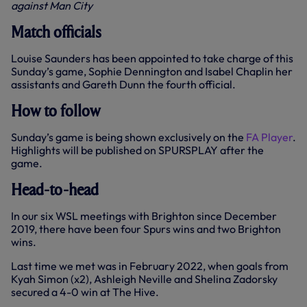
against Man City
Match officials
Louise Saunders has been appointed to take charge of this
Sunday’s game, Sophie Dennington and Isabel Chaplin her
assistants and Gareth Dunn the fourth official.
How to follow
Sunday’s game is being shown exclusively on the
FA Player
.
Highlights will be published on SPURSPLAY after the
game.
Head-to-head
In our six WSL meetings with Brighton since December
2019, there have been four Spurs wins and two Brighton
wins.
Last time we met was in February 2022, when goals from
Kyah Simon (x2), Ashleigh Neville and Shelina Zadorsky
secured a 4-0 win at The Hive.