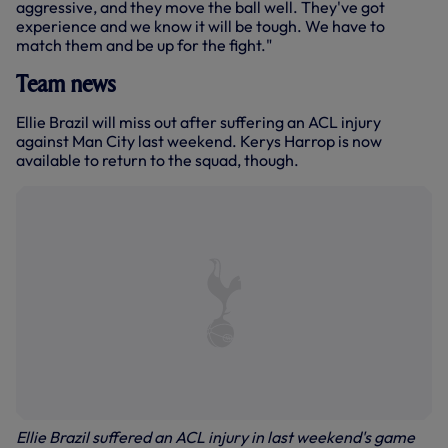
aggressive, and they move the ball well. They've got
experience and we know it will be tough. We have to
match them and be up for the fight."
Team news
Ellie Brazil will miss out after suffering an ACL injury
against Man City last weekend. Kerys Harrop is now
available to return to the squad, though.
Ellie Brazil suffered an ACL injury in last weekend's game