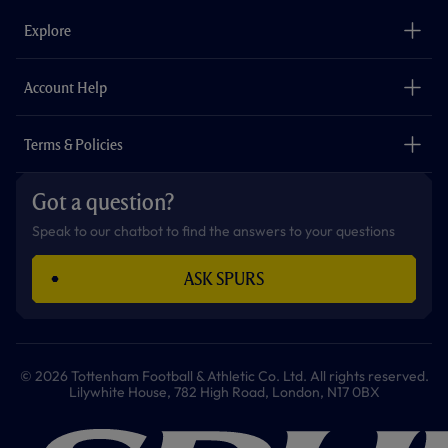
b
a
o
t
s
u
o
g
k
e
a
b
Explore
o
r
r
p
e
k
a
p
m
The Club
Careers
Account Help
Safeguarding
Foundation
Contact Us
Accessibility
Terms & Policies
Cookie Policy
Privacy Policy
Got a question?
Terms & Conditions
Speak to our chatbot to find the answers to your questions
ASK SPURS
© 2026 Tottenham Football & Athletic Co. Ltd. All rights reserved.
Lilywhite House, 782 High Road, London, N17 0BX