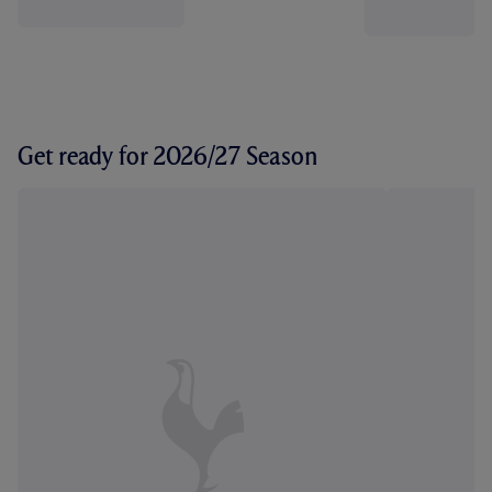
Get ready for 2026/27 Season