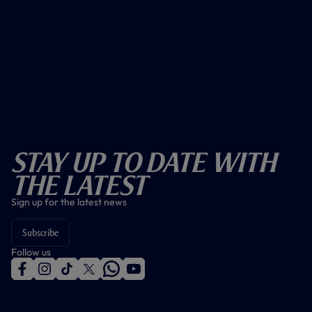
Stay Up To Date With
The Latest
Sign up for the latest news
Subscribe
Follow us
f
i
t
t
w
y
a
n
i
w
h
o
c
s
k
i
a
u
e
t
t
t
t
t