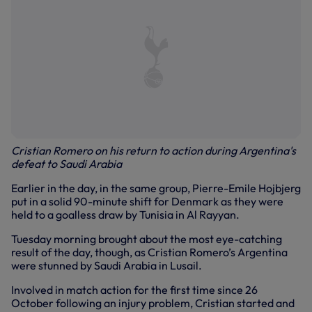
Cristian Romero on his return to action during Argentina's
defeat to Saudi Arabia
Earlier in the day, in the same group, Pierre-Emile Hojbjerg
put in a solid 90-minute shift for Denmark as they were
held to a goalless draw by Tunisia in Al Rayyan.
Tuesday morning brought about the most eye-catching
result of the day, though, as Cristian Romero’s Argentina
were stunned by Saudi Arabia in Lusail.
Involved in match action for the first time since 26
October following an injury problem, Cristian started and