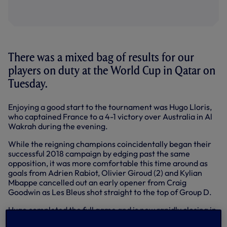
There was a mixed bag of results for our
players on duty at the World Cup in Qatar on
Tuesday.
Enjoying a good start to the tournament was Hugo Lloris,
who captained France to a 4-1 victory over Australia in Al
Wakrah during the evening.
While the reigning champions coincidentally began their
successful 2018 campaign by edging past the same
opposition, it was more comfortable this time around as
goals from Adrien Rabiot, Olivier Giroud (2) and Kylian
Mbappe cancelled out an early opener from Craig
Goodwin as Les Bleus shot straight to the top of Group D.
Hugo completed the full game and is now rapidly closing in
on becoming France’s most-capped player of all time.