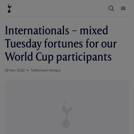
T
T
o
o
g
g
g
g
l
l
Internationals – mixed
e
e
S
M
e
e
Tuesday fortunes for our
a
n
r
u
c
World Cup participants
h
22 Nov 2022
Tottenham Hotspur