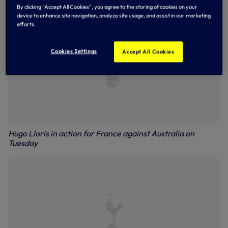
By clicking “Accept All Cookies”, you agree to the storing of cookies on your
device to enhance site navigation, analyze site usage, and assist in our marketing
efforts.
Cookies Settings
Accept All Cookies
Hugo Lloris in action for France against Australia on
Tuesday