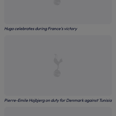
Hugo celebrates during France's victory
Pierre-Emile Hojbjerg on duty for Denmark against Tunisia