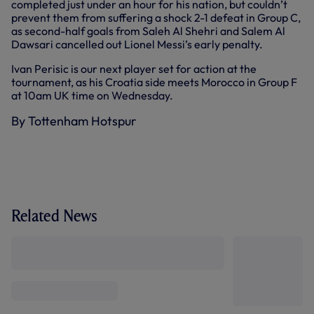
completed just under an hour for his nation, but couldn’t
prevent them from suffering a shock 2-1 defeat in Group C,
as second-half goals from Saleh Al Shehri and Salem Al
Dawsari cancelled out Lionel Messi’s early penalty.
Ivan Perisic is our next player set for action at the
tournament, as his Croatia side meets Morocco in Group F
at 10am UK time on Wednesday.
By Tottenham Hotspur
Related News