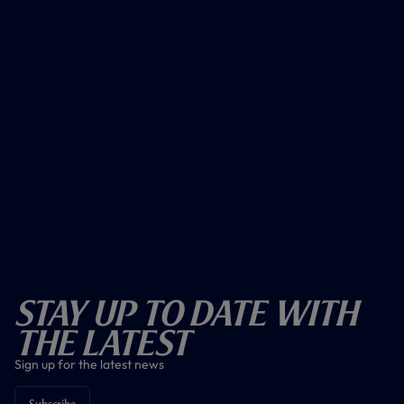
Stay Up To Date With
The Latest
Sign up for the latest news
Subscribe