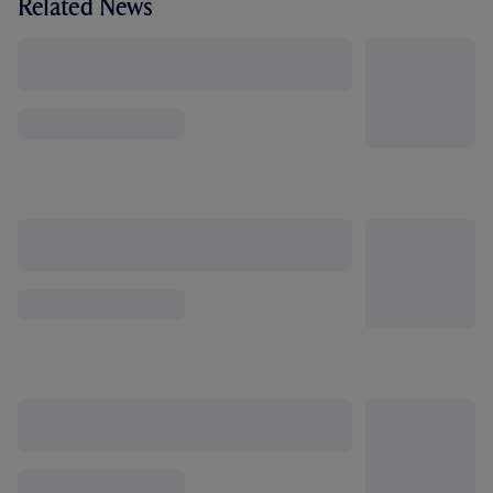
Related News