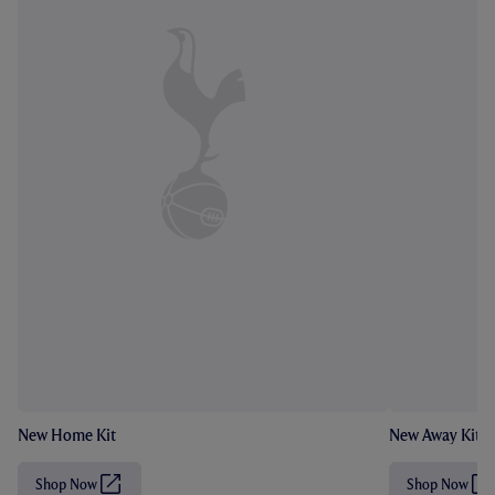
New Home Kit
New Away Kit
Shop Now
Shop Now
(
(