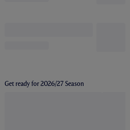
Get ready for 2026/27 Season