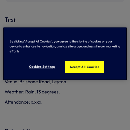
Text
Match data
By clicking “Accept All Cookies”, you agree to the storing of cookies on your
Goals: Spurs Women - Player, Everton Women - Player.
device to enhance site navigation, analyze site usage, and assist in our marketing
efforts.
Yellow cards: Spurs Women - Player, Everton Women -
Player.
Cookies Settings
Accept All Cookies
Referee: Kirsty Dowle.
Venue: Brisbane Road, Leyton.
Weather: Rain, 13 degrees.
Attendance: x,xxx.