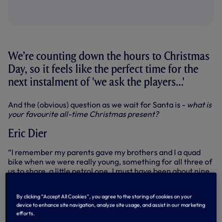
We’re counting down the hours to Christmas
Day, so it feels like the perfect time for the
next instalment of 'we ask the players…'
And the (obvious) question as we wait for Santa is -
what is
your favourite all-time Christmas present?
Eric Dier
“I remember my parents gave my brothers and I a quad
bike when we were really young, something for all three of
us to share, a little petrol one. I must have been about nine
or 10. That was the one.”
Matt Doherty
By clicking “Accept All Cookies”, you agree to the storing of cookies on your
device to enhance site navigation, analyze site usage, and assist in our marketing
efforts.
“I remember growing up, I used to love wrestling. I couldn’t