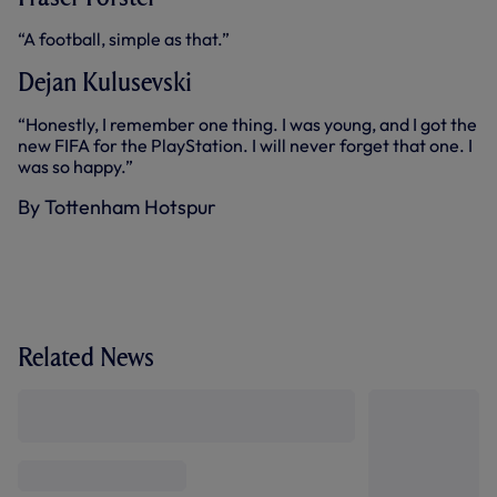
“A football, simple as that.”
Dejan Kulusevski
“Honestly, I remember one thing. I was young, and I got the
new FIFA for the PlayStation. I will never forget that one. I
was so happy.”
By Tottenham Hotspur
Related News