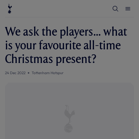
T
T
o
o
g
g
g
g
l
l
We ask the players... what
e
e
S
M
e
e
is your favourite all-time
a
n
r
u
c
Christmas present?
h
24 Dec 2022
Tottenham Hotspur