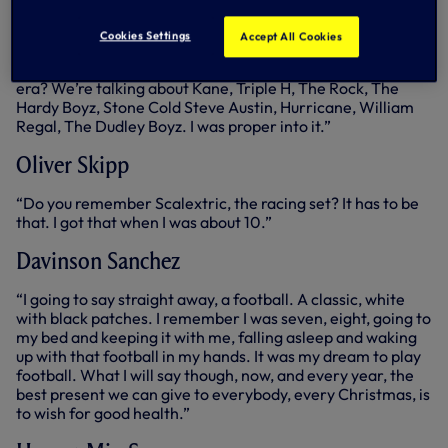
watch the Summer Slams for whatever reason, they were
on whatever channel at the time, but my sister used to
Cookies Settings
Accept All Cookies
tape it, and I used to get those video tapes at Christmas
and was able to watch it all. That was so, so exciting. What
era? We’re talking about Kane, Triple H, The Rock, The
Hardy Boyz, Stone Cold Steve Austin, Hurricane, William
Regal, The Dudley Boyz. I was proper into it.”
Oliver Skipp
“Do you remember Scalextric, the racing set? It has to be
that. I got that when I was about 10.”
Davinson Sanchez
“I going to say straight away, a football. A classic, white
with black patches. I remember I was seven, eight, going to
my bed and keeping it with me, falling asleep and waking
up with that football in my hands. It was my dream to play
football. What I will say though, now, and every year, the
best present we can give to everybody, every Christmas, is
to wish for good health.”