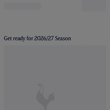
Get ready for 2026/27 Season