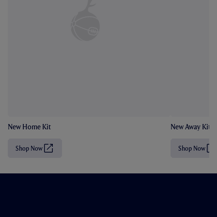
New Home Kit
New Away Kit
Shop Now
Shop Now
(
(
O
O
p
p
e
e
n
n
s
s
i
i
n
n
n
n
e
e