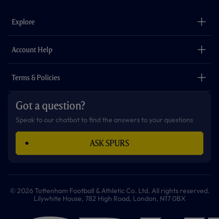
e
t
t
t
t
t
b
a
o
t
s
u
o
g
k
e
a
b
Explore
o
r
r
p
e
k
a
p
m
The Club
Careers
Account Help
Safeguarding
Foundation
Contact Us
Accessibility
Terms & Policies
Cookie Policy
Privacy Policy
Got a question?
Terms & Conditions
Speak to our chatbot to find the answers to your questions
ASK SPURS
© 2026 Tottenham Football & Athletic Co. Ltd. All rights reserved.
Lilywhite House, 782 High Road, London, N17 0BX