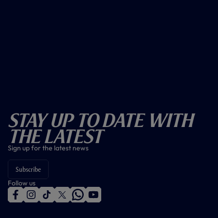
Stay Up To Date With
The Latest
Sign up for the latest news
Subscribe
Follow us
f
i
t
t
w
y
a
n
i
w
h
o
c
s
k
i
a
u