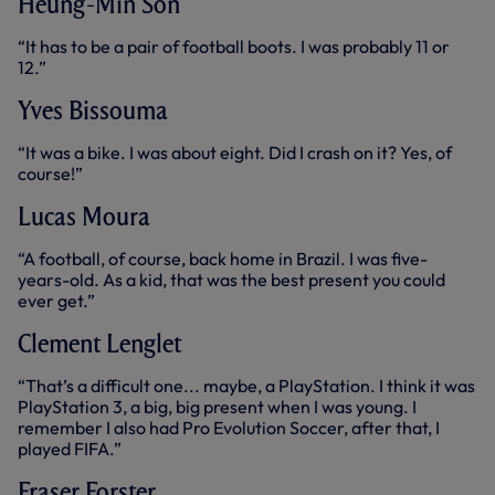
Heung-Min Son
“It has to be a pair of football boots. I was probably 11 or
12.”
Yves Bissouma
“It was a bike. I was about eight. Did I crash on it? Yes, of
course!”
Lucas Moura
“A football, of course, back home in Brazil. I was five-
years-old. As a kid, that was the best present you could
ever get.”
Clement Lenglet
“That’s a difficult one... maybe, a PlayStation. I think it was
PlayStation 3, a big, big present when I was young. I
remember I also had Pro Evolution Soccer, after that, I
played FIFA.”
Fraser Forster