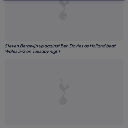
Steven Bergwijn up against Ben Davies as Holland beat
Wales 3-2 on Tuesday night