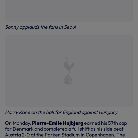
Sonny applauds the fans in Seoul
Harry Kane on the ball for England against Hungary
On Monday,
Pierre-Emile Hojbjerg
earned his 57th cap
for Denmark and completed a full shift as his side beat
Austria 2-0 at the Parken Stadium in Copenhagen. The