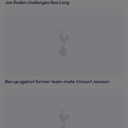
Joe Rodon challenges Noa Lang
Ben up against former team-mate Vincent Jansson