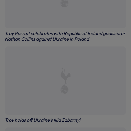
Troy Parrott celebrates with Republic of Ireland goalscorer
Nathan Collins against Ukraine in Poland
Troy holds off Ukraine's Illia Zabarnyi