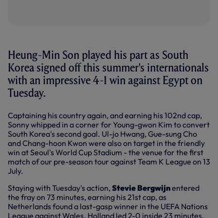
Heung-Min Son played his part as South
Korea signed off this summer's internationals
with an impressive 4-1 win against Egypt on
Tuesday.
Captaining his country again, and earning his 102nd cap,
Sonny whipped in a corner for Young-gwon Kim to convert
South Korea's second goal. Ul-jo Hwang, Gue-sung Cho
and Chang-hoon Kwon were also on target in the friendly
win at Seoul's World Cup Stadium - the venue for the first
match of our pre-season tour against Team K League on 13
July.
Staying with Tuesday's action,
Stevie Bergwijn
entered
the fray on 73 minutes, earning his 21st cap, as
Netherlands found a last-gasp winner in the UEFA Nations
League against Wales. Holland led 2-0 inside 23 minutes,