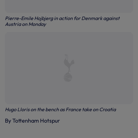
Pierre-Emile Hojbjerg in action for Denmark against
Austria on Monday
Hugo Lloris on the bench as France take on Croatia
By Tottenham Hotspur