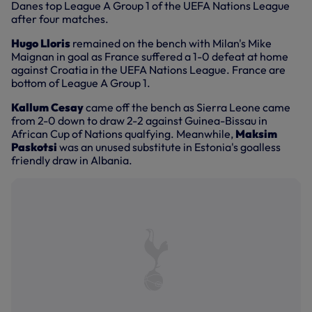
Danes top League A Group 1 of the UEFA Nations League
after four matches.
Hugo Lloris
remained on the bench with Milan's Mike
Maignan in goal as France suffered a 1-0 defeat at home
against Croatia in the UEFA Nations League. France are
bottom of League A Group 1.
Kallum Cesay
came off the bench as Sierra Leone came
from 2-0 down to draw 2-2 against Guinea-Bissau in
African Cup of Nations qualfying. Meanwhile,
Maksim
Paskotsi
was an unused substitute in Estonia's goalless
friendly draw in Albania.