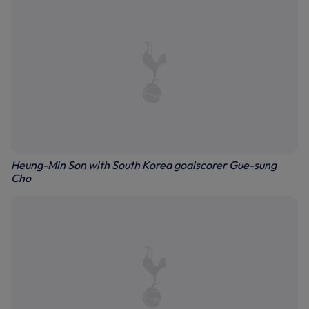
Heung-Min Son with South Korea goalscorer Gue-sung
Cho