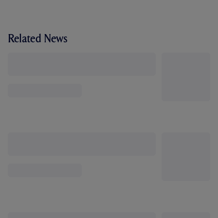
Related News