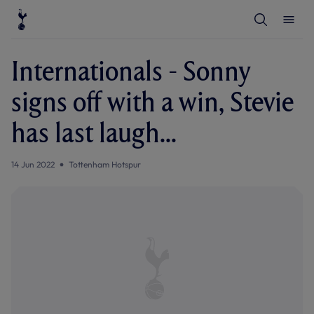
T
T
o
o
g
g
g
g
l
l
Internationals - Sonny
e
e
S
M
e
e
signs off with a win, Stevie
a
n
r
u
c
has last laugh...
h
14 Jun 2022
Tottenham Hotspur