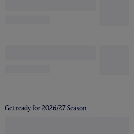
Get ready for 2026/27 Season