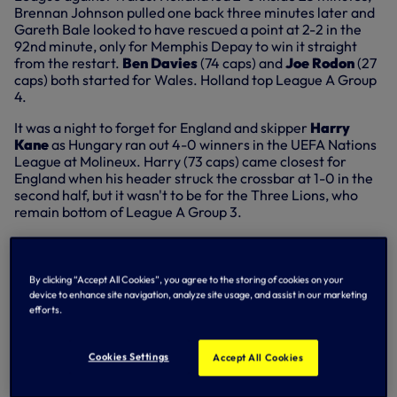
Brennan Johnson pulled one back three minutes later and
Gareth Bale looked to have rescued a point at 2-2 in the
92nd minute, only for Memphis Depay to win it straight
from the restart.
Ben Davies
(74 caps) and
Joe Rodon
(27
caps) both started for Wales. Holland top League A Group
4.
It was a night to forget for England and skipper
Harry
Kane
as Hungary ran out 4-0 winners in the UEFA Nations
League at Molineux. Harry (73 caps) came closest for
England when his header struck the crossbar at 1-0 in the
second half, but it wasn't to be for the Three Lions, who
remain bottom of League A Group 3.
After his goal against Scotland on Sunday,
Troy Parrott
(14
caps) started again and played 90 minutes as Republic Of
Ireland fought out a 1-1 draw against Ukraine in Poland in
By clicking “Accept All Cookies”, you agree to the storing of cookies on your
UEFA Nations League League B Group 1.
device to enhance site navigation, analyze site usage, and assist in our marketing
efforts.
Cookies Settings
Accept All Cookies