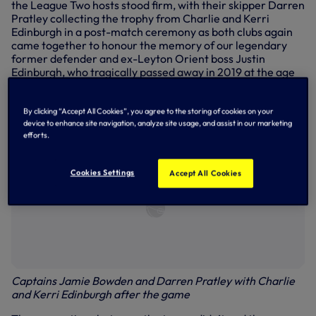
the League Two hosts stood firm, with their skipper Darren
Pratley collecting the trophy from Charlie and Kerri
Edinburgh in a post-match ceremony as both clubs again
came together to honour the memory of our legendary
former defender and ex-Leyton Orient boss Justin
Edinburgh, who tragically passed away in 2019 at the age
of 49.
By clicking “Accept All Cookies”, you agree to the storing of cookies on your
device to enhance site navigation, analyze site usage, and assist in our marketing
efforts.
Cookies Settings
Accept All Cookies
Captains Jamie Bowden and Darren Pratley with Charlie
and Kerri Edinburgh after the game