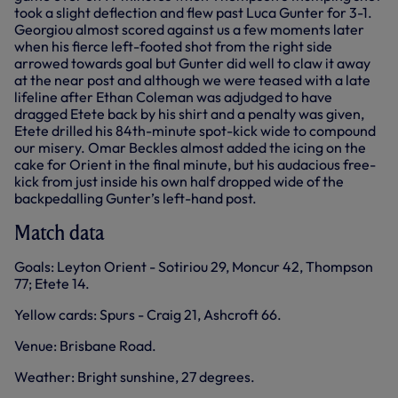
took a slight deflection and flew past Luca Gunter for 3-1.
Georgiou almost scored against us a few moments later
when his fierce left-footed shot from the right side
arrowed towards goal but Gunter did well to claw it away
at the near post and although we were teased with a late
lifeline after Ethan Coleman was adjudged to have
dragged Etete back by his shirt and a penalty was given,
Etete drilled his 84th-minute spot-kick wide to compound
our misery. Omar Beckles almost added the icing on the
cake for Orient in the final minute, but his audacious free-
kick from just inside his own half dropped wide of the
backpedalling Gunter’s left-hand post.
Match data
Goals: Leyton Orient - Sotiriou 29, Moncur 42, Thompson
77; Etete 14.
Yellow cards: Spurs - Craig 21, Ashcroft 66.
Venue: Brisbane Road.
Weather: Bright sunshine, 27 degrees.