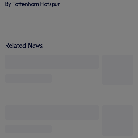
By Tottenham Hotspur
Related News