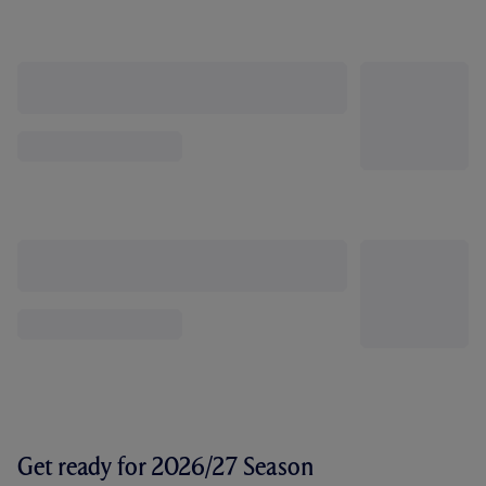
Get ready for 2026/27 Season