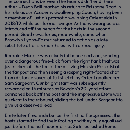
The connections between the teams didn’t end there
either – Dean Brill marked his return to Brisbane Road in
his role as our Academy Goalkeeping Coach, having been
a member of Justin’s promotion-winning Orient side in
2018/19, while our former winger Anthony Georgiou was
introduced off the bench for the hosts in the second
period. Good news for us, meanwhile, came when
Brooklyn Lyons-Foster returned to action as a late
substitute after six months out with a knee injury.
Romaine Mundle was a lively influence early on, sending
over a dangerous free-kick from the right flank that was
just nicked off the toe of the arriving Maksim Paskotsi at
the far post and then seeing a rasping right-footed shot
from distance saved at full stretch by Orient goalkeeper
Sam Sargeant. Our bright start was subsequently
rewarded on 14 minutes as Bowden’s 20-yard effort
cannoned back off the post and the impressive Etete was
quickest to the rebound, sliding the ball under Sargeant to
give us a deserved lead.
Etete later fired wide but as the first half progressed, the
hosts started to find their footing and they duly equalised
just before the half-hour mark as Sotiriou lashed home