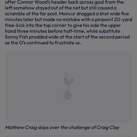
after Connor Wood’s header back across goal from the
left somehow stayed out of the net but still caused a
scramble at the far post. Moncur dragged a shot wide five
minutes later but made no mistake with a pinpoint 20-yard
free-kick into the top corner to give his side the upper
hand three minutes before half-time, while substitute
Sonny Fish prodded wide at the start of the second period
as the O's continued to frustrate us.
Matthew Craig skips over the challenge of Craig Clay