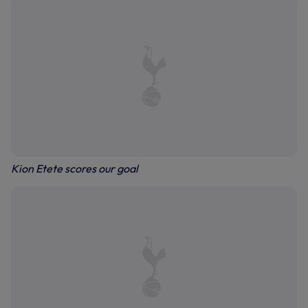
Kion Etete scores our goal