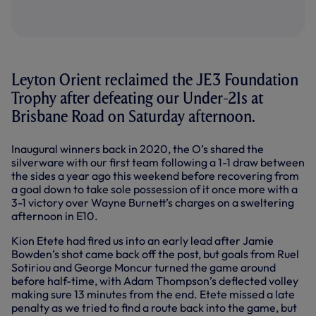
Leyton Orient reclaimed the JE3 Foundation
Trophy after defeating our Under-21s at
Brisbane Road on Saturday afternoon.
Inaugural winners back in 2020, the O’s shared the
silverware with our first team following a 1-1 draw between
the sides a year ago this weekend before recovering from
a goal down to take sole possession of it once more with a
3-1 victory over Wayne Burnett’s charges on a sweltering
afternoon in E10.
Kion Etete had fired us into an early lead after Jamie
Bowden’s shot came back off the post, but goals from Ruel
Sotiriou and George Moncur turned the game around
before half-time, with Adam Thompson’s deflected volley
making sure 13 minutes from the end. Etete missed a late
penalty as we tried to find a route back into the game, but