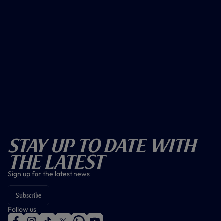
Stay Up To Date With
The Latest
Sign up for the latest news
Subscribe
Follow us