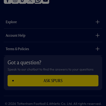
f
i
t
t
w
y
a
n
i
w
h
o
c
s
k
i
a
u
e
t
t
t
t
t
b
a
o
t
s
u
o
g
k
e
a
b
Explore
o
r
r
p
e
k
a
p
m
The Club
Careers
Account Help
Safeguarding
Foundation
Contact Us
Accessibility
Terms & Policies
Cookie Policy
Privacy Policy
Got a question?
Terms & Conditions
Speak to our chatbot to find the answers to your questions
ASK SPURS
© 2026 Tottenham Football & Athletic Co. Ltd. All rights reserved.