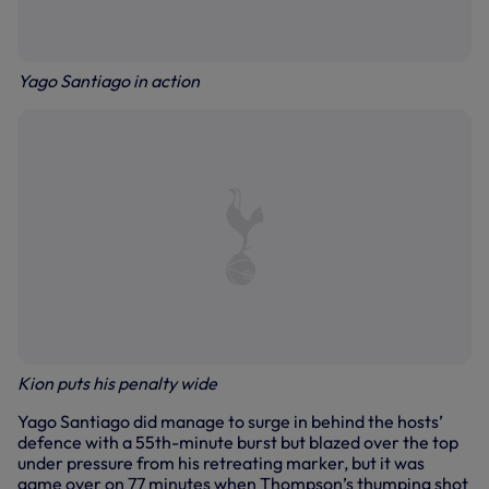
Yago Santiago in action
Kion puts his penalty wide
Yago Santiago did manage to surge in behind the hosts’
defence with a 55th-minute burst but blazed over the top
under pressure from his retreating marker, but it was
game over on 77 minutes when Thompson’s thumping shot