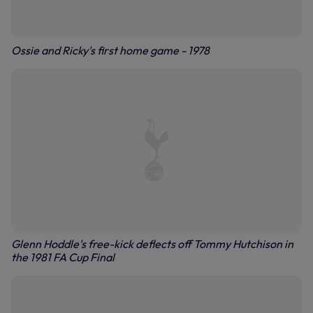
Ossie and Ricky's first home game - 1978
Glenn Hoddle's free-kick deflects off Tommy Hutchison in
the 1981 FA Cup Final