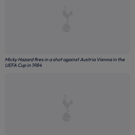
Micky Hazard fires in a shot against Austria Vienna in the
UEFA Cup in 1984