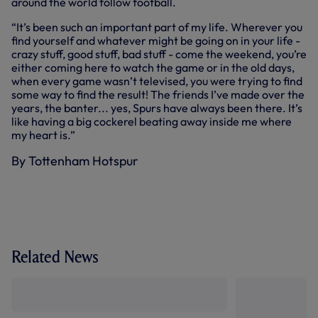
around the world follow football.
“It’s been such an important part of my life. Wherever you
find yourself and whatever might be going on in your life -
crazy stuff, good stuff, bad stuff - come the weekend, you’re
either coming here to watch the game or in the old days,
when every game wasn’t televised, you were trying to find
some way to find the result! The friends I’ve made over the
years, the banter... yes, Spurs have always been there. It’s
like having a big cockerel beating away inside me where
my heart is.”
By Tottenham Hotspur
Related News