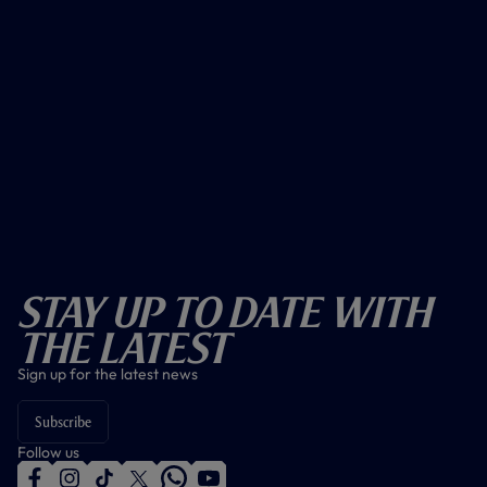
Stay Up To Date With
The Latest
Sign up for the latest news
Subscribe
Follow us