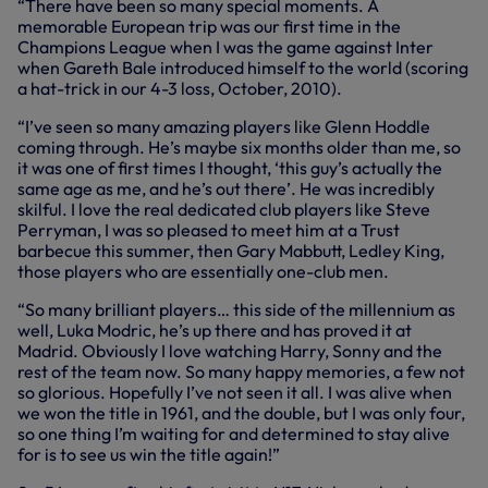
“There have been so many special moments. A
memorable European trip was our first time in the
Champions League when I was the game against Inter
when Gareth Bale introduced himself to the world (scoring
a hat-trick in our 4-3 loss, October, 2010).
“I’ve seen so many amazing players like Glenn Hoddle
coming through. He’s maybe six months older than me, so
it was one of first times I thought, ‘this guy’s actually the
same age as me, and he’s out there’. He was incredibly
skilful. I love the real dedicated club players like Steve
Perryman, I was so pleased to meet him at a Trust
barbecue this summer, then Gary Mabbutt, Ledley King,
those players who are essentially one-club men.
“So many brilliant players… this side of the millennium as
well, Luka Modric, he’s up there and has proved it at
Madrid. Obviously I love watching Harry, Sonny and the
rest of the team now. So many happy memories, a few not
so glorious. Hopefully I’ve not seen it all. I was alive when
we won the title in 1961, and the double, but I was only four,
so one thing I’m waiting for and determined to stay alive
for is to see us win the title again!”