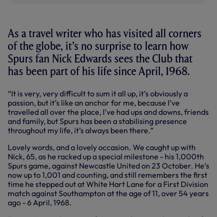
As a travel writer who has visited all corners
of the globe, it’s no surprise to learn how
Spurs fan Nick Edwards sees the Club that
has been part of his life since April, 1968.
“It is very, very difficult to sum it all up, it’s obviously a
passion, but it’s like an anchor for me, because I’ve
travelled all over the place, I’ve had ups and downs, friends
and family, but Spurs has been a stabilising presence
throughout my life, it’s always been there.”
Lovely words, and a lovely occasion. We caught up with
Nick, 65, as he racked up a special milestone - his 1,000th
Spurs game, against Newcastle United on 23 October. He’s
now up to 1,001 and counting, and still remembers the first
time he stepped out at White Hart Lane for a First Division
match against Southampton at the age of 11, over 54 years
ago - 6 April, 1968.