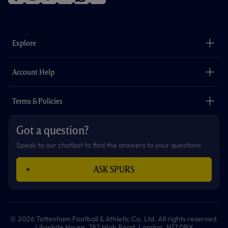
f
i
t
t
w
y
a
n
i
w
h
o
c
s
k
i
a
u
e
t
t
t
t
t
b
a
o
t
s
u
o
g
k
e
a
b
Explore
o
r
r
p
e
k
a
p
m
The Club
Careers
Account Help
Safeguarding
Foundation
Contact Us
Accessibility
Terms & Policies
Cookie Policy
Privacy Policy
Got a question?
Terms & Conditions
Speak to our chatbot to find the answers to your questions
ASK SPURS
© 2026 Tottenham Football & Athletic Co. Ltd. All rights reserved.
Lilywhite House, 782 High Road, London, N17 0BX