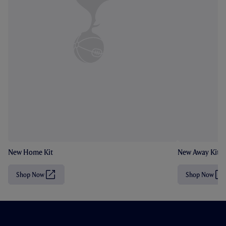
New Home Kit
New Away Kit
Shop Now
Shop Now
(
(
O
O
p
p
e
e
n
n
s
s
i
i