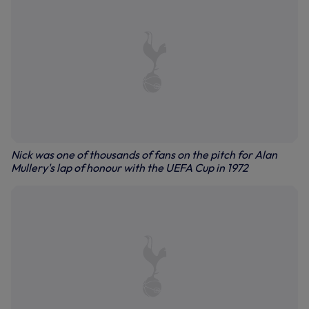
Nick was one of thousands of fans on the pitch for Alan
Mullery's lap of honour with the UEFA Cup in 1972