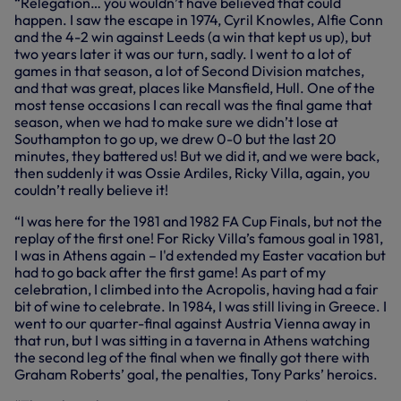
“Relegation… you wouldn’t have believed that could
happen. I saw the escape in 1974, Cyril Knowles, Alfie Conn
and the 4-2 win against Leeds (a win that kept us up), but
two years later it was our turn, sadly. I went to a lot of
games in that season, a lot of Second Division matches,
and that was great, places like Mansfield, Hull. One of the
most tense occasions I can recall was the final game that
season, when we had to make sure we didn’t lose at
Southampton to go up, we drew 0-0 but the last 20
minutes, they battered us! But we did it, and we were back,
then suddenly it was Ossie Ardiles, Ricky Villa, again, you
couldn’t really believe it!
“I was here for the 1981 and 1982 FA Cup Finals, but not the
replay of the first one! For Ricky Villa’s famous goal in 1981,
I was in Athens again – I'd extended my Easter vacation but
had to go back after the first game! As part of my
celebration, I climbed into the Acropolis, having had a fair
bit of wine to celebrate. In 1984, I was still living in Greece. I
went to our quarter-final against Austria Vienna away in
that run, but I was sitting in a taverna in Athens watching
the second leg of the final when we finally got there with
Graham Roberts’ goal, the penalties, Tony Parks’ heroics.