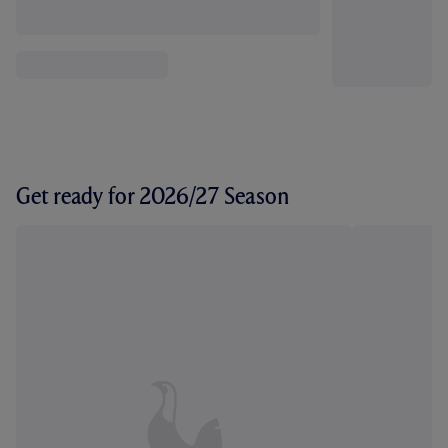
Get ready for 2026/27 Season