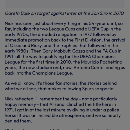
Gareth Bale on target against Inter at the San Siro in 2010
Nick has seen just about everything in his 54-year stint, so
far, including the two League Cups and a UEFA Cup in the
early 1970s, the dreaded relegation in 1977 followed by
immediate promotion back to the First Division, the arrival
of Ossie and Ricky, and the trophies that followed in the
early 1980s. Then Gary Mabbutt, Gazza and the FA Cup in
1991, all the way to qualifying for the UEFA Champions
League for the first time in 2010, the Mauricio Pochettino
years, the new stadium and, now, Antonio Conte leading us
back into the Champions League.
As we all know, it’s those fan stories, the stories behind
what we all see, that makes following Spurs so special.
Nick reflected: “I remember the day - not a particularly
happy memory - that Arsenal clinched the title here in
1971. I got in at the last minute by diving in under a police
horse! It was an incredible atmosphere, and we so nearly
denied them.