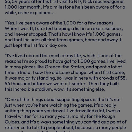
So, 54 years after his first visit to N17, Nick reached game
1,000 last month. It’s a milestone he’s been aware of for a
while, as he explained...
“Yes, I’ve been aware of the 1,000 for a few seasons.
When I was 11, I started keeping a list in an exercise book,
and I never stopped. That’s how I know it’s 1,000 games,
and that includes all first team games, home and away. I
just kept the list from day one.
“I’ve lived abroad for much of my life, which is one of the
reasons I’m so proud to have got to 1,000 games, I’ve lived
in many places like Greece, the States, and spent a lot of
time in India. I saw the old Lane change, when I first came,
it was majority standing, so I was in here with crowds of 55,
56 thousand before we went all-seater. Then they built
this incredible stadium, wow, it’s something else.
“One of the things about supporting Spurs is that it’s not
just when you’re here watching the games, it’s a really
uniting thing when you travel. I’ve travelled a lot, I was a
travel writer for so many years, mainly for the Rough
Guides, and it’s always something you can find as a point of
reference to talk to people about, because so many people