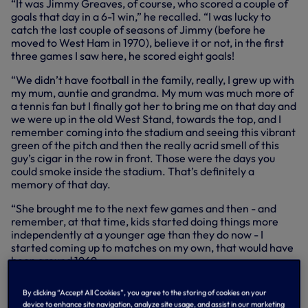
“It was Jimmy Greaves, of course, who scored a couple of
goals that day in a 6-1 win,” he recalled. “I was lucky to
catch the last couple of seasons of Jimmy (before he
moved to West Ham in 1970), believe it or not, in the first
three games I saw here, he scored eight goals!
“We didn’t have football in the family, really, I grew up with
my mum, auntie and grandma. My mum was much more of
a tennis fan but I finally got her to bring me on that day and
we were up in the old West Stand, towards the top, and I
remember coming into the stadium and seeing this vibrant
green of the pitch and then the really acrid smell of this
guy’s cigar in the row in front. Those were the days you
could smoke inside the stadium. That’s definitely a
memory of that day.
“She brought me to the next few games and then - and
remember, at that time, kids started doing things more
independently at a younger age than they do now - I
started coming up to matches on my own, that would have
been around 1969.
“I lived in Dulwich, south London. By that stage there were
By clicking “Accept All Cookies”, you agree to the storing of cookies on your
a few kids from school all into it, so we used to travel up by
device to enhance site navigation, analyze site usage, and assist in our marketing