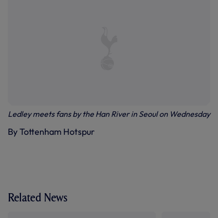
Ledley meets fans by the Han River in Seoul on Wednesday
By Tottenham Hotspur
Related News