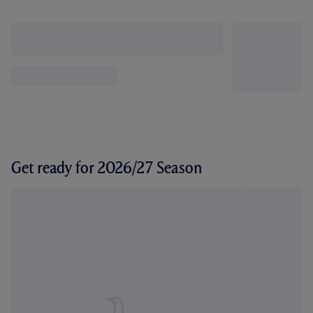
Get ready for 2026/27 Season