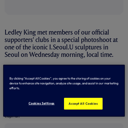
Ledley King met members of our official
supporters' clubs in a special photoshoot at
one of the iconic I.Seoul.U sculptures in
Seoul on Wednesday morning, local time.
Our legendary former skipper and ever-popular Club
Ambassador met representatives from five clubs - South
Korea Spurs, Thailand Spurs, Nonthaburi Spurs, Japan
By clicking “Accept All Cookies”, you agree to the storing of cookies on your
Spurs and Osaka Spurs - at the Yeouido Hangang River
device to enhance site navigation, analyze site usage, and assist in our marketing
efforts.
Park, all braving torrential rain for the photo and a chance
to talk to one of their heroes.
Cookies Settings
Accept All Cookies
I.Seoul.U
was selected as the city's motto in 2015 and there
are sculptures in numerous locations across Korea's
capital.