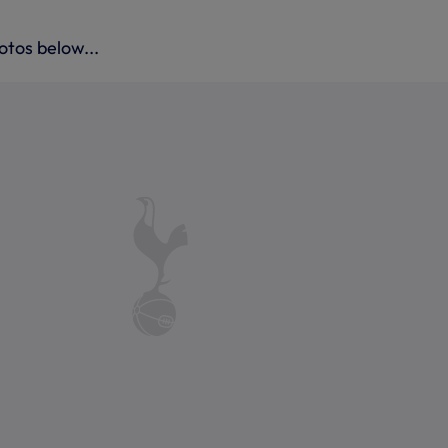
otos below...