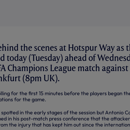
ehind the scenes at Hotspur Way as 
ned today (Tuesday) ahead of Wednes
FA Champions League match against
nkfurt (8pm UK).
ing for the first 15 minutes before the players began th
ations for the game.
spotted in the early stages of the session but Antonio C
ed in his post-match press conference that the attacker 
rom the injury that has kept him out since the internation