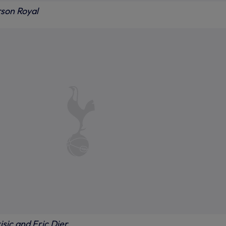
rson Royal
sic and Eric Dier