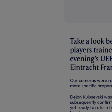
Take a look b
players trai
evening’s UE
Eintracht Fra
Our cameras were roll
more specific prepar
Dejan Kulusevski was 
subsequently confirm
yet ready to return f