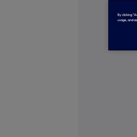
By clicking “
usage, and as