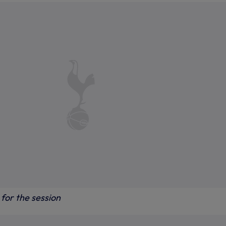
for the session