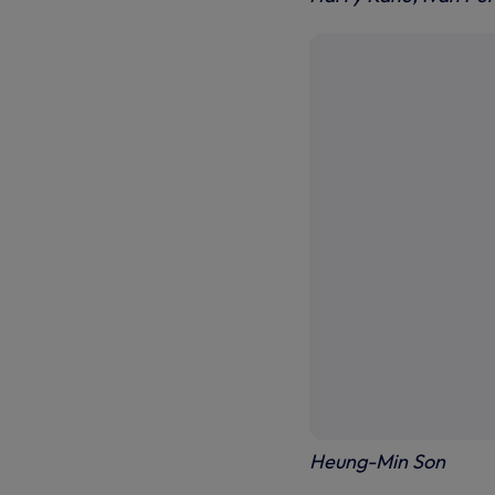
Heung-Min Son