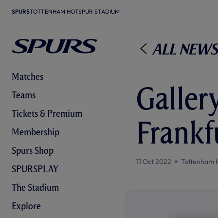
SPURS
TOTTENHAM HOTSPUR STADIUM
All News
Matches
Gallery
Teams
Tickets & Premium
Frankf
Membership
Spurs Shop
11 Oct 2022
Tottenham 
SPURSPLAY
The Stadium
Explore