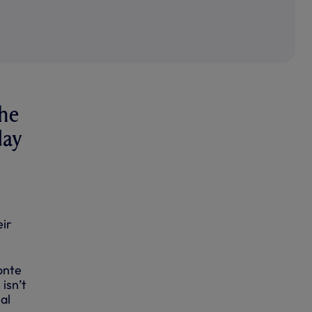
the
day
eir
onte
isn’t
al