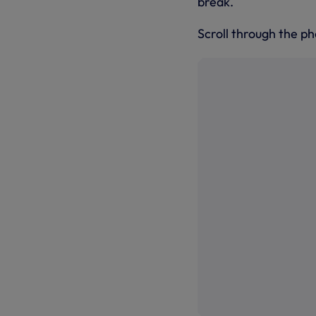
break.
Scroll through the ph