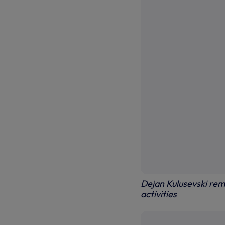
Dejan Kulusevski rema
activities