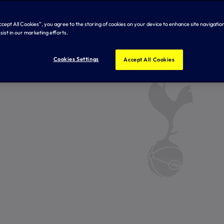
Accept All Cookies”, you agree to the storing of cookies on your device to enhance site navigation
sist in our marketing efforts.
Cookies Settings
Accept All Cookies