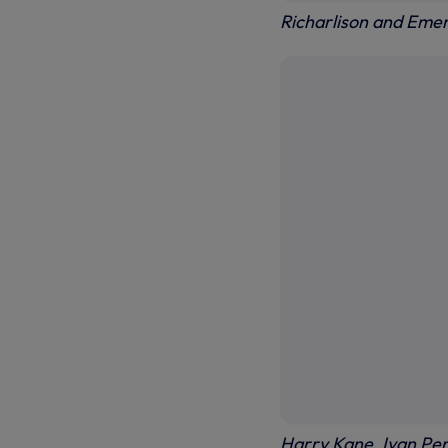
Richarlison and Eme
Harry Kane, Ivan Peri