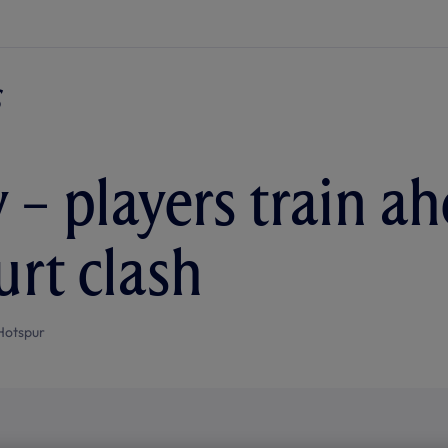
 – players train a
urt clash
Hotspur