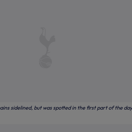
ins sidelined, but was spotted in the first part of the day