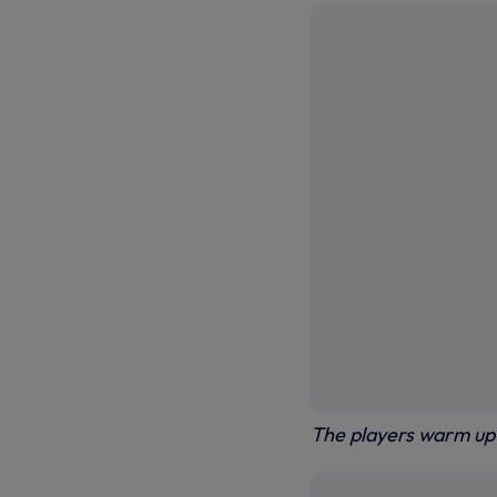
The players warm up 