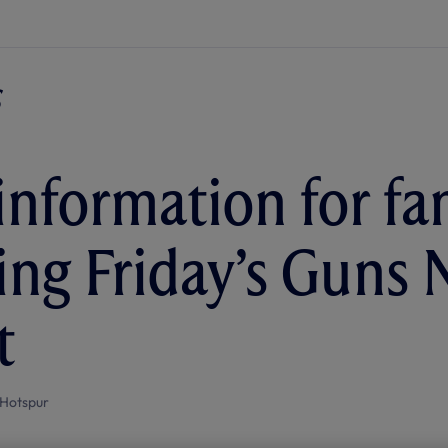
 information for fa
ing Friday’s Guns 
t
Hotspur