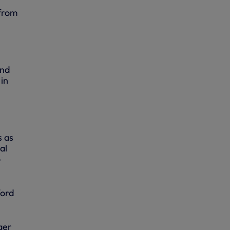
 from
and
in
s as
al
o
ford
ger