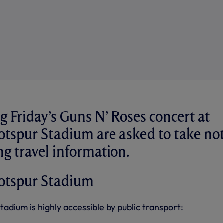
g Friday’s Guns N’ Roses concert at
tspur Stadium are asked to take no
ng travel information.
otspur Stadium
dium is highly accessible by public transport: