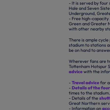
- It is served by fo
Hale and Seven Siste
Underground, Greate
- Free high-capacity 
Green and Greater N
with other nearby sta
There is ample cycle
stadium to stations a
be on hand to answer
Wherever fans are tra
Tottenham Hotspur S
advice
with the infor
-
Travel advice
for a
-
Details of the fou
times to the stadium.
- Details of the
shutt
Great Northern servi
- Information on
acc