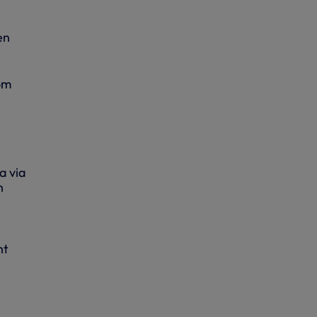
en
om
a via
n
nt