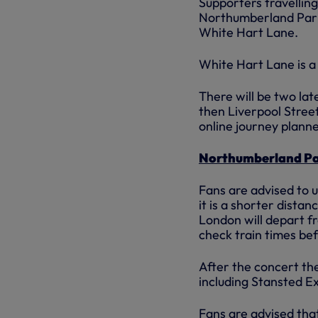
Supporters travelling
Northumberland Park
White Hart Lane.
White Hart Lane is a 
There will be two la
then Liverpool Stree
online journey planne
Northumberland P
Fans are advised to 
it is a shorter dista
London will depart f
check train times be
After the concert the
including Stansted Ex
Fans are advised tha