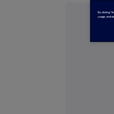
By clicking “
usage, and as