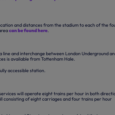
ocation and distances from the stadium to each of the fo
 area
can be found here
.
ria line and interchange between London Underground a
ces is available from Tottenham Hale.
ully accessible station.
vices will operate eight trains per hour in both directi
ll consisting of eight carriages and four trains per hour