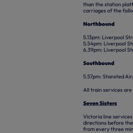
than the station plat
carriages of the foll
Northbound
5.13pm: Liverpool St
5.54pm: Liverpool St
6.39pm: Liverpool St
Southbound
5.57pm: Stansted Air
All train services ar
Seven Sisters
Victoria line service
directions before the
from every three minu