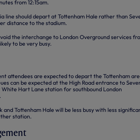
nutes from 12:15am.
ria line should depart at Tottenham Hale rather than Sev
rter distance to the stadium.
avoid the interchange to London Overground services fr
likely to be very busy.
ent attendees are expected to depart the Tottenham are
ueues can be expected at the High Road entrance to Seve
at White Hart Lane station for southbound London
.
and Tottenham Hale will be less busy with less significa
ther station.
gement