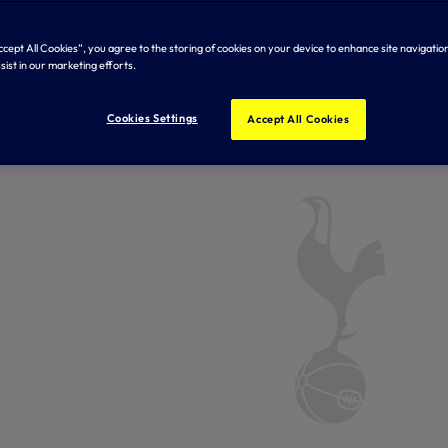
Accept All Cookies”, you agree to the storing of cookies on your device to enhance site navigation
sist in our marketing efforts.
Cookies Settings
Accept All Cookies