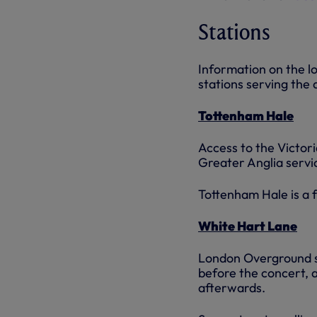
Stations
Information on the l
stations serving the
Tottenham Hale
Access to the Victo
Greater Anglia servi
Tottenham Hale is a f
White Hart Lane
London Overground ser
before the concert, a
afterwards.