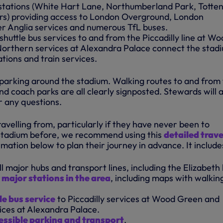
ur stations (White Hart Lane, Northumberland Park, Tott
rs) providing access to London Overground, London
r Anglia services and numerous TfL buses.
shuttle bus services to and from the Piccadilly line at W
orthern services at Alexandra Palace connect the stad
tions and train services.
 parking around the stadium. Walking routes to and from
nd coach parks are all clearly signposted. Stewards will a
 any questions.
velling from, particularly if they have never been to
tadium before, we recommend using this
detailed trave
mation below to plan their journey in advance. It include
ll major hubs and transport lines, including the Elizabeth 
r major stations in the area
, including maps with walkin
le bus service
to Piccadilly services at Wood Green and
ces at Alexandra Palace.
essible parking and transport
.