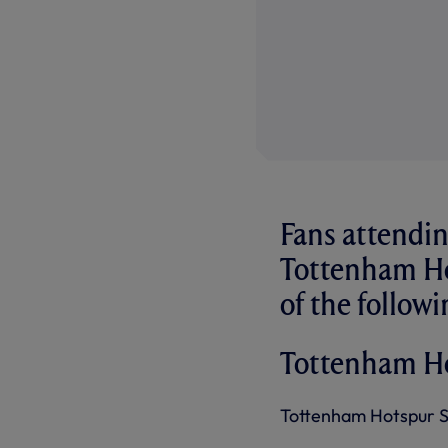
Fans attendin
Tottenham Ho
of the followi
Tottenham H
Tottenham Hotspur Sta