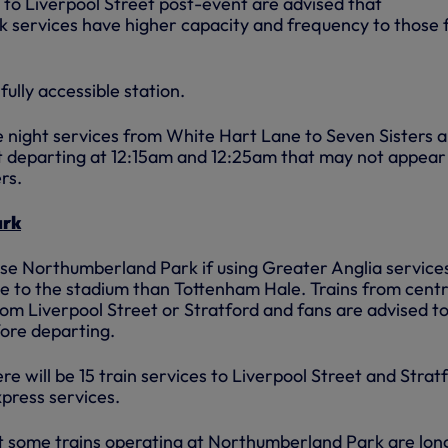
 to Liverpool Street post-event are advised that
 services have higher capacity and frequency to those
fully accessible station.
te night services from White Hart Lane to Seven Sisters 
t departing at 12:15am and 12:25am that may not appear 
rs.
ark
use Northumberland Park if using Greater Anglia service
nce to the stadium than Tottenham Hale. Trains from centr
rom Liverpool Street or Stratford and fans are advised t
fore departing.
re will be 15 train services to Liverpool Street and Strat
press services.
t some trains operating at Northumberland Park are lon