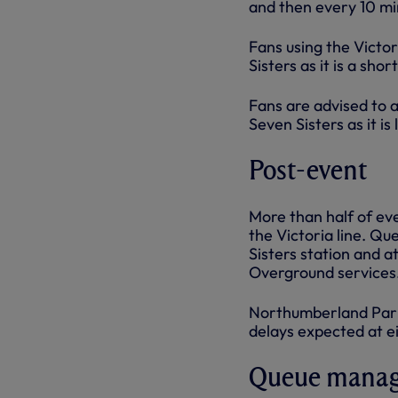
and then every 10 mi
Fans using the Victo
Sisters as it is a sho
Fans are advised to 
Seven Sisters as it is 
Post-event
More than half of ev
the Victoria line. Q
Sisters station and 
Overground services
Northumberland Park 
delays expected at ei
Queue mana