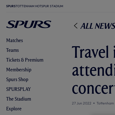
SPURS
TOTTENHAM HOTSPUR STADIUM
All News
Matches
Travel
Teams
Tickets & Premium
attend
Membership
Spurs Shop
concer
SPURSPLAY
The Stadium
27 Jun 2022
Tottenham 
Explore