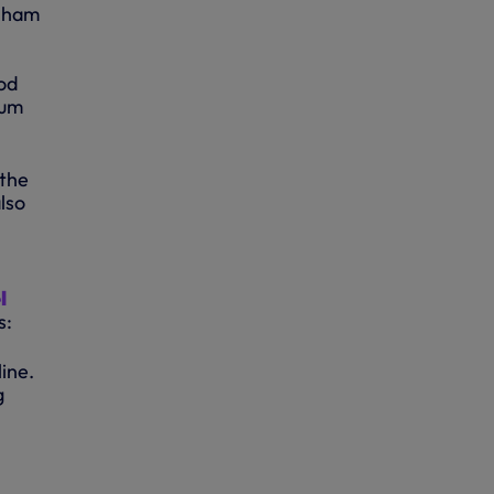
enham
ood
ium
 the
lso
l
s:
line.
g