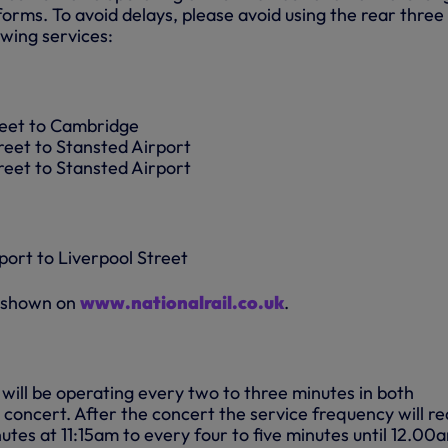
forms. To avoid delays, please avoid using the rear three
owing services:
reet to Cambridge
reet to Stansted Airport
reet to Stansted Airport
port to Liverpool Street
e shown on
www.nationalrail.co.uk
.
s will be operating every two to three minutes in both
 concert. After the concert the service frequency will r
tes at 11:15am to every four to five minutes until 12.00