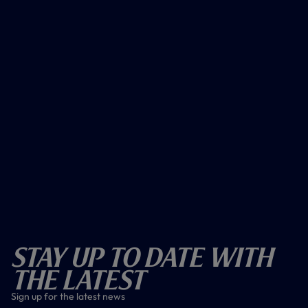
Stay Up To Date With
The Latest
Sign up for the latest news