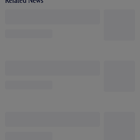
Related News