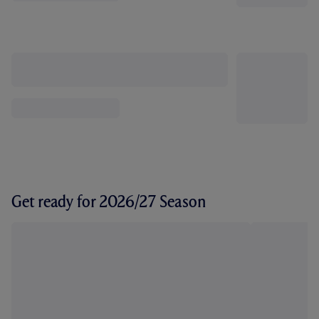
Get ready for 2026/27 Season