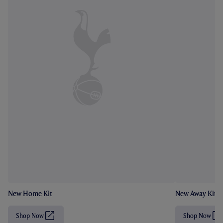
New Home Kit
New Away Kit
Shop Now
Shop Now
(
(