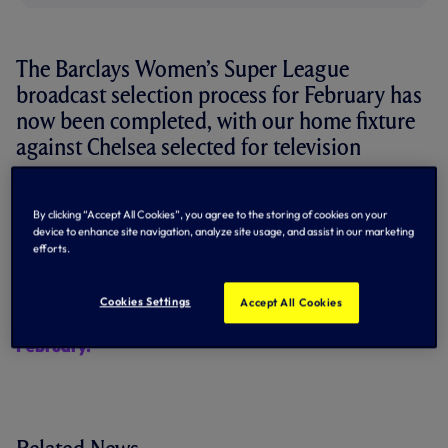
The Barclays Women’s Super League
broadcast selection process for February has
now been completed, with our home fixture
against Chelsea selected for television
coverage.
By clicking “Accept All Cookies”, you agree to the storing of cookies on your
The match will still take place on Sunday, 5 February at
device to enhance site navigation, analyze site usage, and assist in our marketing
Brisbane Road, but will now kick-off at 12:30pm, an hour
efforts.
and a half earlier than the previously announced time.
The fixture will be broadcast live on BBC Two.
Cookies Settings
Accept All Cookies
Secure your seat for the London derby on Sunday 5
February.