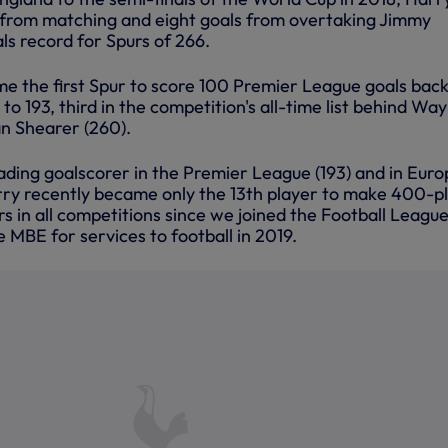
 from matching and eight goals from overtaking Jimmy
ls record for Spurs of 266.
e the first Spur to score 100 Premier League goals back
to 193, third in the competition's all-time list behind Wa
n Shearer (260).
eading goalscorer in the Premier League (193) and in Eur
rry recently became only the 13th player to make 400-p
 in all competitions since we joined the Football League
 MBE for services to football in 2019.