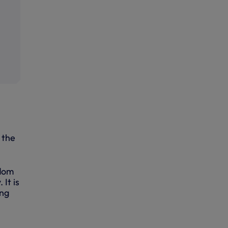
 the
edom
It is
ing