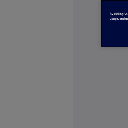
By clicking “
usage, and as