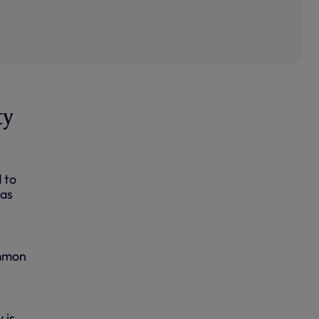
ty
 to
has
ommon
.
 is