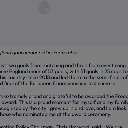
gland goal number 51 in September
 just two goals from matching and three from overtaking
me England mark of 53 goals, with 51 goals in 75 caps to
his country since 2018 and led them to the semi-finals of
d final of the European Championships last summer.
am extremely proud and grateful to be awarded the Fre
 award. This is a proud moment for myself and my family. 
ecognised by the city I grew up in and love, and I am look
those who nominated me at the award ceremony."
ration Policy Chairman, Chris Hayward, said: “We are