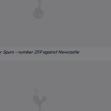
for Spurs - number 259 against Newcastle