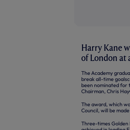
Harry Kane wi
of London at 
The Academy graduat
break all-time goalsc
been nominated for t
Chairman, Chris Hayw
The award, which wa
Council, will be made
Three-times Golden B
achieved in leading E