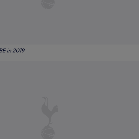
BE in 2019