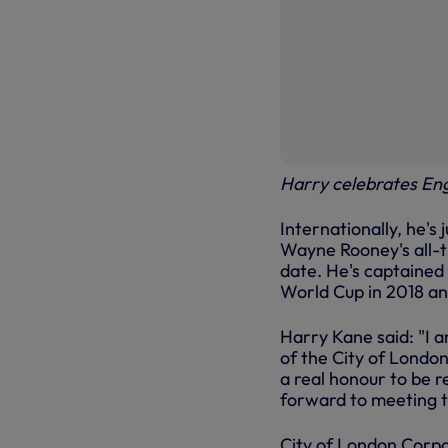
Harry celebrates En
Internationally, he's
Wayne Rooney's all-ti
date. He's captained 
World Cup in 2018 an
Harry Kane said: "I 
of the City of London
a real honour to be r
forward to meeting 
City of London Corpo