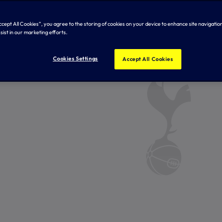
Accept All Cookies”, you agree to the storing of cookies on your device to enhance site navigation
sist in our marketing efforts.
Cookies Settings
Accept All Cookies