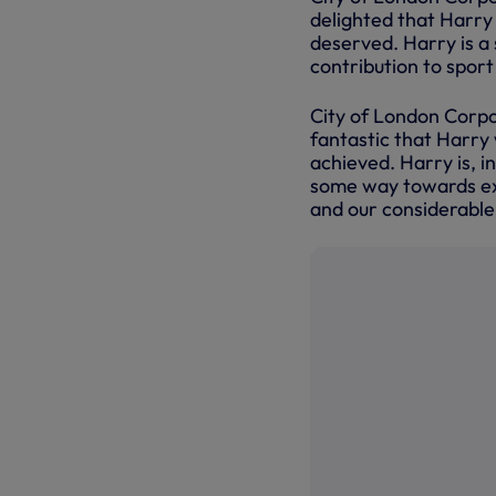
delighted that Harry 
deserved. Harry is a
contribution to spor
City of London Corpor
fantastic that Harry 
achieved. Harry is, i
some way towards exp
and our considerable 