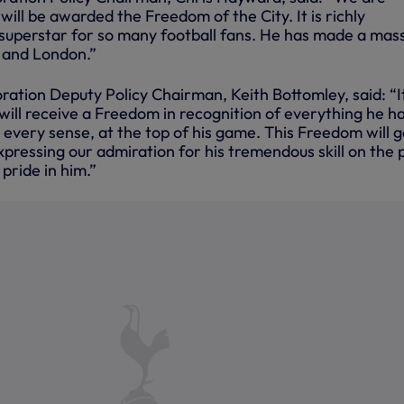
will be awarded the Freedom of the City. It is richly
 superstar for so many football fans. He has made a mas
t and London.”
ation Deputy Policy Chairman, Keith Bottomley, said: “It
will receive a Freedom in recognition of everything he h
n every sense, at the top of his game. This Freedom will 
ressing our admiration for his tremendous skill on the p
pride in him.”