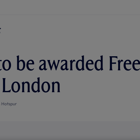
to be awarded Fre
f London
 Hotspur