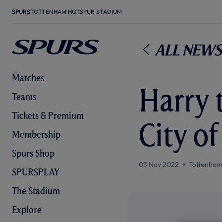
SPURS
TOTTENHAM HOTSPUR STADIUM
All News
Matches
Harry 
Teams
Tickets & Premium
City o
Membership
Spurs Shop
03 Nov 2022
Tottenham
SPURSPLAY
The Stadium
Explore