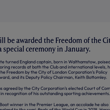
ll be awarded the Freedom of the Ci
a special ceremony in January.
e turned England captain, born in Walthamstow, poised
oring records at both the Club and international levels, 
he Freedom by the City of London Corporation’s Policy
ard, and its Deputy Policy Chairman, Keith Bottomley.
s agreed by the City Corporation’s elected Court of C
 in recognition of his outstanding sporting achievements
oot winner in the Premier League, an accolade he also
ngland to the semi-finals of the World Cup in 2018, Harry