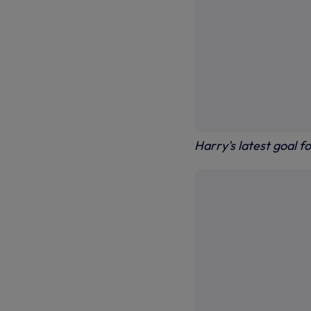
Harry's latest goal 