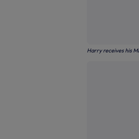
Harry receives his M