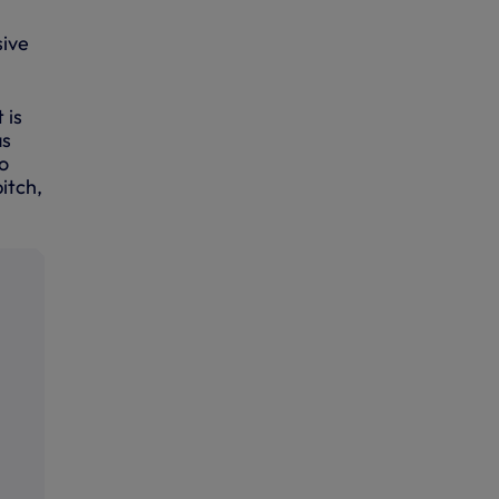
sive
 is
as
go
itch,