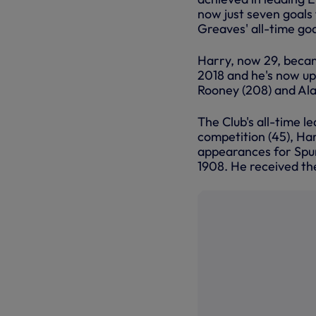
now just seven goals
Greaves' all-time goa
Harry, now 29, becam
2018 and he's now up 
Rooney (208) and Ala
The Club's all-time l
competition (45), Ha
appearances for Spurs
1908. He received the