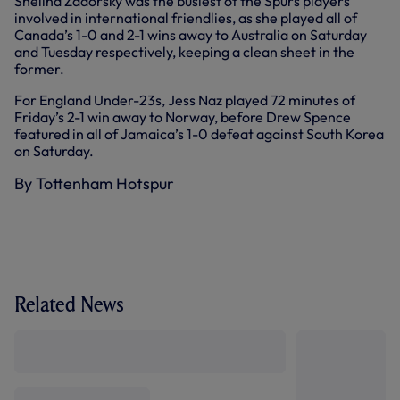
Shelina Zadorsky was the busiest of the Spurs players
involved in international friendlies, as she played all of
Canada’s 1-0 and 2-1 wins away to Australia on Saturday
and Tuesday respectively, keeping a clean sheet in the
former.
For England Under-23s, Jess Naz played 72 minutes of
Friday’s 2-1 win away to Norway, before Drew Spence
featured in all of Jamaica’s 1-0 defeat against South Korea
on Saturday.
By Tottenham Hotspur
Related News