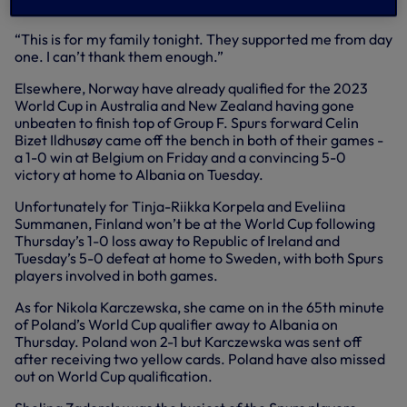
moment with my team-mates and my family.
“This is for my family tonight. They supported me from day
one. I can’t thank them enough.”
Elsewhere, Norway have already qualified for the 2023
World Cup in Australia and New Zealand having gone
unbeaten to finish top of Group F. Spurs forward Celin
Bizet Ildhusøy came off the bench in both of their games -
a 1-0 win at Belgium on Friday and a convincing 5-0
victory at home to Albania on Tuesday.
Unfortunately for Tinja-Riikka Korpela and Eveliina
Summanen, Finland won’t be at the World Cup following
Thursday’s 1-0 loss away to Republic of Ireland and
Tuesday’s 5-0 defeat at home to Sweden, with both Spurs
players involved in both games.
As for Nikola Karczewska, she came on in the 65th minute
of Poland’s World Cup qualifier away to Albania on
Thursday. Poland won 2-1 but Karczewska was sent off
after receiving two yellow cards. Poland have also missed
out on World Cup qualification.