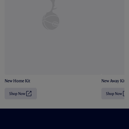
New Home Kit
New Away Kit
Shop Now
Shop Now
(
(
O
O
p
p
e
e
n
n
s
s
i
i
n
n