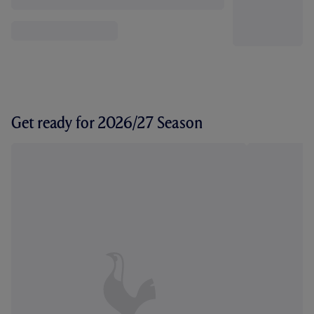
Get ready for 2026/27 Season