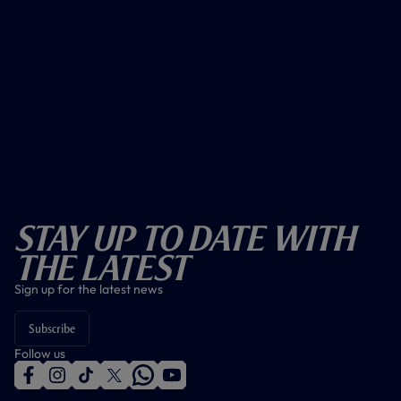
Stay Up To Date With
The Latest
Sign up for the latest news
Subscribe
Follow us
f
i
t
t
w
y