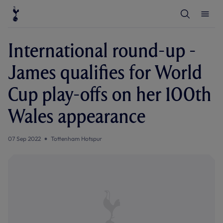
T
T
o
o
g
g
g
g
l
l
International round-up -
e
e
S
M
e
e
James qualifies for World
a
n
r
u
c
Cup play-offs on her 100th
h
Wales appearance
07 Sep 2022
Tottenham Hotspur