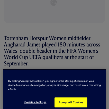
Tottenham Hotspur Women midfielder
Angharad James played 180 minutes across
Wales’ double header in the FIFA Women’s
World Cup UEFA qualifiers at the start of
September.
After beating Greece 1-0 away from home on Friday,
Wales needed just one point to qualify for the play-offs for
By clicking “Accept All Cookies”, you agree to the storing of cookies on your
the first time, which they got with a 0-0 draw at home to
device to enhance site navigation, analyze site usage, and assist in our marketing
Slovenia on Tuesday to finish second in Group I, James
efforts.
making her 100th appearance for her nation.
“It’s a very special moment,” she said after the game. “The
Cookies Settings
Accept All Cookies
focus was on getting the point but now I will enjoy the