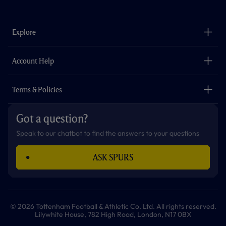
a
n
i
w
h
o
c
s
k
i
a
u
e
t
t
t
t
t
b
a
o
t
s
u
o
g
k
e
a
b
Explore
o
r
r
p
e
k
a
p
m
The Club
Careers
Account Help
Safeguarding
Foundation
Contact Us
Accessibility
Terms & Policies
Cookie Policy
Privacy Policy
Got a question?
Terms & Conditions
Speak to our chatbot to find the answers to your questions
ASK SPURS
© 2026 Tottenham Football & Athletic Co. Ltd. All rights reserved.
Lilywhite House, 782 High Road, London, N17 0BX