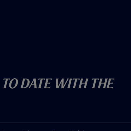
 To Date With The