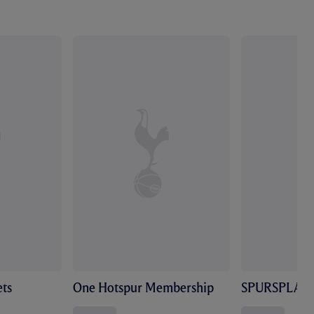
ts
One Hotspur Membership
SPURSPLAY