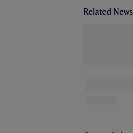
Related News