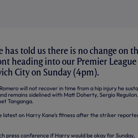
 has told us there is no change on t
ont heading into our Premier League
wich City on Sunday (4pm).
omero will not recover in time from a hip injury he sust
and remains sidelined with Matt Doherty, Sergio Reguilon
het Tanganga.
 latest on Harry Kane’s fitness after the striker reporte
ch press conference if Harry would be okay for Sunday,