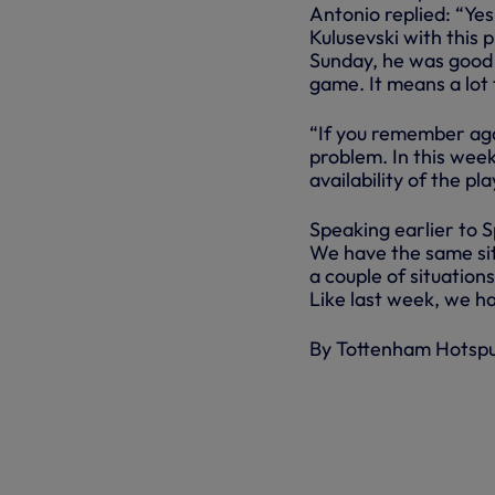
Antonio replied: “Yes
Kulusevski with this 
Sunday, he was good t
game. It means a lot
“If you remember aga
problem. In this week
availability of the p
Speaking earlier to Sp
We have the same sit
a couple of situation
Like last week, we ha
By Tottenham Hotsp