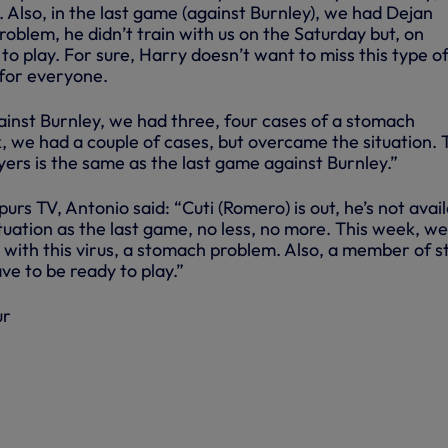
. Also, in the last game (against Burnley), we had Dejan
problem, he didn’t train with us on the Saturday but, on
o play. For sure, Harry doesn’t want to miss this type o
 for everyone.
inst Burnley, we had three, four cases of a stomach
, we had a couple of cases, but overcame the situation. 
layers is the same as the last game against Burnley.”
urs TV, Antonio said: “Cuti (Romero) is out, he’s not avail
uation as the last game, no less, no more. This week, w
s with this virus, a stomach problem. Also, a member of st
ve to be ready to play.”
ur