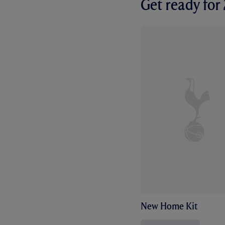
Get ready fo
New Home Kit