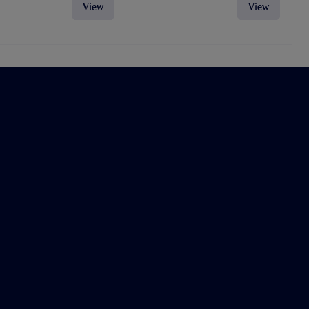
View
View