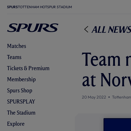
SPURS
TOTTENHAM HOTSPUR STADIUM
All News
Matches
Team n
Teams
Tickets & Premium
at Nor
Membership
Spurs Shop
20 May 2022
Tottenham
SPURSPLAY
The Stadium
Explore