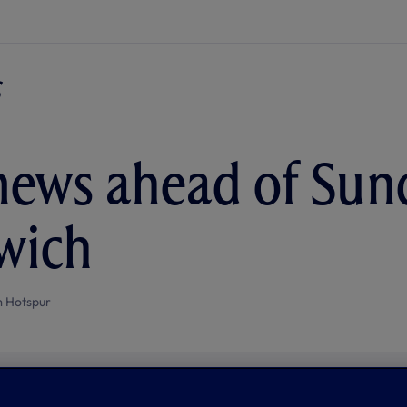
ews ahead of Sund
wich
 Hotspur