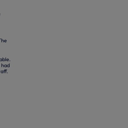
f
The
able.
e had
aff.