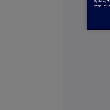
By clicking “
usage, and as