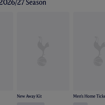
r 2026/27 Season
New Away Kit
Men's Home Ticke