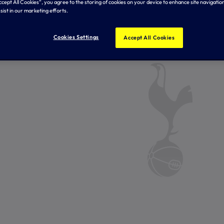
Accept All Cookies”, you agree to the storing of cookies on your device to enhance site navigation
sist in our marketing efforts.
Cookies Settings
Accept All Cookies