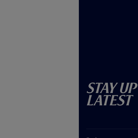
Stay Up
Latest