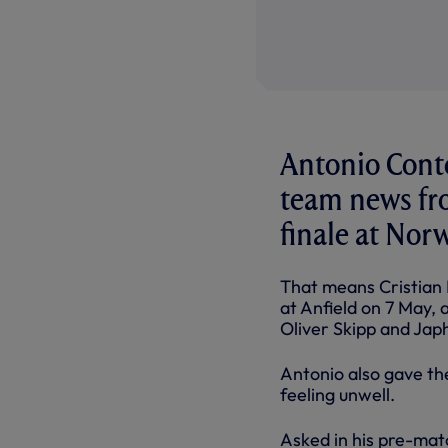
Antonio Conte
team news fr
finale at Nor
That means Cristian R
at Anfield on 7 May, 
Oliver Skipp and Jap
Antonio also gave the
feeling unwell.
Asked in his pre-mat