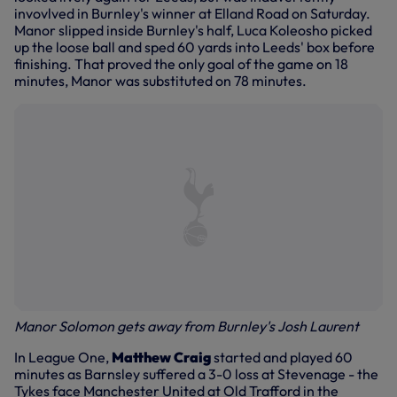
invovlved in Burnley's winner at Elland Road on Saturday.
Manor slipped inside Burnley's half, Luca Koleosho picked
up the loose ball and sped 60 yards into Leeds' box before
finishing. That proved the only goal of the game on 18
minutes, Manor was substituted on 78 minutes.
Manor Solomon gets away from Burnley's Josh Laurent
In League One,
Matthew Craig
started and played 60
minutes as Barnsley suffered a 3-0 loss at Stevenage - the
Tykes face Manchester United at Old Trafford in the