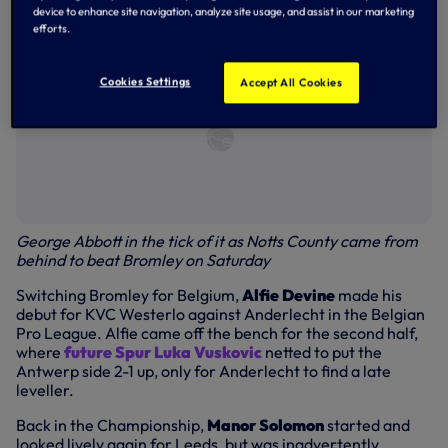
device to enhance site navigation, analyze site usage, and assist in our marketing
efforts.
Cookies Settings
Accept All Cookies
George Abbott in the tick of it as Notts County came from
behind to beat Bromley on Saturday
Switching Bromley for Belgium,
Alfie Devine
made his
debut for KVC Westerlo against Anderlecht in the Belgian
Pro League. Alfie came off the bench for the second half,
where
future Spur Luka Vuskovic
netted to put the
Antwerp side 2-1 up, only for Anderlecht to find a late
leveller.
Back in the Championship,
Manor Solomon
started and
looked lively again for Leeds, but was inadvertently