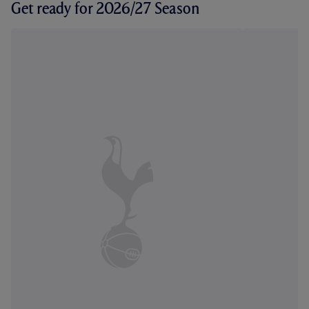
Get ready for 2026/27 Season