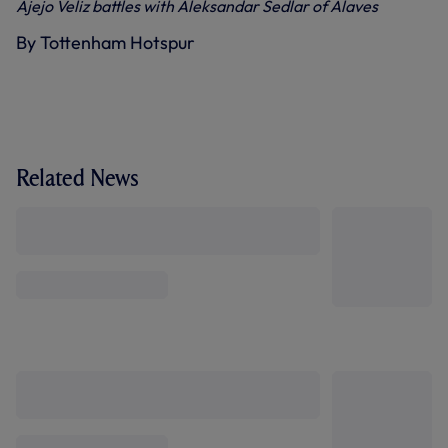
Ajejo Veliz battles with Aleksandar Sedlar of Alaves
By Tottenham Hotspur
Related News