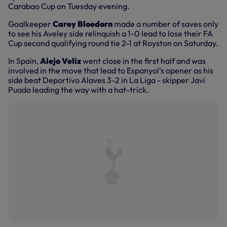
Carabao Cup on Tuesday evening.
Goalkeeper
Carey Bloedorn
made a number of saves only
to see his Aveley side relinquish a 1-0 lead to lose their FA
Cup second qualifying round tie 2-1 at Royston on Saturday.
In Spain,
Alejo Veliz
went close in the first half and was
involved in the move that lead to Espanyol's opener as his
side beat Deportivo Alaves 3-2 in La Liga - skipper Javi
Puado leading the way with a hat-trick.