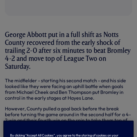
George Abbott put in a full shift as Notts
County recovered from the early shock of
trailing 2-0 after six minutes to beat Bromley
4-2 and move top of League Two on
Saturday.
The midfielder - starting his second match - and his side
looked like they were facing an uphill battle when goals
from Michael Cheek and Ben Thompson put Bromley in
control in the early stages at Hayes Lane.
However, County pulled a goal back before the break
before turning the game around in the second half for a 4-
2 win and their fourth win on the spin to take them top of
the early standings in League Two.
By clicking “Accept All Cookies”, you agree to the storing of cookies on your