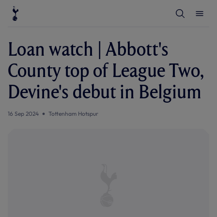
T
T
o
o
g
g
g
g
l
l
Loan watch | Abbott's
e
e
S
M
e
e
County top of League Two,
a
n
r
u
c
Devine's debut in Belgium
h
16 Sep 2024
Tottenham Hotspur