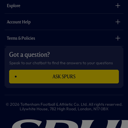
o
g
k
e
a
b
Explore
o
r
r
p
e
k
a
p
m
The Club
Careers
Account Help
Safeguarding
Foundation
Contact Us
Accessibility
Terms & Policies
Cookie Policy
Privacy Policy
Got a question?
Terms & Conditions
Speak to our chatbot to find the answers to your questions
ASK SPURS
© 2026 Tottenham Football & Athletic Co. Ltd. All rights reserved.
Lilywhite House, 782 High Road, London, N17 0BX