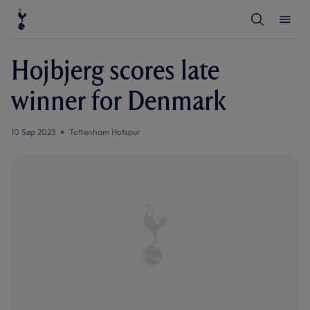
T
T
o
o
g
g
g
g
l
l
Hojbjerg scores late
e
e
S
M
e
e
winner for Denmark
a
n
r
u
c
h
10 Sep 2023
Tottenham Hotspur