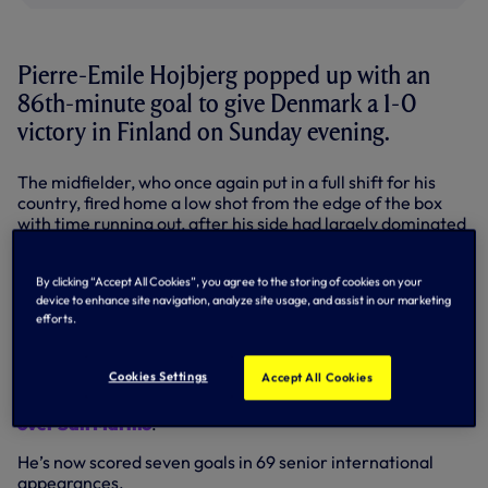
Pierre-Emile Hojbjerg popped up with an
86th-minute goal to give Denmark a 1-0
victory in Finland on Sunday evening.
The midfielder, who once again put in a full shift for his
country, fired home a low shot from the edge of the box
with time running out, after his side had largely dominated
proceedings in Helsinki.
The result saw Denmark take a big step towards
By clicking “Accept All Cookies”, you agree to the storing of cookies on your
qualification for next summer’s Euro 2024 finals as they
device to enhance site navigation, analyze site usage, and assist in our marketing
efforts.
leapfrogged their hosts in the Group H standings and are
now second, behind Slovenia only on goals scored.
Cookies Settings
Accept All Cookies
It was Pierre’s second goal in as many games for Denmark
after he
also hit the target in Thursday’s 4-0 home win
over San Marino
.
He’s now scored seven goals in 69 senior international
appearances.