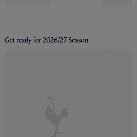
Get ready for 2026/27 Season