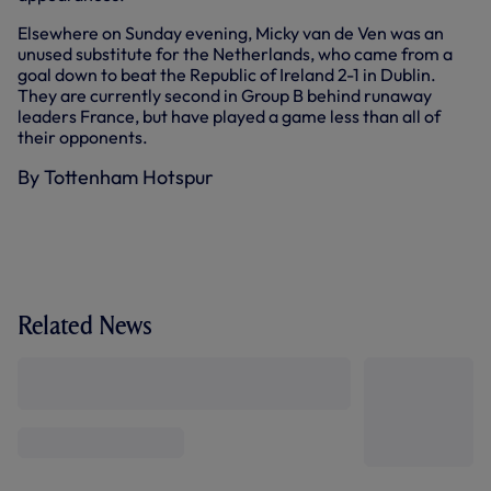
Elsewhere on Sunday evening, Micky van de Ven was an
unused substitute for the Netherlands, who came from a
goal down to beat the Republic of Ireland 2-1 in Dublin.
They are currently second in Group B behind runaway
leaders France, but have played a game less than all of
their opponents.
By Tottenham Hotspur
Related News