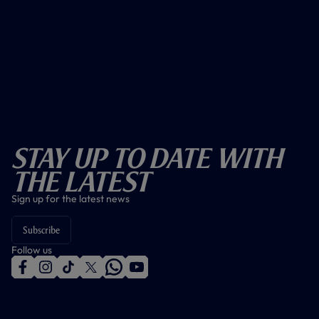
Stay Up To Date With
The Latest
Sign up for the latest news
Subscribe
Follow us
f
i
t
t
w
y
a
n
i
w
h
o
c
s
k
i
a
u
e
t
t
t
t
t
b
a
o
t
s
u