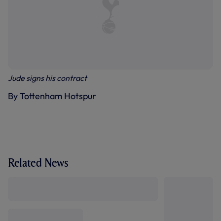
Jude signs his contract
By Tottenham Hotspur
Related News