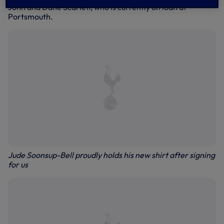
John and Dane Scarlett, who is currently on loan at
Portsmouth.
Jude Soonsup-Bell proudly holds his new shirt after signing
for us