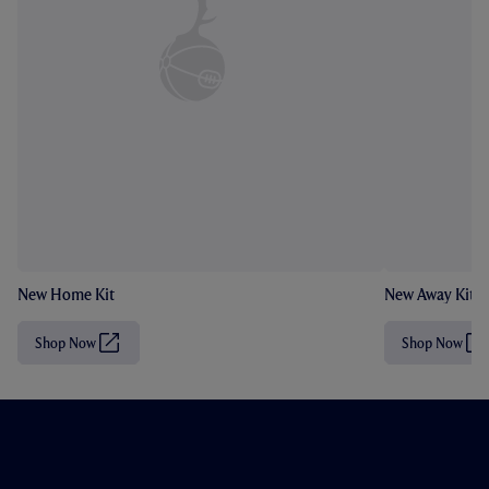
New Home Kit
New Away Kit
Shop Now
Shop Now
(
(
O
O
p
p
e
e
n
n
s
s
i
i
n
n
n
n