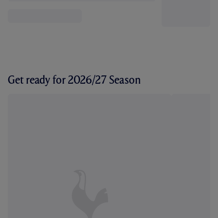
Get ready for 2026/27 Season