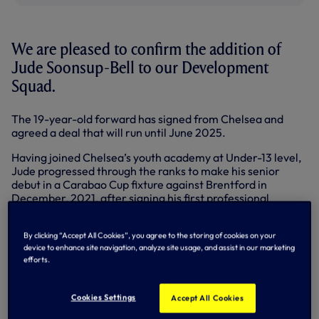
We are pleased to confirm the addition of
Jude Soonsup-Bell to our Development
Squad.
The 19-year-old forward has signed from Chelsea and
agreed a deal that will run until June 2025.
Having joined Chelsea’s youth academy at Under-13 level,
Jude progressed through the ranks to make his senior
debut in a Carabao Cup fixture against Brentford in
December, 2021, after signing his first professional
contract earlier in the year.
In November, 2020, he became the first Chelsea player in
By clicking “Accept All Cookies”, you agree to the storing of cookies on your
device to enhance site navigation, analyze site usage, and assist in our marketing
59 years to score four goals in an FA Youth Cup game,
efforts.
helping the Blues overcome Barnsley.
At international level, Jude has featured for England’s
Cookies Settings
Accept All Cookies
Young Lions across numerous age categories and has
appeared for the Under-19s alongside Alfie Devine, Nile