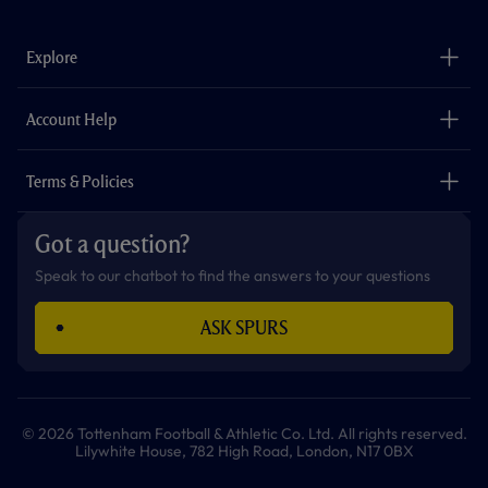
c
s
k
i
a
u
e
t
t
t
t
t
b
a
o
t
s
u
o
g
k
e
a
b
Explore
o
r
r
p
e
k
a
p
m
The Club
Careers
Account Help
Safeguarding
Foundation
Contact Us
Accessibility
Terms & Policies
Cookie Policy
Privacy Policy
Got a question?
Terms & Conditions
Speak to our chatbot to find the answers to your questions
ASK SPURS
© 2026 Tottenham Football & Athletic Co. Ltd. All rights reserved.
Lilywhite House, 782 High Road, London, N17 0BX