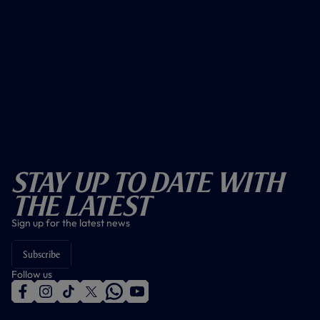
Stay Up To Date With
The Latest
Sign up for the latest news
Subscribe
Follow us
f
i
t
t
w
y
a
n
i
w
h
o