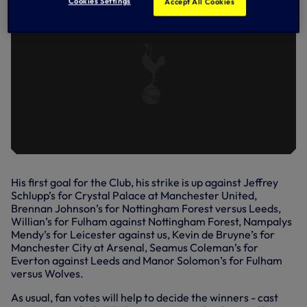
Cookies Settings
Accept All Cookies
His first goal for the Club, his strike is up against Jeffrey
Schlupp’s for Crystal Palace at Manchester United,
Brennan Johnson’s for Nottingham Forest versus Leeds,
Willian’s for Fulham against Nottingham Forest, Nampalys
Mendy’s for Leicester against us, Kevin de Bruyne’s for
Manchester City at Arsenal, Seamus Coleman’s for
Everton against Leeds and Manor Solomon’s for Fulham
versus Wolves.
As usual, fan votes will help to decide the winners - cast