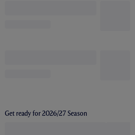
Get ready for 2026/27 Season