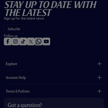
Stay Up To Date With
The Latest
Sign up for the latest news
Subscribe
Follow us
f
i
t
t
w
y
a
n
i
w
h
o
c
s
k
i
a
u
e
t
t
t
t
t
b
a
o
t
s
u
o
g
k
e
a
b
Explore
o
r
r
p
e
k
a
p
m
The Club
Careers
Account Help
Safeguarding
Foundation
Contact Us
Accessibility
Terms & Policies
Cookie Policy
Privacy Policy
Got a question?
Terms & Conditions