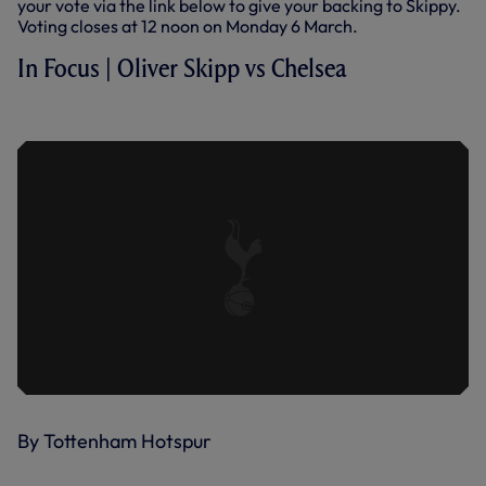
your vote via the link below to give your backing to Skippy.
Voting closes at 12 noon on Monday 6 March.
In Focus | Oliver Skipp vs Chelsea
IN FOCUS | OLIVER SKIPP VS CHELSEA
By Tottenham Hotspur