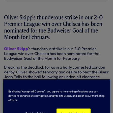
Oliver Skipp’s thunderous strike in our 2-0
Premier League win over Chelsea has been
nominated for the Budweiser Goal of the
Month for February.
Oliver Skipp
’s thunderous strike in our 2-0 Premier
League win over Chelsea has been nominated for the
Budweiser Goal of the Month for February.
Breaking the deadlock for us in a hotly contested London
derby, Oliver showed tenacity and desire to beat the Blues’
Joao Felix to the ball following an under-hit clearance
before unleashing a fierce strike that stung the hands of
Kepa Arrizabalaga before ricocheting off the underside of
the crossbar and in.
By clicking “Accept All Cookies”, you agree to the storing of cookies on your
device to enhance site navigation, analyze site usage, and assist in our marketing
SKIPP'S THUNDEROUS STRIKE
efforts.
AGAINST CHELSEA