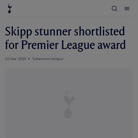
T
T
o
o
g
g
g
g
l
l
Skipp stunner shortlisted
e
e
S
M
e
e
for Premier League award
a
n
r
u
c
h
02 Mar 2023
Tottenham Hotspur