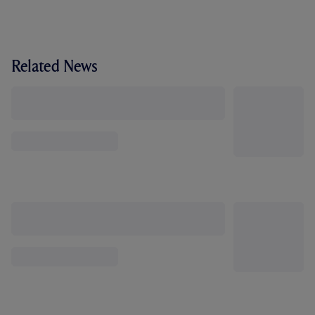
Related News